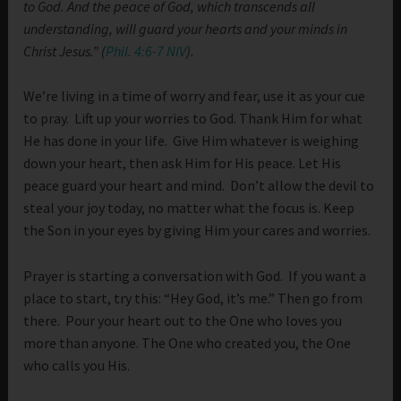
to God. And the peace of God, which transcends all
understanding, will guard your hearts and your minds in
Christ Jesus.” (
Phil. 4:6-7 NIV
).
We’re living in a time of worry and fear, use it as your cue
to pray. Lift up your worries to God. Thank Him for what
He has done in your life. Give Him whatever is weighing
down your heart, then ask Him for His peace. Let His
peace guard your heart and mind. Don’t allow the devil to
steal your joy today, no matter what the focus is. Keep
the Son in your eyes by giving Him your cares and worries.
Prayer is starting a conversation with God. If you want a
place to start, try this: “Hey God, it’s me.” Then go from
there. Pour your heart out to the One who loves you
more than anyone. The One who created you, the One
who calls you His.