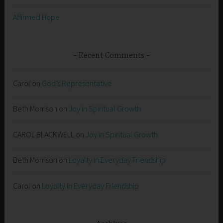
Affirmed Hope
Recent Comments
Carol
on
God’s Representative
Beth Morrison
on
Joy in Spiritual Growth
CAROL BLACKWELL
on
Joy in Spiritual Growth
Beth Morrison
on
Loyalty in Everyday Friendship
Carol
on
Loyalty in Everyday Friendship