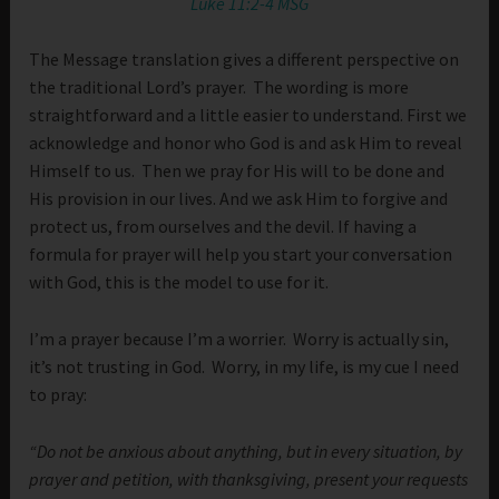
Luke 11:2-4 MSG
The Message translation gives a different perspective on
the traditional Lord’s prayer. The wording is more
straightforward and a little easier to understand. First we
acknowledge and honor who God is and ask Him to reveal
Himself to us. Then we pray for His will to be done and
His provision in our lives. And we ask Him to forgive and
protect us, from ourselves and the devil. If having a
formula for prayer will help you start your conversation
with God, this is the model to use for it.
I’m a prayer because I’m a worrier. Worry is actually sin,
it’s not trusting in God. Worry, in my life, is my cue I need
to pray:
“Do not be anxious about anything, but in every situation, by
prayer and petition, with thanksgiving, present your requests