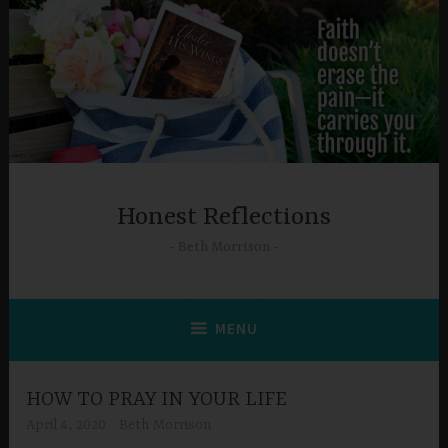
Skip
to
content
Honest Reflections
Beth Morrison
MENU
HOW TO PRAY IN YOUR LIFE
April 4, 2020
Beth Morrison