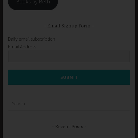
Books by Beth
Email Signup Form
Daily email subscription
Email Address
SUBMIT
Search
for:
Recent Posts