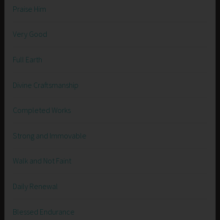
Praise Him
Very Good
Full Earth
Divine Craftsmanship
Completed Works
Strong and Immovable
Walk and Not Faint
Daily Renewal
Blessed Endurance