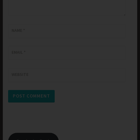
NAME
*
EMAIL
*
WEBSITE