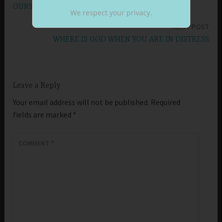
navigation
OURSELVES
We respect your privacy.
NEXT POST
WHERE IS GOD WHEN YOU ARE IN DISTRESS
Leave a Reply
Your email address will not be published.
Required
fields are marked
*
COMMENT
*