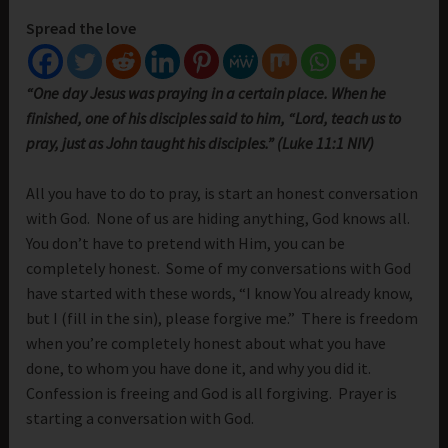
Spread the love
“One day Jesus was praying in a certain place. When he
finished, one of his disciples said to him, “Lord, teach us to
pray, just as John taught his disciples.” (Luke 11:1 NIV)
All you have to do to pray, is start an honest conversation
with God. None of us are hiding anything, God knows all.
You don’t have to pretend with Him, you can be
completely honest. Some of my conversations with God
have started with these words, “I know You already know,
but I (fill in the sin), please forgive me.” There is freedom
when you’re completely honest about what you have
done, to whom you have done it, and why you did it.
Confession is freeing and God is all forgiving. Prayer is
starting a conversation with God.