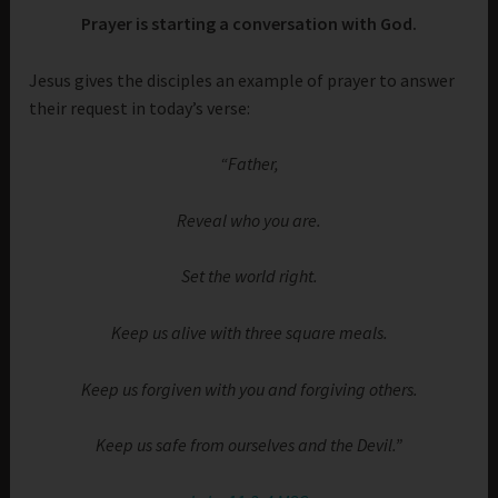
Prayer is starting a conversation with God.
Jesus gives the disciples an example of prayer to answer
their request in today’s verse:
“Father,
Reveal who you are.
Set the world right.
Keep us alive with three square meals.
Keep us forgiven with you and forgiving others.
Keep us safe from ourselves and the Devil.”