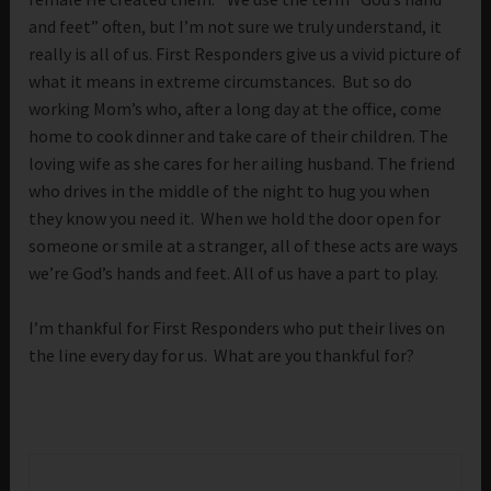
and feet” often, but I’m not sure we truly understand, it
really is all of us. First Responders give us a vivid picture of
what it means in extreme circumstances. But so do
working Mom’s who, after a long day at the office, come
home to cook dinner and take care of their children. The
loving wife as she cares for her ailing husband. The friend
who drives in the middle of the night to hug you when
they know you need it. When we hold the door open for
someone or smile at a stranger, all of these acts are ways
we’re God’s hands and feet. All of us have a part to play.
I’m thankful for First Responders who put their lives on
the line every day for us. What are you thankful for?