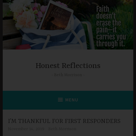
Skip
to
content
Honest Reflections
Beth Morrison
MENU
I’M THANKFUL FOR FIRST RESPONDERS
November 14, 2019
Beth Morrison