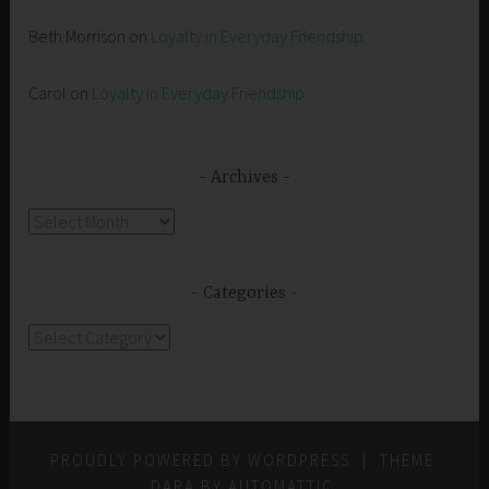
Beth Morrison
on
Loyalty in Everyday Friendship
Carol
on
Loyalty in Everyday Friendship
Archives
Archives
Categories
Categories
PROUDLY POWERED BY WORDPRESS
|
THEME:
DARA BY
AUTOMATTIC
.