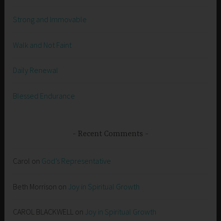
Strong and Immovable
Walk and Not Faint
Daily Renewal
Blessed Endurance
Recent Comments
Carol
on
God’s Representative
Beth Morrison
on
Joy in Spiritual Growth
CAROL BLACKWELL
on
Joy in Spiritual Growth