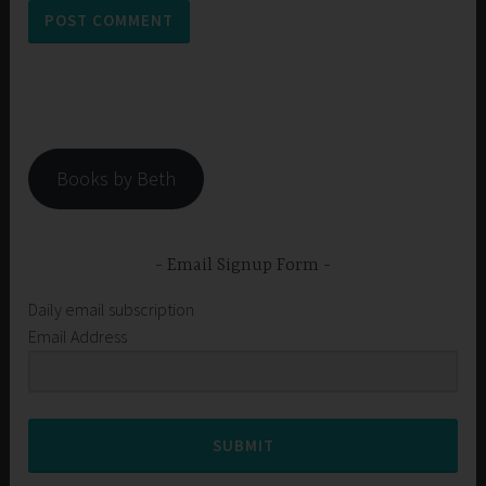
Books by Beth
Email Signup Form
Daily email subscription
Email Address
SUBMIT