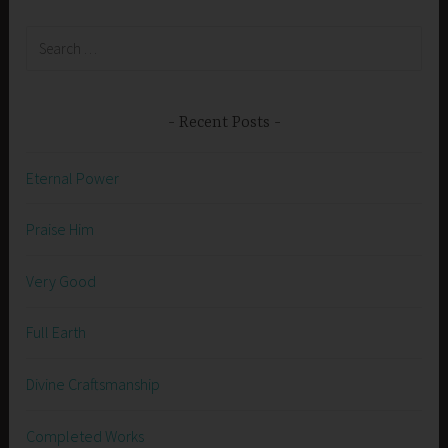
Search
for:
Recent Posts
Eternal Power
Praise Him
Very Good
Full Earth
Divine Craftsmanship
Completed Works