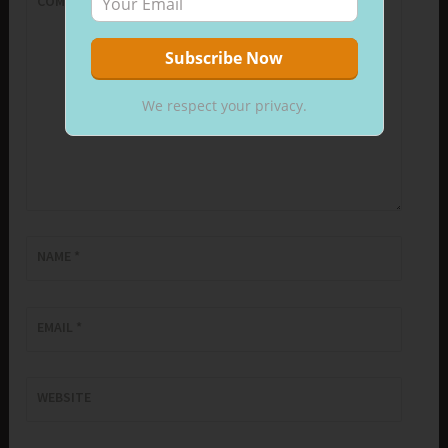
COMMENT
*
We respect your privacy.
NAME
*
EMAIL
*
WEBSITE