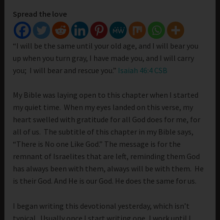
Spread the love
“I will be the same until your old age, and I will bear you
up when you turn gray, I have made you, and I will carry
you; I will bear and rescue you.”
Isaiah 46:4 CSB
My Bible was laying open to this chapter when I started
my quiet time. When my eyes landed on this verse, my
heart swelled with gratitude for all God does for me, for
all of us. The subtitle of this chapter in my Bible says,
“There is No one Like God.” The message is for the
remnant of Israelites that are left, reminding them God
has always been with them, always will be with them. He
is their God. And He is our God. He does the same for us.
I began writing this devotional yesterday, which isn’t
typical. Usually once I start writing one, I work until I