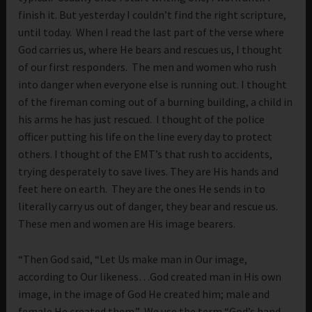
finish it. But yesterday I couldn’t find the right scripture,
until today. When I read the last part of the verse where
God carries us, where He bears and rescues us, I thought
of our first responders. The men and women who rush
into danger when everyone else is running out. I thought
of the fireman coming out of a burning building, a child in
his arms he has just rescued. I thought of the police
officer putting his life on the line every day to protect
others. I thought of the EMT’s that rush to accidents,
trying desperately to save lives. They are His hands and
feet here on earth. They are the ones He sends in to
literally carry us out of danger, they bear and rescue us.
These men and women are His image bearers.
“Then God said, “Let Us make man in Our image,
according to Our likeness…God created man in His own
image, in the image of God He created him; male and
female He created them.” We use the term “God’s hand