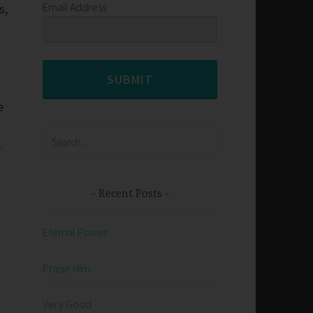
Email Address
s,
SUBMIT
e
o
Search
e
.
for:
Recent Posts
Eternal Power
Praise Him
Very Good