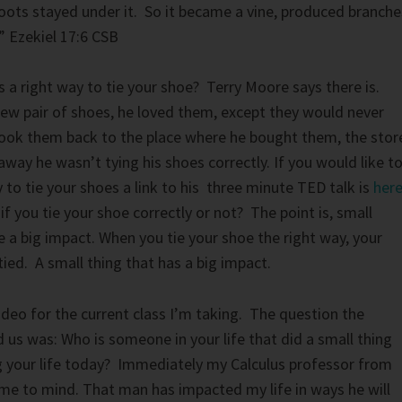
roots stayed under it. So it became a vine, produced branche
” Ezekiel 17:6 CSB
s a right way to tie your shoe? Terry Moore says there is.
ew pair of shoes, he loved them, except they would never
took them back to the place where he bought them, the stor
way he wasn’t tying his shoes correctly. If you would like t
 to tie your shoes a link to his three minute TED talk is
her
f you tie your shoe correctly or not? The point is, small
ve a big impact. When you tie your shoe the right way, your
ed. A small thing that has a big impact.
video for the current class I’m taking. The question the
 us was: Who is someone in your life that did a small thing
ing your life today? Immediately my Calculus professor from
ame to mind. That man has impacted my life in ways he will