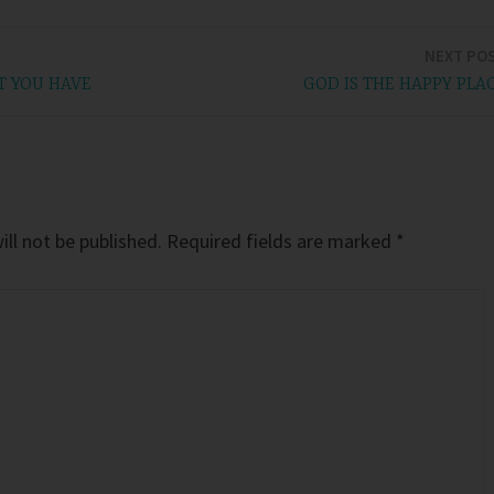
NEXT PO
T YOU HAVE
GOD IS THE HAPPY PLA
ll not be published.
Required fields are marked
*