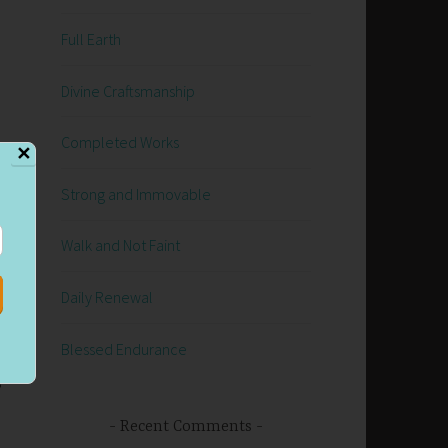
Full Earth
Divine Craftsmanship
Completed Works
✕
Strong and Immovable
Walk and Not Faint
is
Daily Renewal
 I
Blessed Endurance
g
Recent Comments