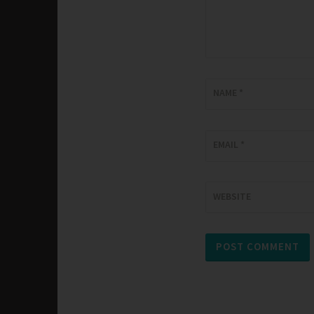
NAME
*
EMAIL
*
WEBSITE