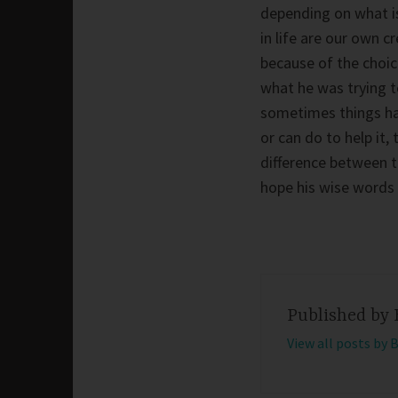
depending on what is 
in life are our own cr
because of the choic
what he was trying to
sometimes things hap
or can do to help it
difference between t
hope his wise words 
Published by
View all posts by 