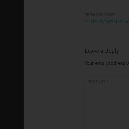
PREVIOUS POST
Post
BE HAPPY WITH WHA
navigation
Leave a Reply
Your email address wi
COMMENT
*