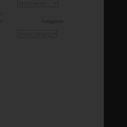
Archives
ST
CE
Categories
Categories