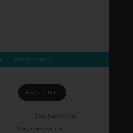
E
PRIVACY POLICY
Books by Beth
Email Signup Form
Daily email subscription