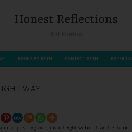
Honest Reflections
Beth Morrison
 ME
BOOKS BY BETH
CONTACT BETH
EXPERTIS
 RIGHT WAY
ame a spreading vine, low in height with its branches turned