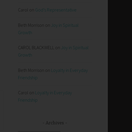
Carol
on
God’s Representative
Beth Morrison
on
Joy in Spiritual
Growth
d
CAROL BLACKWELL
on
Joy in Spiritual
Growth
Beth Morrison
on
Loyalty in Everyday
Friendship
Carol
on
Loyalty in Everyday
Friendship
Archives