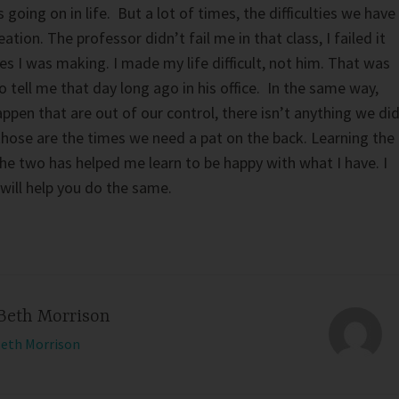
going on in life. But a lot of times, the difficulties we have
eation. The professor didn’t fail me in that class, I failed it
es I was making. I made my life difficult, not him. That was
 tell me that day long ago in his office. In the same way,
pen that are out of our control, there isn’t anything we di
, those are the times we need a pat on the back. Learning the
he two has helped me learn to be happy with what I have. I
will help you do the same.
Beth Morrison
Beth Morrison