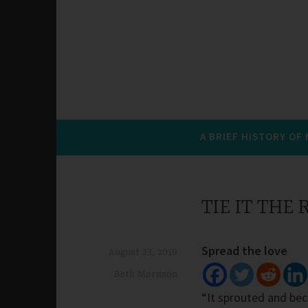
A BRIEF HISTORY OF
TIE IT THE
Spread the love
August 23, 2019
Beth Morrison
“It sprouted and bec