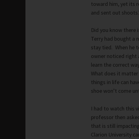
toward him, yet its 
and sent out shoots.
Did you know there i
Terry had bought a n
stay tied. When he 
owner noticed right a
learn the correct way
What does it matter i
things in life can ha
shoe won’t come unti
I had to watch this 
professor then asked
that is still impact
Clarion University c