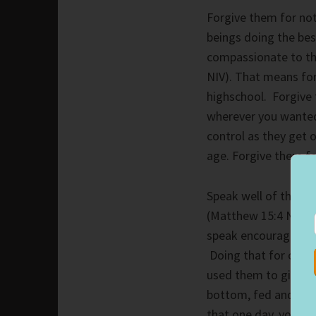
Forgive them for not
beings doing the bes
compassionate to th
NIV). That means for
highschool. Forgive
wherever you wanted
control as they get o
age. Forgive them fo
Speak well of them, 
(Matthew 15:4 NIV). P
speak encouraging wo
Doing that for our p
used them to give you
bottom, fed and cloth
that one day, you ma