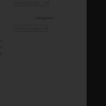
Archives
Categories
Categories
ST
OF
E.