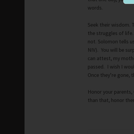
words.
Seek their wisdom. T
the struggles of lif
not. Solomon tells u
NIV). You will be sur
can attest, my mothe
passed. I wish I wou
Once they’re gone, t
Honor your parents, 
than that, honor th