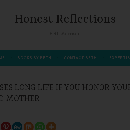
Honest Reflections
Beth Morrison
 ME
BOOKS BY BETH
CONTACT BETH
EXPERTIS
ES LONG LIFE IF YOU HONOR YOU
D MOTHER