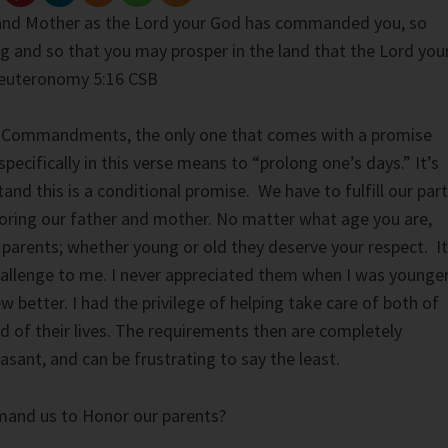
and Mother as the Lord your God has commanded you, so
ng and so that you may prosper in the land that the Lord you
 Deuteronomy 5:16 CSB
10 Commandments, the only one that comes with a promise
 specifically in this verse means to “prolong one’s days.” It’s
nd this is a conditional promise. We have to fulfill our part
oring our father and mother. No matter what age you are,
 parents; whether young or old they deserve your respect. It
allenge to me. I never appreciated them when I was younger
w better. I had the privilege of helping take care of both of
d of their lives. The requirements then are completely
easant, and can be frustrating to say the least.
nd us to Honor our parents?