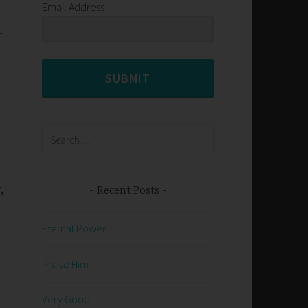
Email Address
r
SUBMIT
Search
for:
,
Recent Posts
Eternal Power
Praise Him
Very Good