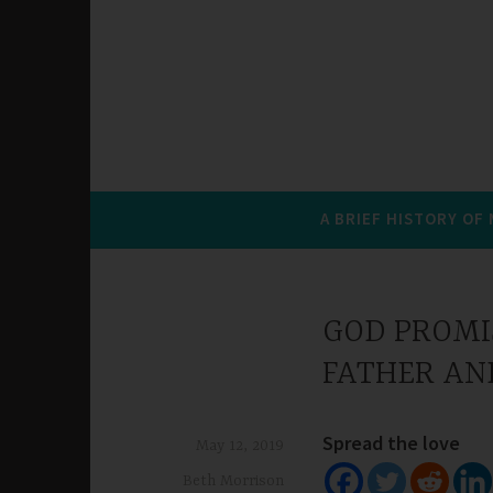
A BRIEF HISTORY OF
GOD PROMIS
FATHER AN
Spread the love
May 12, 2019
Beth Morrison