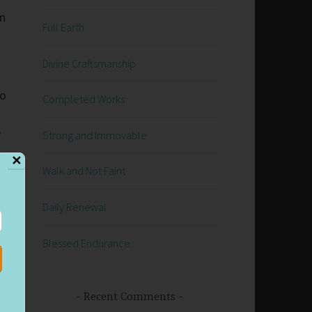
an
Full Earth
Divine Craftsmanship
go
Completed Works
y
Strong and Immovable
.
✕
Walk and Not Faint
Daily Renewal
Blessed Endurance
n
Recent Comments