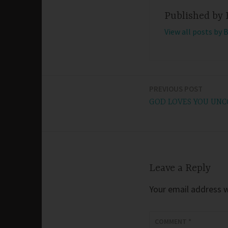
Published by
View all posts by 
PREVIOUS POST
Post
GOD LOVES YOU UNC
navigation
Leave a Reply
Your email address wi
COMMENT
*