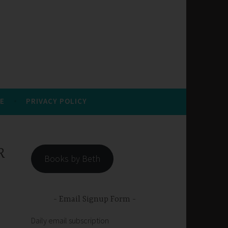
E
PRIVACY POLICY
R
Books by Beth
Email Signup Form
Daily email subscription