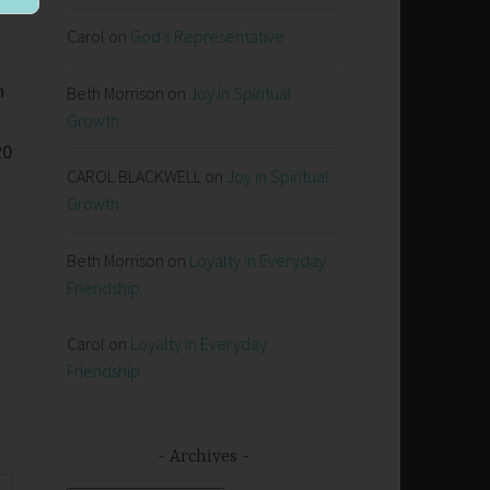
Carol
on
God’s Representative
n
Beth Morrison
on
Joy in Spiritual
Growth
20
CAROL BLACKWELL
on
Joy in Spiritual
Growth
Beth Morrison
on
Loyalty in Everyday
Friendship
Carol
on
Loyalty in Everyday
Friendship
Archives