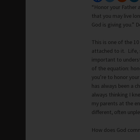
“Honor your Father 
that you may live lo
God is giving you.”
This is one of the 
attached to it. Life,
important to understa
of the equation: hon
you’re to honor your
has always been a ch
always thinking I kne
my parents at the en
different, often unpl
How does God comma