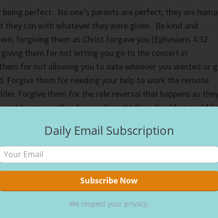
 being perfect. No one’s parents are perfect, they are hum
t they can with whatever they were given. Be kind and
em, forgiving them as Christ forgave you (Ephesians 4:32
giving them for not letting you go to the concert in
 them for not allowing you to date whoever you wanted or 
. Forgive them for needing your help to work the remote
lder. Forgive them for the role reversal that happens as the
r not being exactly who you thought they should or could be
Daily Email Subscription
whether in private or public, your words should be respectful
aul tells us in his 1st letter to the Thessalonians we are to
rds to one another, building them up in hope (5:11 NIV).
arents should be first and foremost in our language. God
 the greatest gift of all, life itself. They diapered your
ed you to the best of their ability. It is not an exaggeratio
We respect your privacy.
y be diapering theirs, even then, respect them with your