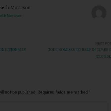
Beth Morrison
Beth Morrison
NEXT PO
ONDITIONALLY
GOD PROMISES TO HELP IN TIMES 
TROUBL
ll not be published.
Required fields are marked
*