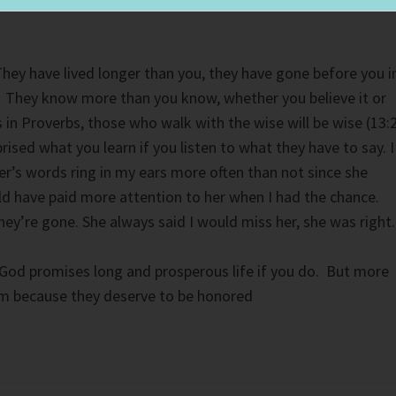
hey have lived longer than you, they have gone before you i
e. They know more than you know, whether you believe it or
s in Proverbs, those who walk with the wise will be wise (13:
prised what you learn if you listen to what they have to say. I
r’s words ring in my ears more often than not since she
ld have paid more attention to her when I had the chance.
hey’re gone. She always said I would miss her, she was right.
God promises long and prosperous life if you do. But more
em because they deserve to be honored