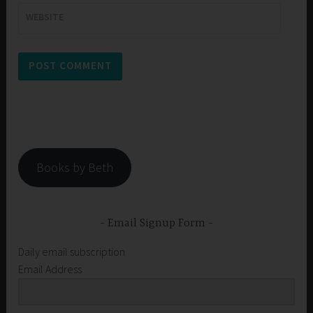
WEBSITE
Books by Beth
Email Signup Form
Daily email subscription
Email Address