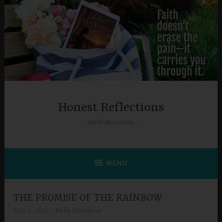
Skip
to
content
Honest Reflections
Beth Morrison
MENU
THE PROMISE OF THE RAINBOW
May 1, 2019
Beth Morrison