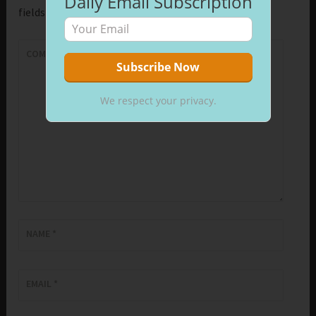
Daily Email Subscription
fields are marked
*
COMMENT
*
We respect your privacy.
NAME
*
EMAIL
*