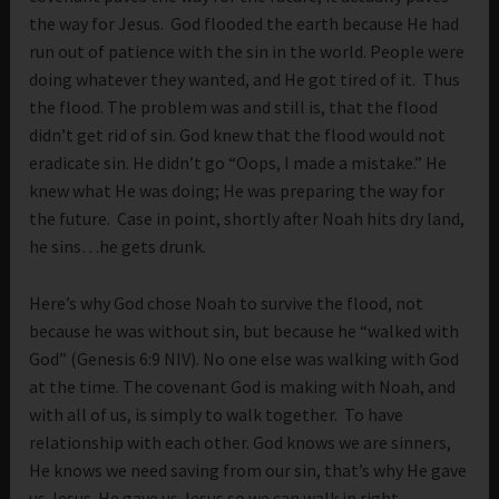
the way for Jesus. God flooded the earth because He had
run out of patience with the sin in the world. People were
doing whatever they wanted, and He got tired of it. Thus
the flood. The problem was and still is, that the flood
didn’t get rid of sin. God knew that the flood would not
eradicate sin. He didn’t go “Oops, I made a mistake.” He
knew what He was doing; He was preparing the way for
the future. Case in point, shortly after Noah hits dry land,
he sins…he gets drunk.
Here’s why God chose Noah to survive the flood, not
because he was without sin, but because he “walked with
God” (Genesis 6:9 NIV). No one else was walking with God
at the time. The covenant God is making with Noah, and
with all of us, is simply to walk together. To have
relationship with each other. God knows we are sinners,
He knows we need saving from our sin, that’s why He gave
us Jesus. He gave us Jesus so we can walk in right