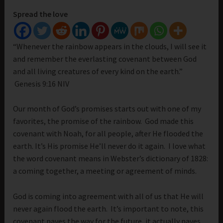
Spread the love
“Whenever the rainbow appears in the clouds, I will see it
and remember the everlasting covenant between God
and all living creatures of every kind on the earth.”
Genesis 9:16 NIV
Our month of God’s promises starts out with one of my
favorites, the promise of the rainbow. God made this
covenant with Noah, for all people, after He flooded the
earth. It’s His promise He’ll never do it again. I love what
the word covenant means in Webster’s dictionary of 1828:
a coming together, a meeting or agreement of minds.
God is coming into agreement with all of us that He will
never again flood the earth. It’s important to note, this
covenant paves the way for the future, it actually paves