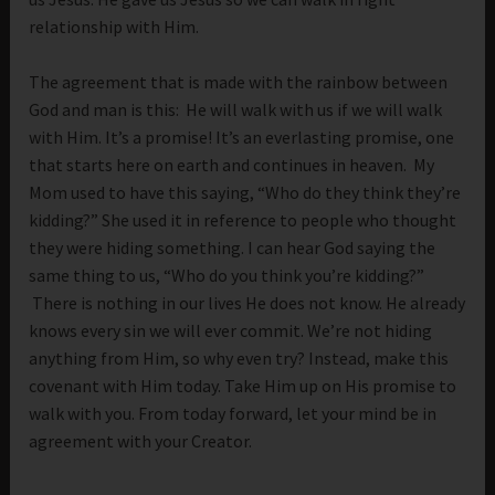
relationship with Him.
The agreement that is made with the rainbow between
God and man is this: He will walk with us if we will walk
with Him. It’s a promise! It’s an everlasting promise, one
that starts here on earth and continues in heaven. My
Mom used to have this saying, “Who do they think they’re
kidding?” She used it in reference to people who thought
they were hiding something. I can hear God saying the
same thing to us, “Who do you think you’re kidding?”
There is nothing in our lives He does not know. He already
knows every sin we will ever commit. We’re not hiding
anything from Him, so why even try? Instead, make this
covenant with Him today. Take Him up on His promise to
walk with you. From today forward, let your mind be in
agreement with your Creator.