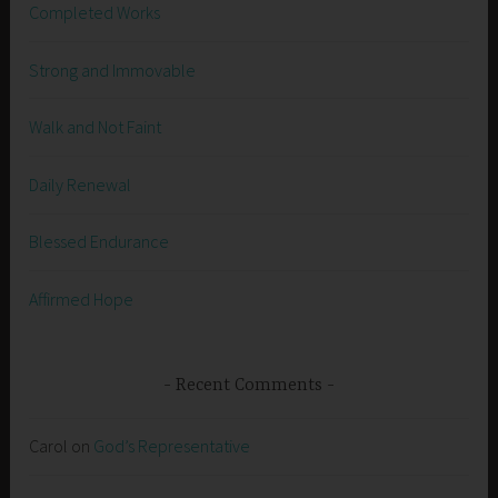
Completed Works
Strong and Immovable
Walk and Not Faint
Daily Renewal
Blessed Endurance
Affirmed Hope
Recent Comments
Carol
on
God’s Representative