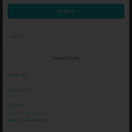
SUBMIT
Search
for:
Recent Posts
Praise Him
Very Good
Full Earth
Divine Craftsmanship