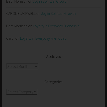
Beth Morrison
on
Joy in Spiritual Growth
CAROL BLACKWELL
on
Joy in Spiritual Growth
Beth Morrison
on
Loyalty in Everyday Friendship
Carol
on
Loyalty in Everyday Friendship
Archives
Archives
Categories
Categories