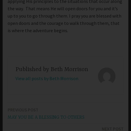
applying His principles to the situations that occur along
the way. That means He will open doors for you and it’s
up to you to go through them. I pray you are blessed with
open doors and the courage to walk through them, that
is where the adventure begins.
Published by
Beth Morrison
View all posts by Beth Morrison
PREVIOUS POST
Post
MAY YOU BE A BLESSING TO OTHERS
navigation
NEXT POST