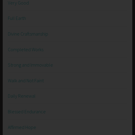
Very Good
Full Earth
Divine Craftsmanship
Completed Works
Strong and Immovable
Walk and Not Faint
Daily Renewal
Blessed Endurance
Affirmed Hope