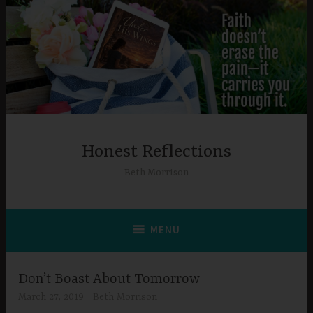
Skip
to
content
Honest Reflections
Beth Morrison
MENU
Don’t Boast About Tomorrow
March 27, 2019
Beth Morrison