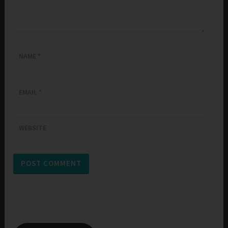
NAME
*
EMAIL
*
WEBSITE