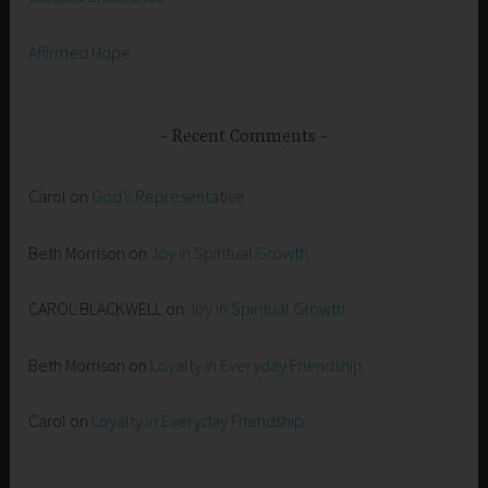
Affirmed Hope
Recent Comments
Carol
on
God’s Representative
Beth Morrison
on
Joy in Spiritual Growth
CAROL BLACKWELL
on
Joy in Spiritual Growth
Beth Morrison
on
Loyalty in Everyday Friendship
Carol
on
Loyalty in Everyday Friendship