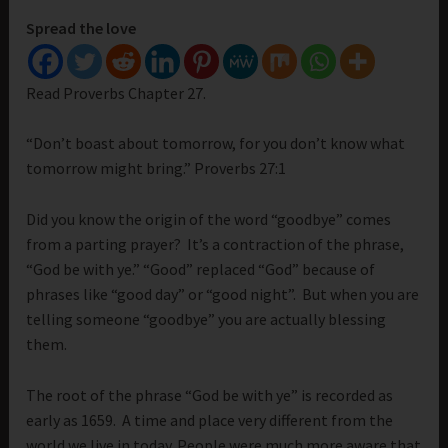
Spread the love
Read Proverbs Chapter 27.
“Don’t boast about tomorrow, for you don’t know what
tomorrow might bring.” Proverbs 27:1
Did you know the origin of the word “goodbye” comes
from a parting prayer? It’s a contraction of the phrase,
“God be with ye.” “Good” replaced “God” because of
phrases like “good day” or “good night”. But when you are
telling someone “goodbye” you are actually blessing
them.
The root of the phrase “God be with ye” is recorded as
early as 1659. A time and place very different from the
world we live in today. People were much more aware that