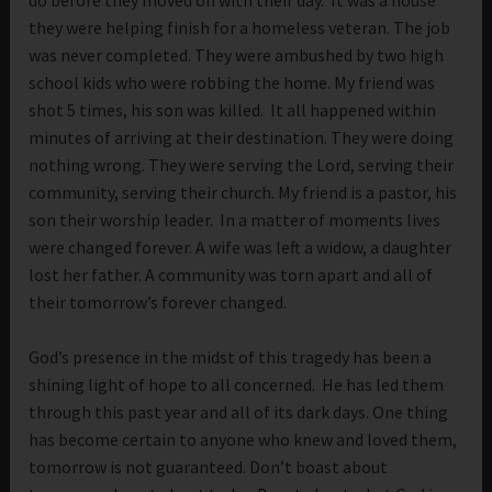
they were helping finish for a homeless veteran. The job
was never completed. They were ambushed by two high
school kids who were robbing the home. My friend was
shot 5 times, his son was killed. It all happened within
minutes of arriving at their destination. They were doing
nothing wrong. They were serving the Lord, serving their
community, serving their church. My friend is a pastor, his
son their worship leader. In a matter of moments lives
were changed forever. A wife was left a widow, a daughter
lost her father. A community was torn apart and all of
their tomorrow’s forever changed.
God’s presence in the midst of this tragedy has been a
shining light of hope to all concerned. He has led them
through this past year and all of its dark days. One thing
has become certain to anyone who knew and loved them,
tomorrow is not guaranteed. Don’t boast about