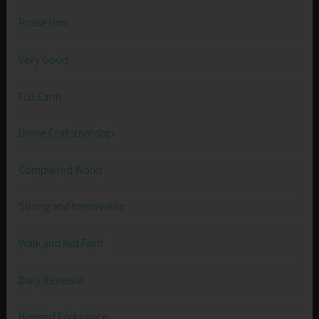
Praise Him
Very Good
Full Earth
Divine Craftsmanship
Completed Works
Strong and Immovable
Walk and Not Faint
Daily Renewal
Blessed Endurance