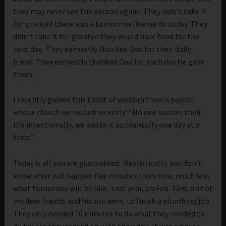
they may never see the person again. They didn’t take it
for granted there was a tomorrow like we do today. They
didn’t take it for granted they would have food for the
next day. They earnestly thanked God for their daily
bread. They earnestly thanked God for each day He gave
them.
I recently gained this tidbit of wisdom from a pastor
whose church we visited recently: “No one wastes their
life intentionally, we waste it accidentally one day at a
time.”
Today is all you are guaranteed. Realistically, you don’t
know what will happen five minutes from now, much less
what tomorrow will be like. Last year, on Feb. 23rd, one of
my dear friends and his son went to finish a plumbing job.
They only needed 10 minutes to do what they needed to
do before they moved on with their day. It was a house