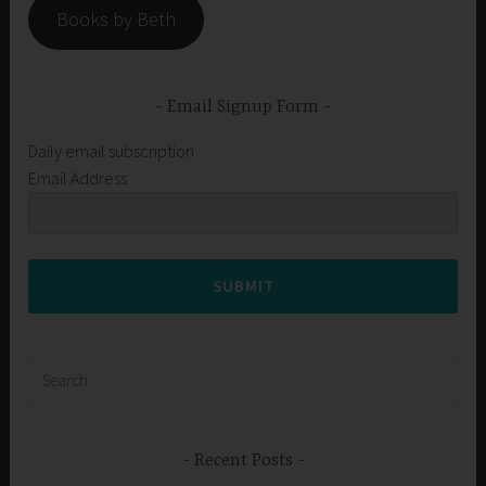
Books by Beth
Email Signup Form
Daily email subscription
Email Address
SUBMIT
Search
for:
Recent Posts