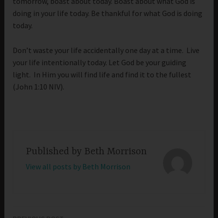
tomorrow, boast about today. Boast about what God is
doing in your life today. Be thankful for what God is doing
today.
Don’t waste your life accidentally one day at a time. Live
your life intentionally today. Let God be your guiding
light. In Him you will find life and find it to the fullest
(John 1:10 NIV).
Published by
Beth Morrison
View all posts by Beth Morrison