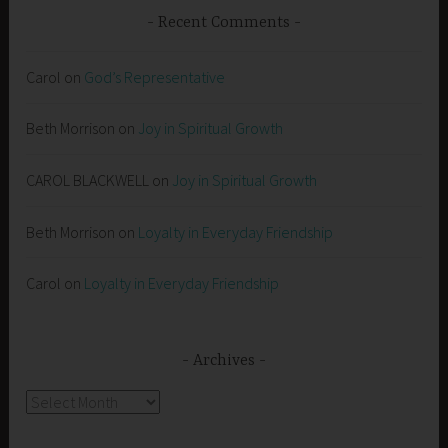
Recent Comments
Carol
on
God’s Representative
Beth Morrison
on
Joy in Spiritual Growth
CAROL BLACKWELL
on
Joy in Spiritual Growth
Beth Morrison
on
Loyalty in Everyday Friendship
Carol
on
Loyalty in Everyday Friendship
Archives
Archives