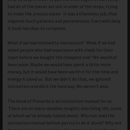
had all of the pieces set out in order of the steps, trying
to make the process easier. It was a thankless job, that
required much patience and perseverance. Even with help
it took two days to complete.
What if we had listened to instruction? What if we had
asked people who had experience with sheds for their
input before we bought the cheapest one? We would of
been wiser. Maybe we would have spent a little more
money, but it would have been worth it for the time and
energy it saved us. But we didn’t do that, we ignored
instruction and did it the hard way. We weren’t wise.
The book of Proverbs is an instruction manual for us.
There are so many valuable insights into living life, some
of which we’ve already talked about. Why not read the
instruction manual before you try to do it alone? Why not
become wiser in your living, allowing you to avoid some