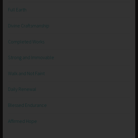
Full Earth
Divine Craftsmanship
Completed Works
Strong and Immovable
Walk and Not Faint
Daily Renewal
Blessed Endurance
Affirmed Hope