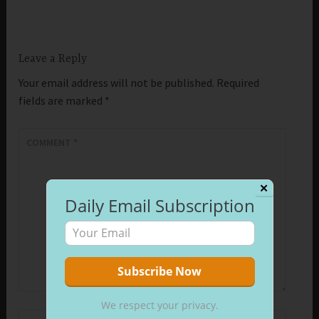
Leave a Reply
Your email address will not be published.
Required
fields are marked
*
COMMENT
*
✕
Daily Email Subscription
We respect your privacy.