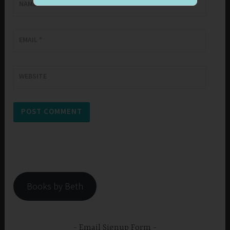
NAME
*
EMAIL
*
WEBSITE
Books by Beth
Email Signup Form