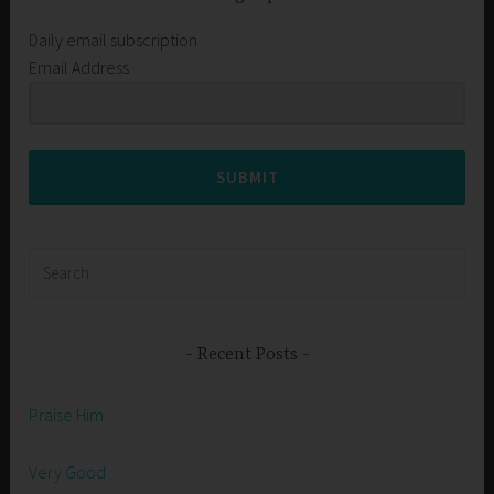
Daily email subscription
Email Address
SUBMIT
Search
for:
Recent Posts
Praise Him
Very Good