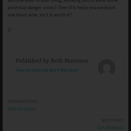
potential danger zones? Even if it helps you avoid just
one heart ache, isn’t it worth it?
]]>
Published by
Beth Morrison
View all posts by Beth Morrison
PREVIOUS POST
Post
Extend Grace
navigation
NEXT POST
Get Wisdom