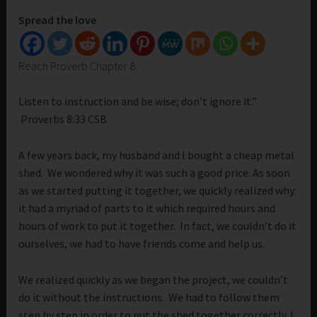
Spread the love
Reach Proverb Chapter 8.
Listen to instruction and be wise; don’t ignore it.”
Proverbs 8:33 CSB
A few years back, my husband and I bought a cheap metal
shed. We wondered why it was such a good price. As soon
as we started putting it together, we quickly realized why:
it had a myriad of parts to it which required hours and
hours of work to put it together. In fact, we couldn’t do it
ourselves, we had to have friends come and help us.
We realized quickly as we began the project, we couldn’t
do it without the instructions. We had to follow them
step by step in order to put the shed together correctly. I