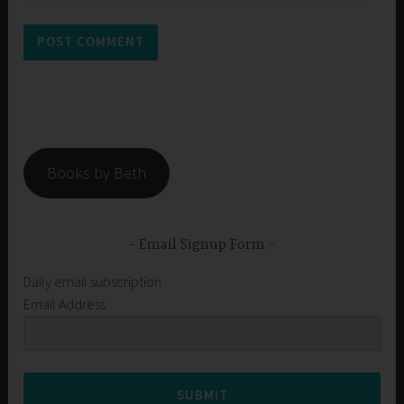
Books by Beth
Email Signup Form
Daily email subscription
Email Address
SUBMIT