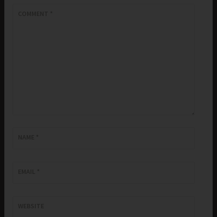
COMMENT
*
NAME
*
EMAIL
*
WEBSITE