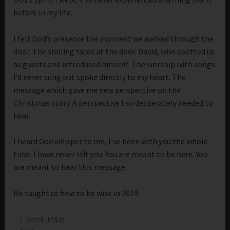
before in my life.
I felt God’s presence the moment we walked through the
door. The smiling faces at the door. David, who spotted us
as guests and introduced himself. The worship with songs
I’d never sung but spoke directly to my heart. The
message which gave me new perspective on the
Christmas story. A perspective I so desperately needed to
hear.
I heard God whisper to me, I’ve been with you the whole
time. I have never left you. You are meant to be here. You
are meant to hear this message.
He taught us how to be wise in 2019:
Seek Jesus