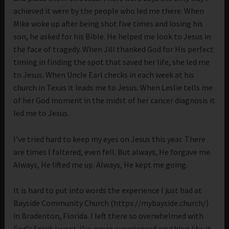
achieved it were by the people who led me there. When
Mike woke up after being shot five times and losing his
son, he asked for his Bible. He helped me look to Jesus in
the face of tragedy. When Jill thanked God for His perfect
timing in finding the spot that saved her life, she led me
to Jesus. When Uncle Earl checks in each week at his
church in Texas it leads me to Jesus. When Leslie tells me
of her God moment in the midst of her cancer diagnosis it
led me to Jesus.
I’ve tried hard to keep my eyes on Jesus this year. There
are times I faltered, even fell. But always, He forgave me.
Always, He lifted me up. Always, He kept me going.
It is hard to put into words the experience I just had at
Bayside Community Church (https://mybayside.church/)
in Bradenton, Florida. I left there so overwhelmed with
God’s Spirit I wept. I’ve never experienced anything like it