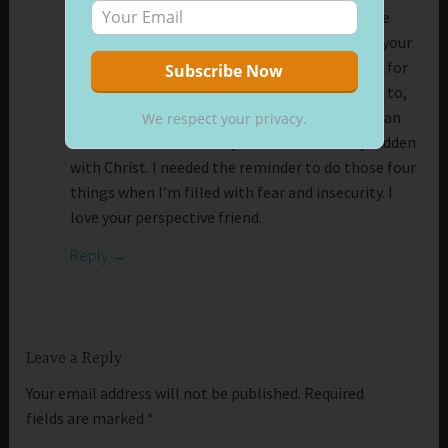
Tonight my heart is heavy. My dad is back in the
hospital, and it looks bleak. But I was reading your
message in hopes of finding some hint or clue for
hope. I found it. Seek, worship, bring your best to,
and represent Jesus, and losses, sickness, and an
We respect your privacy.
uncertain future have a promise of stability hidden
with Christ. I needed the reminder to do those four
things when I’m filled with fear and insecurity. I
love your perspective friend.
Reply
Leave a Reply
Your email address will not be published.
Required
fields are marked
*