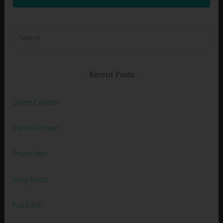
Search
for:
Recent Posts
Divine Creator
Eternal Power
Praise Him
Very Good
Full Earth