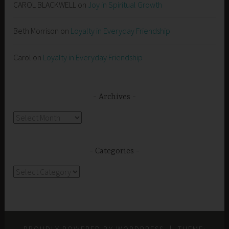
CAROL BLACKWELL
on
Joy in Spiritual Growth
Beth Morrison
on
Loyalty in Everyday Friendship
Carol
on
Loyalty in Everyday Friendship
Archives
Archives
Categories
Categories