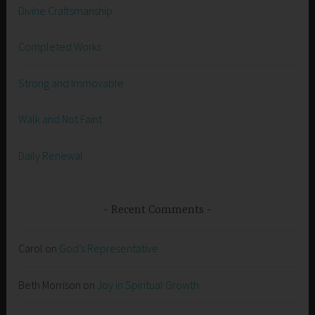
Divine Craftsmanship
Completed Works
Strong and Immovable
Walk and Not Faint
Daily Renewal
Recent Comments
Carol
on
God’s Representative
Beth Morrison
on
Joy in Spiritual Growth