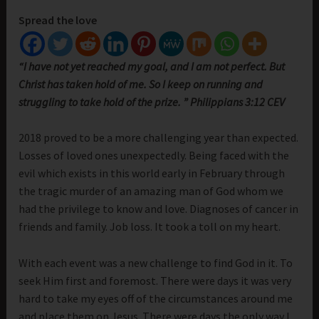
Spread the love
“I have not yet reached my goal, and I am not perfect. But
Christ has taken hold of me. So I keep on running and
struggling to take hold of the prize. ” Philippians 3:12 CEV
2018 proved to be a more challenging year than expected.
Losses of loved ones unexpectedly. Being faced with the
evil which exists in this world early in February through
the tragic murder of an amazing man of God whom we
had the privilege to know and love. Diagnoses of cancer in
friends and family. Job loss. It took a toll on my heart.
With each event was a new challenge to find God in it. To
seek Him first and foremost. There were days it was very
hard to take my eyes off of the circumstances around me
and place them on Jesus. There were days the only way I