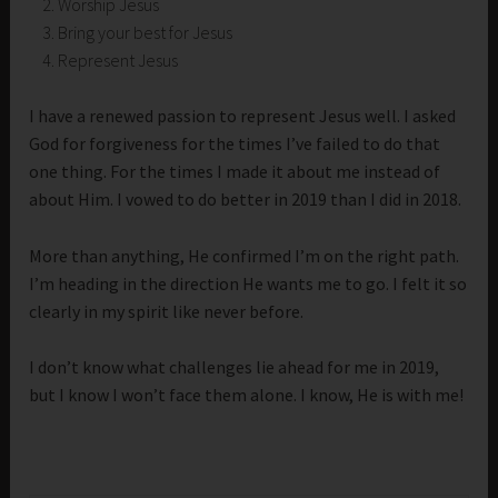
Worship Jesus
Bring your best for Jesus
Represent Jesus
I have a renewed passion to represent Jesus well. I asked
God for forgiveness for the times I’ve failed to do that
one thing. For the times I made it about me instead of
about Him. I vowed to do better in 2019 than I did in 2018.
More than anything, He confirmed I’m on the right path.
I’m heading in the direction He wants me to go. I felt it so
clearly in my spirit like never before.
I don’t know what challenges lie ahead for me in 2019,
but I know I won’t face them alone. I know, He is with me!