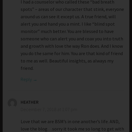
I had a counselor who called these “bad breath
spots” – areas of our character that stink, everyone
around us can see it except us. A true friend, will
alert you and hand you a mint. I like “blind spot
monitor” much better. You are blessed to have
someone who can alert you and coax you into truth
and growth with love the way Ron does. And I know
you do the same for him. You are that kind of friend
to me as well. Beautiful insights, as always my
friend.
Reply
HEATHER
December 7, 2018 at 1:07 pm
Love that we are BSM’s in one another’s life. AND,
love the blog…sorry it took me so long to get with