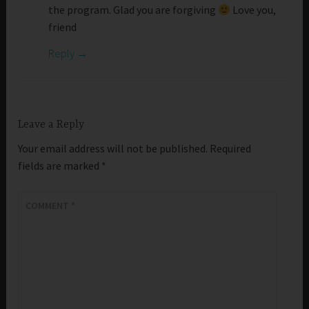
the program. Glad you are forgiving
Love you,
friend
Reply
Leave a Reply
Your email address will not be published.
Required
fields are marked
*
COMMENT
*