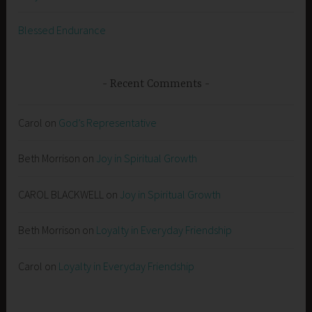
Blessed Endurance
Recent Comments
Carol
on
God’s Representative
Beth Morrison
on
Joy in Spiritual Growth
CAROL BLACKWELL
on
Joy in Spiritual Growth
Beth Morrison
on
Loyalty in Everyday Friendship
Carol
on
Loyalty in Everyday Friendship