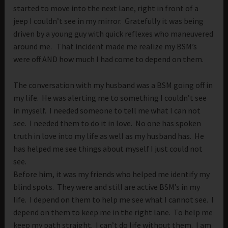
started to move into the next lane, right in front of a
jeep I couldn’t see in my mirror. Gratefully it was being
driven by a young guy with quick reflexes who maneuvered
around me. That incident made me realize my BSM’s
were off AND how much I had come to depend on them.
The conversation with my husband was a BSM going off in
my life. He was alerting me to something I couldn’t see
in myself. I needed someone to tell me what I can not
see. I needed them to do it in love. No one has spoken
truth in love into my life as well as my husband has. He
has helped me see things about myself I just could not
see.
Before him, it was my friends who helped me identify my
blind spots. They were and still are active BSM’s in my
life. I depend on them to help me see what I cannot see. I
depend on them to keep me in the right lane. To help me
keep my path straight. I can’t do life without them. I am