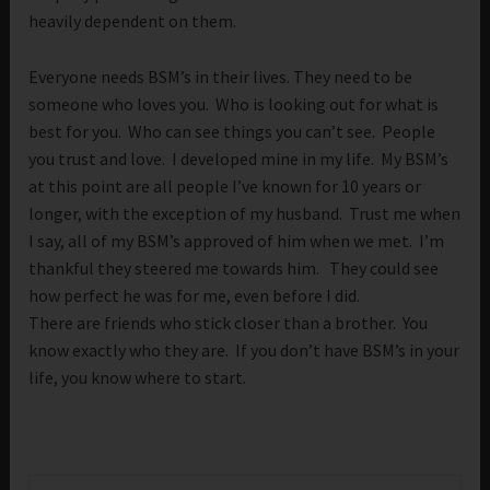
heavily dependent on them.
Everyone needs BSM’s in their lives. They need to be
someone who loves you. Who is looking out for what is
best for you. Who can see things you can’t see. People
you trust and love. I developed mine in my life. My BSM’s
at this point are all people I’ve known for 10 years or
longer, with the exception of my husband. Trust me when
I say, all of my BSM’s approved of him when we met. I’m
thankful they steered me towards him. They could see
how perfect he was for me, even before I did.
There are friends who stick closer than a brother. You
know exactly who they are. If you don’t have BSM’s in your
life, you know where to start.