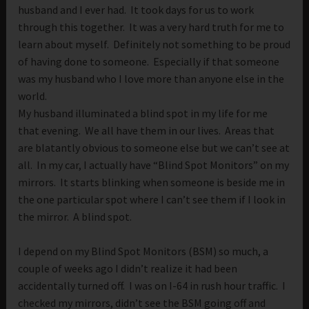
husband and I ever had. It took days for us to work
through this together. It was a very hard truth for me to
learn about myself. Definitely not something to be proud
of having done to someone. Especially if that someone
was my husband who I love more than anyone else in the
world.
My husband illuminated a blind spot in my life for me
that evening. We all have them in our lives. Areas that
are blatantly obvious to someone else but we can’t see at
all. In my car, I actually have “Blind Spot Monitors” on my
mirrors. It starts blinking when someone is beside me in
the one particular spot where I can’t see them if I look in
the mirror. A blind spot.
I depend on my Blind Spot Monitors (BSM) so much, a
couple of weeks ago I didn’t realize it had been
accidentally turned off. I was on I-64 in rush hour traffic. I
checked my mirrors, didn’t see the BSM going off and