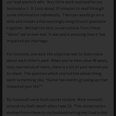
our lead pastor’s wife. Very little work involved for my
husband or I. It took about 10 minutes to read through
some information individually. Then you would go on a
date and answer a few seemingly insignificant questions
together. We had the best conversations from these
“dates” we’ve ever had. It was and is amazing how it has
impacted our marriage.
For instance, one date the objective was to learn more
about each other’s past. When you’ve been alive 49 years,
only married six of them, there is a lot of past behind you
to share. The question which started the whole thing
went something like, “Name two events growing up that
impacted your life?”
My husband’s were both sports related. Mine revolved
around my Dad’s death when I was 16. This conversation
evolved from there to my husband telling me I had a chip