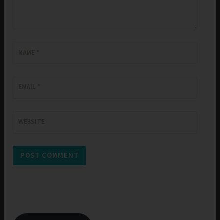
NAME
*
EMAIL
*
WEBSITE