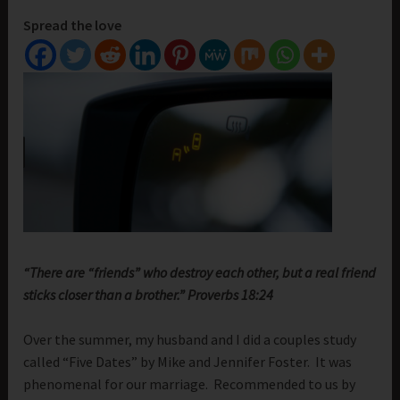
Spread the love
“There are “friends” who destroy each other, but a real friend
sticks closer than a brother.” Proverbs 18:24
Over the summer, my husband and I did a couples study
called “Five Dates” by Mike and Jennifer Foster. It was
phenomenal for our marriage. Recommended to us by