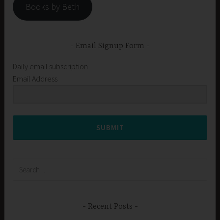
Books by Beth
Email Signup Form
Daily email subscription
Email Address
SUBMIT
Search
for:
Recent Posts