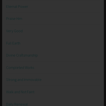
Eternal Power
Praise Him
Very Good
Full Earth
Divine Craftsmanship
Completed Works
Strong and Immovable
Walk and Not Faint
Daily Renewal