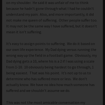
on my shoulder. He said it was unfair of me to think
because he hadn’t gone through what I had he couldn’t
understand my pain. Also, and more importantly, it did
not make me queen of suffering. Other people suffer too.
It may not be the same way I have suffered, but it doesn’t
mean it isn’t suffering.
It’s easy to assign points to suffering. We do it based on
our own life experience. My Dad dying versus running the
wrong way up the field in a football game. Obviously, my
Dad dying gets a 10, where his is a 2 if I was using a scale
from 1-10. 10 obviously being hardest to go through, 1
being easiest. That was his point. It’s not up to us to
determine who has suffered more or less. We don’t
actually know. We have no idea how much someone has
suffered and we shouldn’t assume we do.
This was not the most amicable conversation my