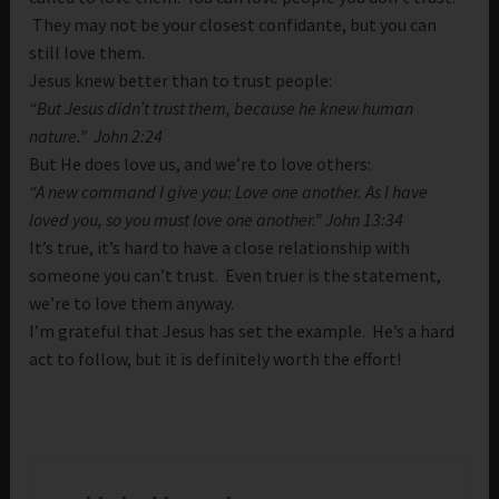
They may not be your closest confidante, but you can
still love them.
Jesus knew better than to trust people:
“But Jesus didn’t trust them, because he knew human
nature.” John 2:24
But He does love us, and we’re to love others:
“A new command I give you: Love one another. As I have
loved you, so you must love one another.” John 13:34
It’s true, it’s hard to have a close relationship with
someone you can’t trust. Even truer is the statement,
we’re to love them anyway.
I’m grateful that Jesus has set the example. He’s a hard
act to follow, but it is definitely worth the effort!