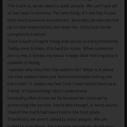
The truth is, we do need to audit people. We can’t put all
of our trust in humans. For one thing, it’s not fair to put
that much pressure on a person. Secondly, no one can live
up to that expectation, not even me. Only God can be
completely trusted.
Trust is such a fragile thing and can be so easily fractured.
Sadly, once broken, it is hard to repair. When someone
lies to me, it breaks my heart in ways that nothing else is
capable of doing.
I wonder why they felt the need to lie? What is it about
me that makes them not feel comfortable telling me
the truth? It makes me feel that I have failed them as a
friend. It’s something I don’t understand.
Ironically, often times we lie because we think we’re
protecting the person. Inevitably though, it hurts worse
than if the truth had been told in the first place.
Thankfully, we aren’t called to trust people. We are
called to love them. You can love people you don’t trust.