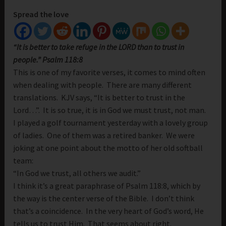
Spread the love
“It is better to take refuge in the LORD than to trust in
people.” Psalm 118:8
This is one of my favorite verses, it comes to mind often
when dealing with people. There are many different
translations. KJV says, “It is better to trust in the
Lord…”. It is so true, it is in God we must trust, not man.
I played a golf tournament yesterday with a lovely group
of ladies. One of them was a retired banker. We were
joking at one point about the motto of her old softball
team:
“In God we trust, all others we audit.”
I think it’s a great paraphrase of Psalm 118:8, which by
the way is the center verse of the Bible. I don’t think
that’s a coincidence. In the very heart of God’s word, He
tells us to trust Him. That seems about right.