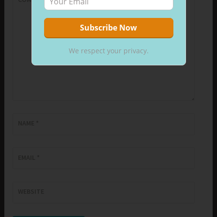
We respect your privacy.
NAME
*
EMAIL
*
WEBSITE