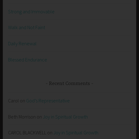
Strong and Immovable
Walk and Not Faint
Daily Renewal
Blessed Endurance
Recent Comments
Carol
on
God’s Representative
Beth Morrison
on
Joy in Spiritual Growth
CAROL BLACKWELL
on
Joy in Spiritual Growth