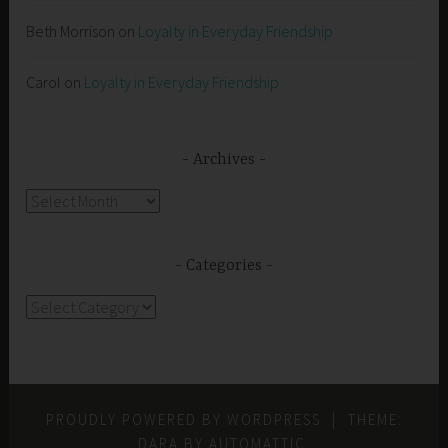
Beth Morrison
on
Loyalty in Everyday Friendship
Carol
on
Loyalty in Everyday Friendship
Archives
Archives
Categories
Categories
PROUDLY POWERED BY WORDPRESS
|
THEME:
DARA BY
AUTOMATTIC
.