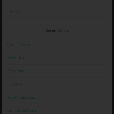
Search
for:
Recent Posts
Eternal Power
Praise Him
Very Good
Full Earth
Divine Craftsmanship
Completed Works