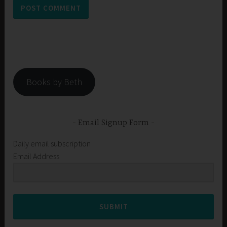
Books by Beth
Email Signup Form
Daily email subscription
Email Address
SUBMIT