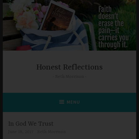
Skip
to
content
Honest Reflections
Beth Morrison
MENU
In God We Trust
June 18, 2017
Beth Morrison