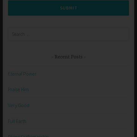
SUBMIT
Search
for:
Recent Posts
Eternal Power
Praise Him
Very Good
Full Earth
Divine Craftsmanship