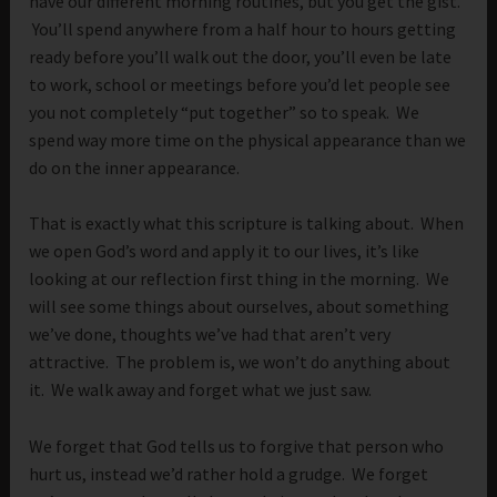
have our different morning routines, but you get the gist.
You’ll spend anywhere from a half hour to hours getting
ready before you’ll walk out the door, you’ll even be late
to work, school or meetings before you’d let people see
you not completely “put together” so to speak. We
spend way more time on the physical appearance than we
do on the inner appearance.
That is exactly what this scripture is talking about. When
we open God’s word and apply it to our lives, it’s like
looking at our reflection first thing in the morning. We
will see some things about ourselves, about something
we’ve done, thoughts we’ve had that aren’t very
attractive. The problem is, we won’t do anything about
it. We walk away and forget what we just saw.
We forget that God tells us to forgive that person who
hurt us, instead we’d rather hold a grudge. We forget