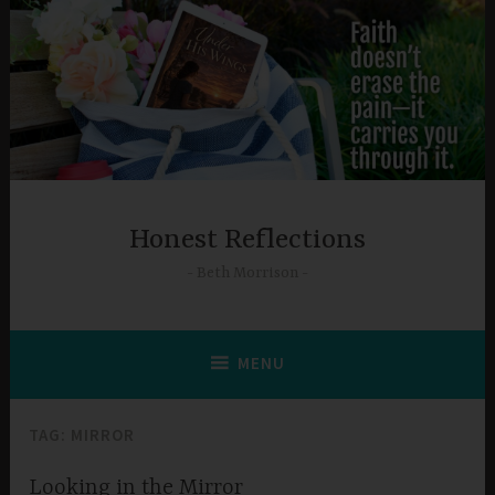
Skip
to
content
Honest Reflections
Beth Morrison
MENU
TAG:
MIRROR
Looking in the Mirror