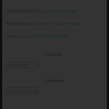
CAROL BLACKWELL
on
Joy in Spiritual Growth
Beth Morrison
on
Loyalty in Everyday Friendship
Carol
on
Loyalty in Everyday Friendship
Archives
Archives
Categories
Categories