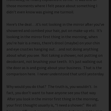
those moments where I felt peace about something I
didn’t even know was giving me turmoil.
Here’s the deal…it’s not looking in the mirror after you’ve
showered and combed your hair, put on make-up etc. It’s
looking in the mirror first thing in the morning, when
you’re hair is a mess, there’s drool (maybe) on your chin
and eye crusties hanging out…and not doing anything
about what you see. Not taking a shower, not putting on
deodorant, not brushing your teeth. It’s just walking out
the door as is and going about your business. That is the
comparison here. I never understood that until yesterday.
Why would you do that? The truth is, you wouldn’t. In
fact, you don’t want to have anyone see you that way.
After you look in the mirror first thing in the morning,
your first thought usually is, “I need a shower.” We all