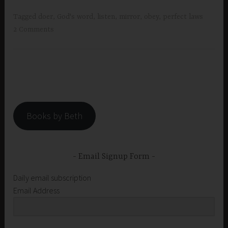
Tagged
doer
,
God's word
,
listen
,
mirror
,
obey
,
perfect laws
2 Comments
Books by Beth
Email Signup Form
Daily email subscription
Email Address