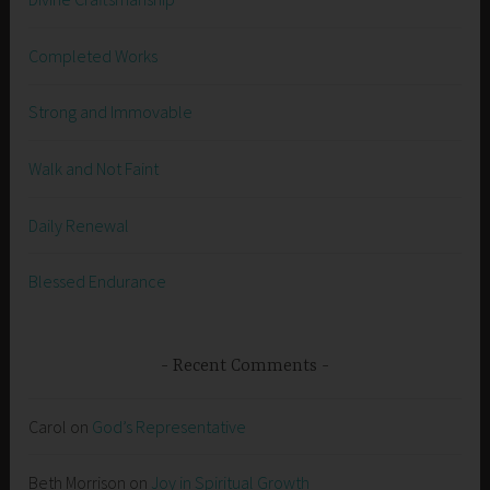
Completed Works
Strong and Immovable
Walk and Not Faint
Daily Renewal
Blessed Endurance
Recent Comments
Carol
on
God’s Representative
Beth Morrison
on
Joy in Spiritual Growth