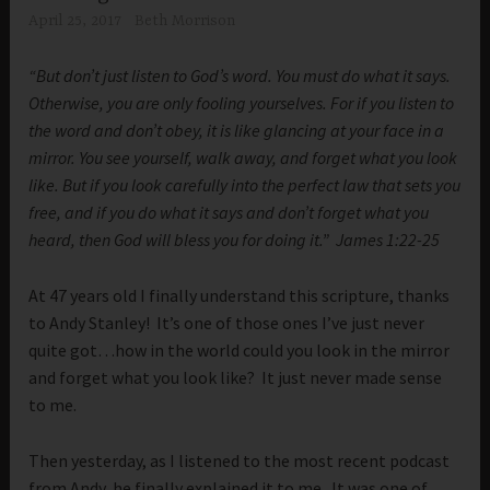
April 25, 2017
Beth Morrison
“But don’t just listen to God’s word. You must do what it says.
Otherwise, you are only fooling yourselves. For if you listen to
the word and don’t obey, it is like glancing at your face in a
mirror. You see yourself, walk away, and forget what you look
like. But if you look carefully into the perfect law that sets you
free, and if you do what it says and don’t forget what you
heard, then God will bless you for doing it.” James 1:22-25
At 47 years old I finally understand this scripture, thanks
to Andy Stanley! It’s one of those ones I’ve just never
quite got…how in the world could you look in the mirror
and forget what you look like? It just never made sense
to me.
Then yesterday, as I listened to the most recent podcast
from Andy, he finally explained it to me. It was one of