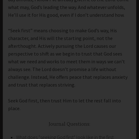
what may, God’s leading the way. And whatever unfolds,
He’ll use it for His good, even if I don’t understand how.
“Seek first” means choosing to make God’s way, His
character, and His will the starting point, not the
afterthought. Actively pursuing the Lord causes our
perspective to shift as we begin to trust that God sees
what we need and works to meet them in ways we can’t
always see. The Lord doesn’t promise a life without
challenge. Instead, He offers peace that replaces anxiety
and trust that replaces striving.
Seek God first, then trust Him to let the rest fall into
place.
Journal Questions:
What does “seeking God first” look like in the first