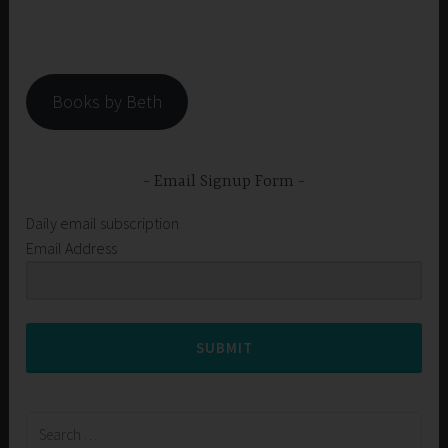
Books by Beth
Email Signup Form
Daily email subscription
Email Address
SUBMIT
Search
for: