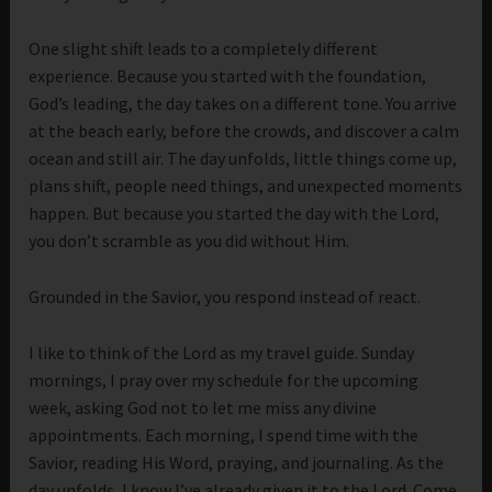
One slight shift leads to a completely different
experience. Because you started with the foundation,
God’s leading, the day takes on a different tone. You arrive
at the beach early, before the crowds, and discover a calm
ocean and still air. The day unfolds, little things come up,
plans shift, people need things, and unexpected moments
happen. But because you started the day with the Lord,
you don’t scramble as you did without Him.
Grounded in the Savior, you respond instead of react.
I like to think of the Lord as my travel guide. Sunday
mornings, I pray over my schedule for the upcoming
week, asking God not to let me miss any divine
appointments. Each morning, I spend time with the
Savior, reading His Word, praying, and journaling. As the
day unfolds, I know I’ve already given it to the Lord. Come