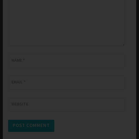
NAME
*
EMAIL
*
WEBSITE