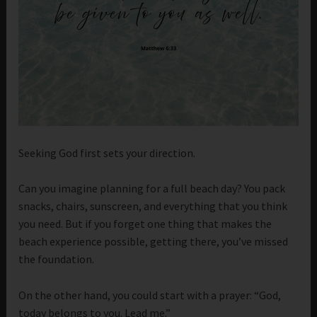
Seeking God first sets your direction.
Can you imagine planning for a full beach day? You pack
snacks, chairs, sunscreen, and everything that you think
you need. But if you forget one thing that makes the
beach experience possible, getting there, you’ve missed
the foundation.
On the other hand, you could start with a prayer: “God,
today belongs to you. Lead me.”