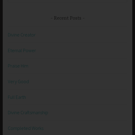
Recent Posts
Divine Creator
Eternal Power
Praise Him
Very Good
Full Earth
Divine Craftsmanship
Completed Works