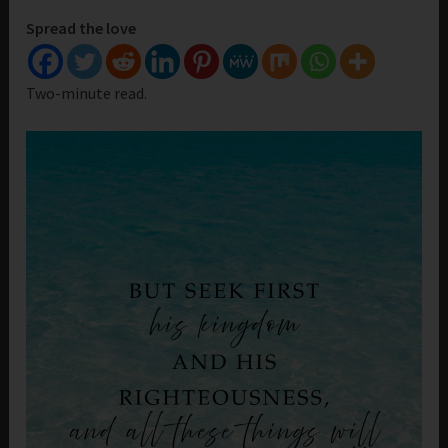
Spread the love
Two-minute read.