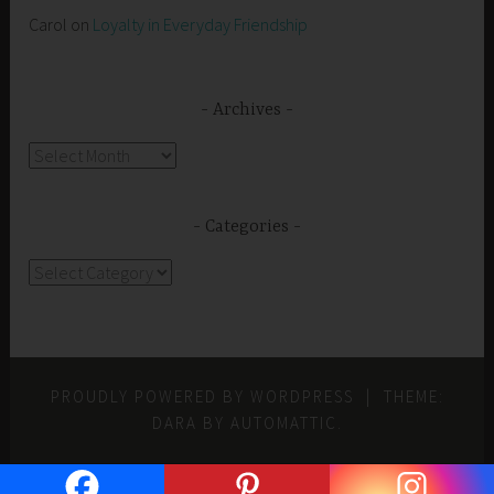
Carol
on
Loyalty in Everyday Friendship
Archives
Archives
Categories
Categories
PROUDLY POWERED BY WORDPRESS
|
THEME:
DARA BY
AUTOMATTIC
.