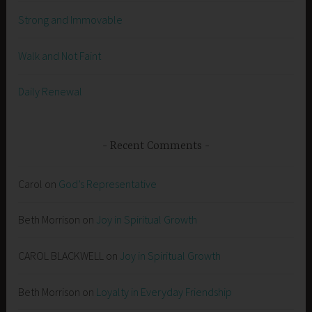
Strong and Immovable
Walk and Not Faint
Daily Renewal
Recent Comments
Carol
on
God’s Representative
Beth Morrison
on
Joy in Spiritual Growth
CAROL BLACKWELL
on
Joy in Spiritual Growth
Beth Morrison
on
Loyalty in Everyday Friendship