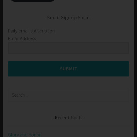
Email Signup Form
Daily email subscription
Email Address
SUBMIT
Search
for:
Recent Posts
Glory and Honor