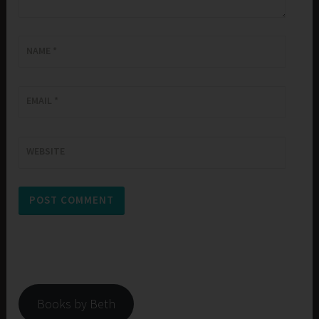
NAME
*
EMAIL
*
WEBSITE
Books by Beth