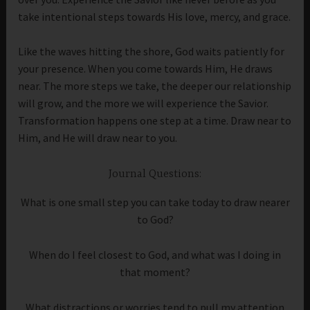
take intentional steps towards His love, mercy, and grace.
Like the waves hitting the shore, God waits patiently for
your presence. When you come towards Him, He draws
near. The more steps we take, the deeper our relationship
will grow, and the more we will experience the Savior.
Transformation happens one step at a time. Draw near to
Him, and He will draw near to you.
Journal Questions:
What is one small step you can take today to draw nearer
to God?
When do I feel closest to God, and what was I doing in
that moment?
What distractions or worries tend to pull my attention