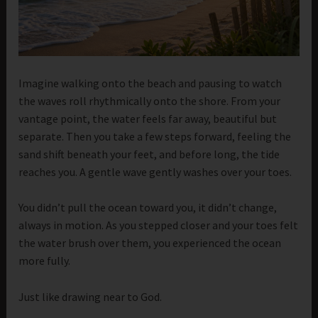
Imagine walking onto the beach and pausing to watch
the waves roll rhythmically onto the shore. From your
vantage point, the water feels far away, beautiful but
separate. Then you take a few steps forward, feeling the
sand shift beneath your feet, and before long, the tide
reaches you. A gentle wave gently washes over your toes.
You didn’t pull the ocean toward you, it didn’t change,
always in motion. As you stepped closer and your toes felt
the water brush over them, you experienced the ocean
more fully.
Just like drawing near to God.