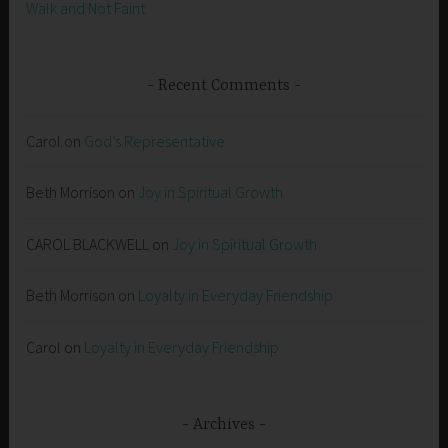
Walk and Not Faint
Recent Comments
Carol
on
God’s Representative
Beth Morrison
on
Joy in Spiritual Growth
CAROL BLACKWELL
on
Joy in Spiritual Growth
Beth Morrison
on
Loyalty in Everyday Friendship
Carol
on
Loyalty in Everyday Friendship
Archives