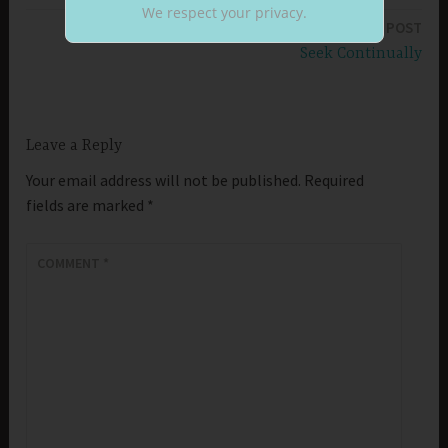
navigation
We respect your privacy.
NEXT POST
Seek Continually
Leave a Reply
Your email address will not be published.
Required
fields are marked
*
COMMENT
*