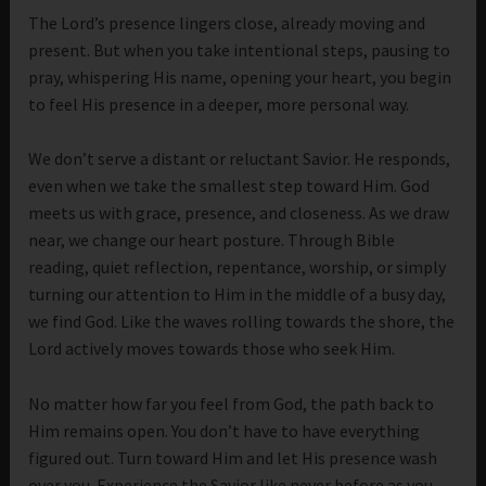
The Lord’s presence lingers close, already moving and
present. But when you take intentional steps, pausing to
pray, whispering His name, opening your heart, you begin
to feel His presence in a deeper, more personal way.
We don’t serve a distant or reluctant Savior. He responds,
even when we take the smallest step toward Him. God
meets us with grace, presence, and closeness. As we draw
near, we change our heart posture. Through Bible
reading, quiet reflection, repentance, worship, or simply
turning our attention to Him in the middle of a busy day,
we find God. Like the waves rolling towards the shore, the
Lord actively moves towards those who seek Him.
No matter how far you feel from God, the path back to
Him remains open. You don’t have to have everything
figured out. Turn toward Him and let His presence wash
over you. Experience the Savior like never before as you