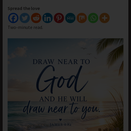
Spread the love
Two-minute read.