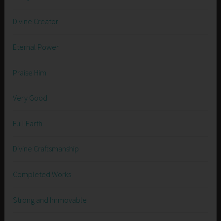
Divine Creator
Eternal Power
Praise Him
Very Good
Full Earth
Divine Craftsmanship
Completed Works
Strong and Immovable