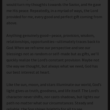
would turn my thoughts towards the Savior, and He gave
me His peace. Repeatedly, in a myriad of ways, the Lord
provided for me, every good and perfect gift coming from
above.
Anything genuinely good—peace, provision, wisdom,
relationships, opportunities—ultimately traces back to
God. When we reframe our perspective and see our
blessings not as random or self-made but as gifts, we’ll
quickly realize the Lord’s constant provision. Maybe not
the way we thought, but always what we need, God has
our best interest at heart.
Like the sun, moon, and stars illuminate our world, God’s
light gives us truth, goodness, and life itself. The Lord’s
character never shifts, nor casts shadows, but lights our
path no matter what our circumstances. Steady and
reliable, the Son shines brightly for all to see.