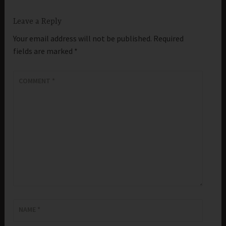
Leave a Reply
Your email address will not be published.
Required
fields are marked
*
COMMENT
*
NAME
*