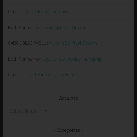
Carol
on
God’s Representative
Beth Morrison
on
Joy in Spiritual Growth
CAROL BLACKWELL
on
Joy in Spiritual Growth
Beth Morrison
on
Loyalty in Everyday Friendship
Carol
on
Loyalty in Everyday Friendship
Archives
Archives
Categories