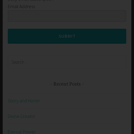
Email Address
SUBMIT
Search
for:
Recent Posts
Glory and Honor
Divine Creator
Eternal Power