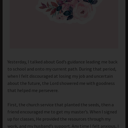
Yesterday, I talked about God’s guidance leading me back
to school and onto my current path. During that period,
when I felt discouraged at losing my job and uncertain
about the future, the Lord showered me with goodness
that helped me persevere.
First, the church service that planted the seeds, then a
friend encouraged me to get my master’s. When I signed
up for classes, He provided the resources through my
work, and my husband’s support. Any time I felt anxious, I