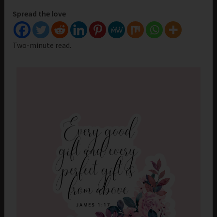
Spread the love
Two-minute read.