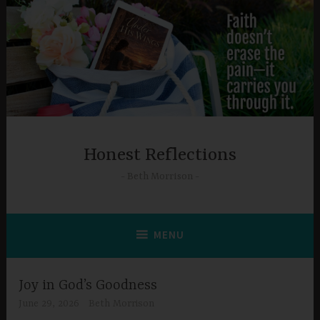
Skip
to
content
Honest Reflections
Beth Morrison
MENU
Joy in God’s Goodness
June 29, 2026
Beth Morrison