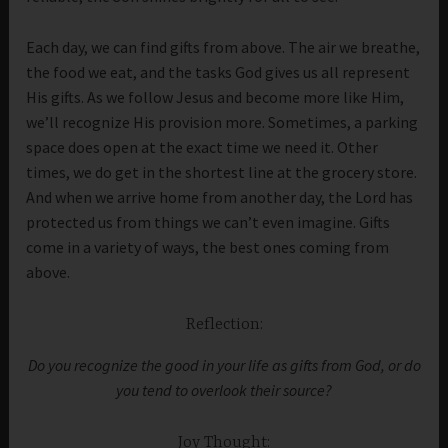
Each day, we can find gifts from above. The air we breathe,
the food we eat, and the tasks God gives us all represent
His gifts. As we follow Jesus and become more like Him,
we’ll recognize His provision more. Sometimes, a parking
space does open at the exact time we need it. Other
times, we do get in the shortest line at the grocery store.
And when we arrive home from another day, the Lord has
protected us from things we can’t even imagine. Gifts
come in a variety of ways, the best ones coming from
above.
Reflection:
Do you recognize the good in your life as gifts from God, or do
you tend to overlook their source?
Joy Thought: