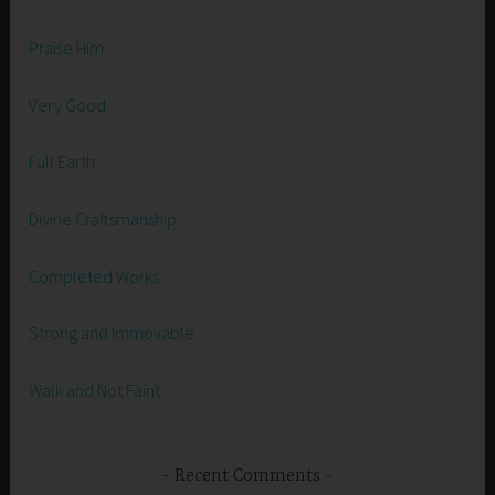
Praise Him
Very Good
Full Earth
Divine Craftsmanship
Completed Works
Strong and Immovable
Walk and Not Faint
Recent Comments