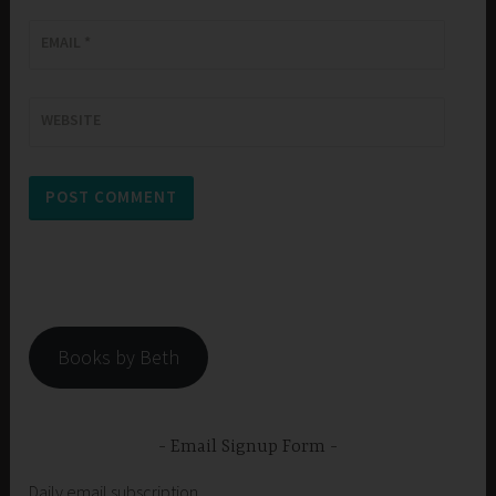
EMAIL
*
WEBSITE
Books by Beth
Email Signup Form
Daily email subscription