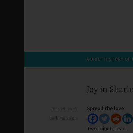
A BRIEF HISTORY OF
Joy in Shari
Spread the love
June 26, 2026
Beth Morrison
Two-minute read.