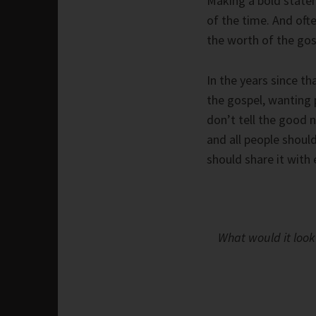
Making a bold stateme
of the time. And ofte
the worth of the gos
In the years since t
the gospel, wanting 
don’t tell the good n
and all people shou
should share it with
What would it look 