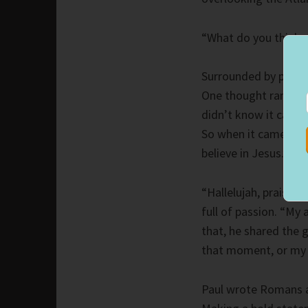
“What do you think 
Surrounded by people
One thought ran thro
didn’t know it came 
So when it came to my
believe in Jesus.”
“Hallelujah, praise t
full of passion. “My 
that, he shared the 
that moment, or my 
Paul wrote Romans at