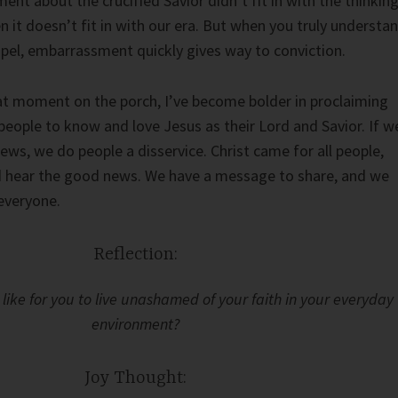
nt about the crucified Savior didn’t fit in with the thinkin
n it doesn’t fit in with our era. But when you truly understa
pel, embarrassment quickly gives way to conviction.
hat moment on the porch, I’ve become bolder in proclaiming
people to know and love Jesus as their Lord and Savior. If w
ews, we do people a disservice. Christ came for all people,
ld hear the good news. We have a message to share, and we
 everyone.
Reflection:
like for you to live unashamed of your faith in your everyday
environment?
Joy Thought: