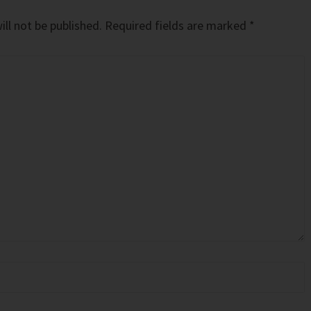
ll not be published.
Required fields are marked
*