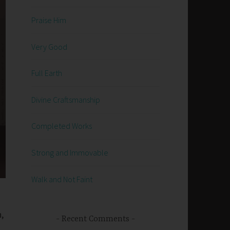
Praise Him
Very Good
Full Earth
Divine Craftsmanship
Completed Works
Strong and Immovable
Walk and Not Faint
,
Recent Comments