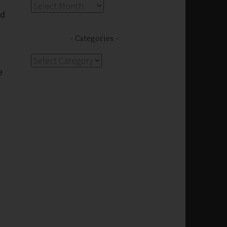
g
Archives
nd
Categories
Categories
e