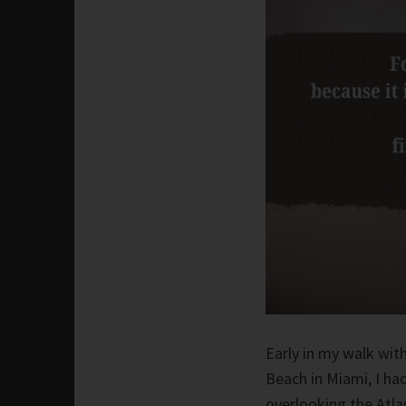
Early in my walk with
Beach in Miami, I had
overlooking the Atla