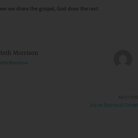
en we share the gospel, God does the rest.
Beth Morrison
Beth Morrison
NEXT PO
Joy in Spiritual Grow