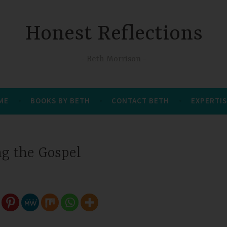
Honest Reflections
Beth Morrison
 ME
BOOKS BY BETH
CONTACT BETH
EXPERTIS
ng the Gospel