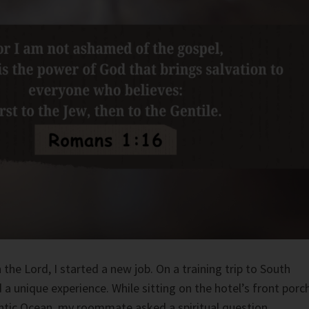
 the Lord, I started a new job. On a training trip to South
 a unique experience. While sitting on the hotel’s front porch
ntic Ocean, my roommate asked a spiritual question.