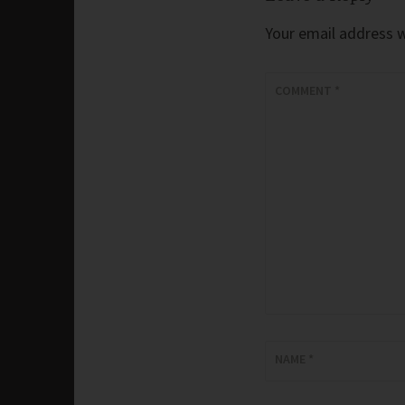
Your email address wi
COMMENT
*
NAME
*