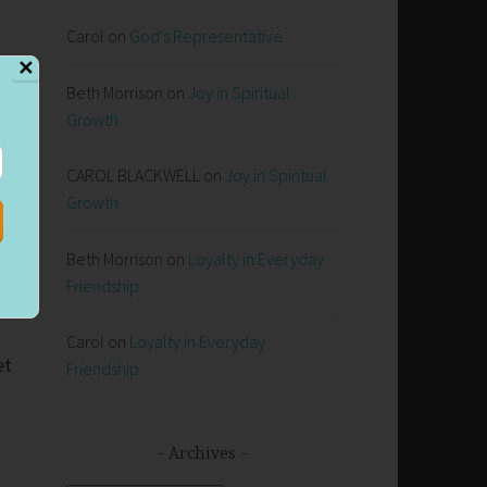
Carol
on
God’s Representative
✕
Beth Morrison
on
Joy in Spiritual
Growth
CAROL BLACKWELL
on
Joy in Spiritual
.
Growth
Beth Morrison
on
Loyalty in Everyday
Friendship
d
Carol
on
Loyalty in Everyday
et
Friendship
Archives