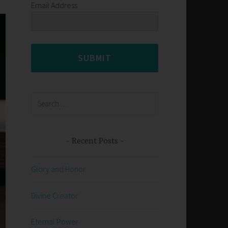
Email Address
SUBMIT
Search
for:
Recent Posts
Glory and Honor
Divine Creator
Eternal Power