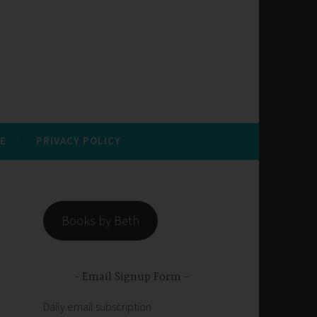
E
PRIVACY POLICY
Books by Beth
Email Signup Form
Daily email subscription