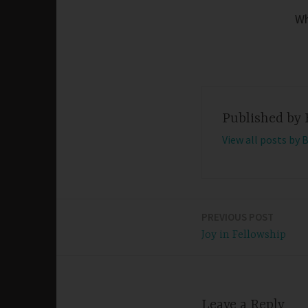
Wh
Published by
View all posts by 
PREVIOUS POST
Post
Joy in Fellowship
navigation
Leave a Reply