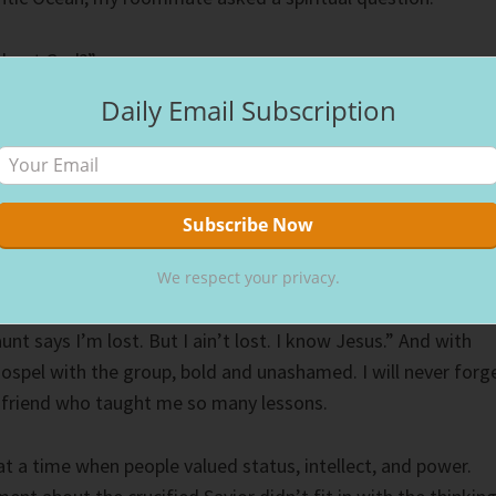
about God?”
Daily Email Subscription
 I didn’t know, my heart raced, and my breath quickened.
ugh my mind, “If you deny me, I’ll deny you.” At the time, I
from Matthew 10:33, but I knew I didn’t want to deny Jesus
 turn to answer, in a small, quiet voice, I answered. “I
We respect your privacy.
he Lord!” My friend to the right of me said, his voice loud an
aunt says I’m lost. But I ain’t lost. I know Jesus.” And with
gospel with the group, bold and unashamed. I will never forg
friend who taught me so many lessons.
 a time when people valued status, intellect, and power.