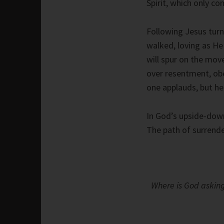
Spirit, which only co
Following Jesus tur
walked, loving as He 
will spur on the mov
over resentment, obe
one applauds, but he
In God’s upside-down
The path of surrende
Where is God asking