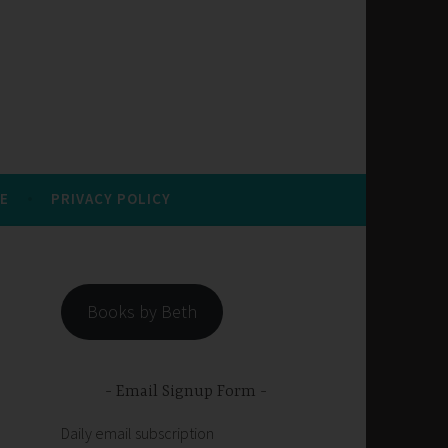
E
PRIVACY POLICY
Books by Beth
Email Signup Form
Daily email subscription