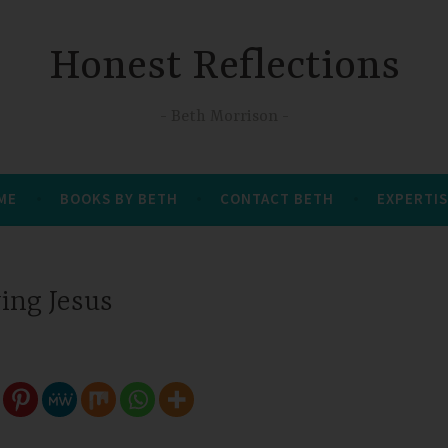
Honest Reflections
Beth Morrison
 ME
BOOKS BY BETH
CONTACT BETH
EXPERTIS
wing Jesus