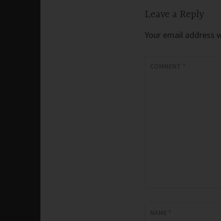
Leave a Reply
Your email address wi
COMMENT
*
NAME
*