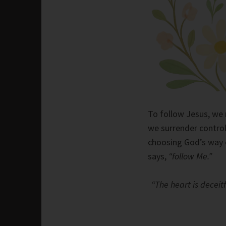
To follow Jesus, we 
we surrender control
choosing God’s way o
says,
“follow Me.”
“The heart is deceit