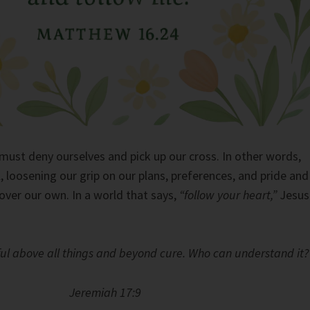
must deny ourselves and pick up our cross. In other words,
, loosening our grip on our plans, preferences, and pride and
ver our own. In a world that says,
“follow your heart,”
Jesus
ful above all things and beyond cure. Who can understand it?
Jeremiah 17:9