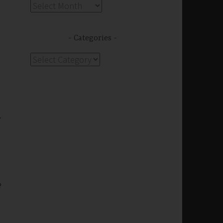
Archives
Categories
Categories
s
.
e