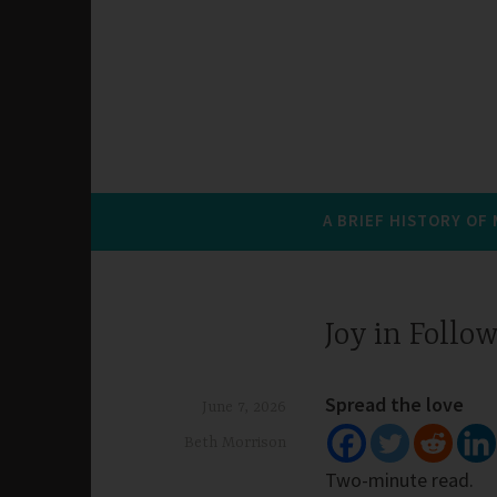
A BRIEF HISTORY OF
Joy in Follo
Spread the love
June 7, 2026
Beth Morrison
Two-minute read.