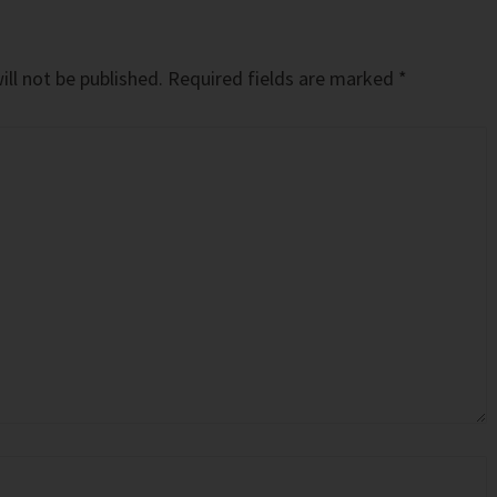
ll not be published.
Required fields are marked
*