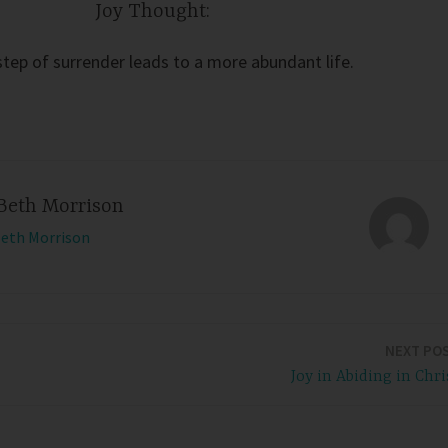
Joy Thought:
step of surrender leads to a more abundant life.
Beth Morrison
Beth Morrison
NEXT PO
Joy in Abiding in Chri