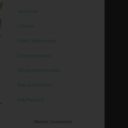
Very Good
Full Earth
Divine Craftsmanship
Completed Works
Strong and Immovable
Walk and Not Faint
Daily Renewal
”
Recent Comments