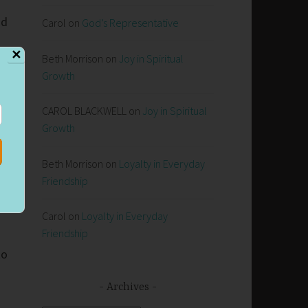
nd
Carol
on
God’s Representative
✕
Beth Morrison
on
Joy in Spiritual
Growth
CAROL BLACKWELL
on
Joy in Spiritual
Growth
Beth Morrison
on
Loyalty in Everyday
Friendship
Carol
on
Loyalty in Everyday
Friendship
to
Archives