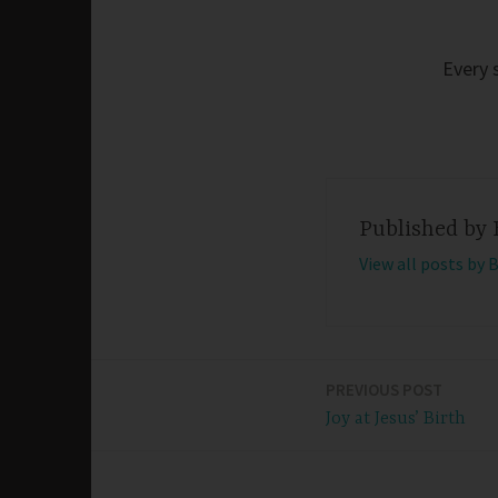
Every 
Published by
View all posts by 
PREVIOUS POST
Post
Joy at Jesus’ Birth
navigation