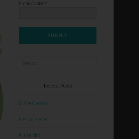
Email Address
SUBMIT
Search
for:
Recent Posts
Divine Creator
Eternal Power
Praise Him