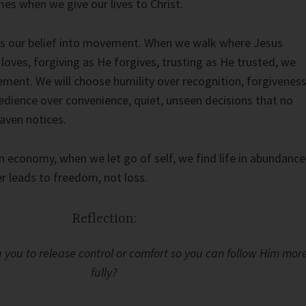
mes when we give our lives to Christ.
ns our belief into movement. When we walk where Jesus
loves, forgiving as He forgives, trusting as He trusted, we
ement. We will choose humility over recognition, forgivenes
dience over convenience, quiet, unseen decisions that no
aven notices.
 economy, when we let go of self, we find life in abundance
r leads to freedom, not loss.
Reflection:
 you to release control or comfort so you can follow Him mor
fully?