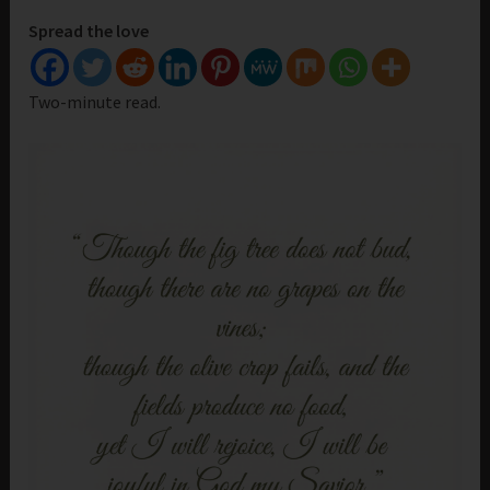
Spread the love
Two-minute read.