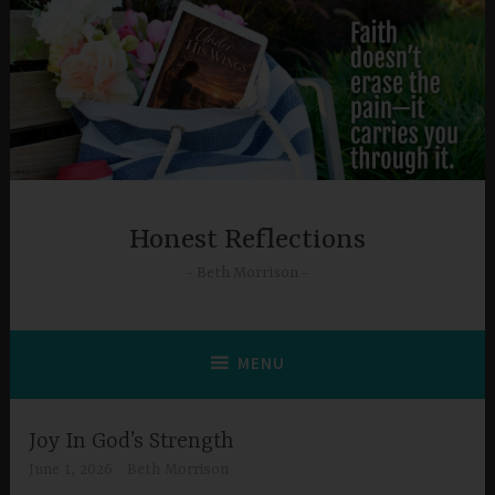
Skip
to
content
Honest Reflections
Beth Morrison
MENU
Joy In God’s Strength
June 1, 2026
Beth Morrison