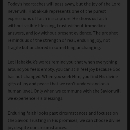
Today’s heartaches will pass away, but the joy of the Lord
never will. Habakkuk represents one of the purest
expressions of faith in scripture. He shows us faith
without visible blessing, trust without immediate
answers, and joy without present evidence. The prophet
reminds us of the strength of real, enduring joy, not
fragile but anchored in something unchanging.
Let Habakkuk’s words remind you that when everything
around you feels empty, you can still feel joy because God
has not changed. When you seek Him, you find His divine
gifts of joy and peace that we can’t understand on a
human level. Only when we commune with the Savior will
we experience His blessings.
Enduring faith looks past circumstances and focuses on
the Savior. Trusting in His promises, we can choose divine
joy despite our circumstances.