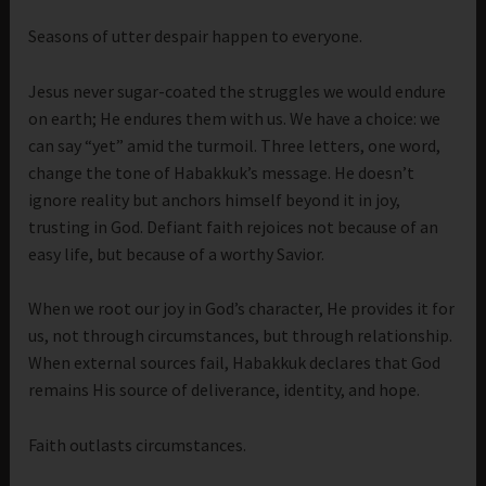
Seasons of utter despair happen to everyone.
Jesus never sugar-coated the struggles we would endure
on earth; He endures them with us. We have a choice: we
can say “yet” amid the turmoil. Three letters, one word,
change the tone of Habakkuk’s message. He doesn’t
ignore reality but anchors himself beyond it in joy,
trusting in God. Defiant faith rejoices not because of an
easy life, but because of a worthy Savior.
When we root our joy in God’s character, He provides it for
us, not through circumstances, but through relationship.
When external sources fail, Habakkuk declares that God
remains His source of deliverance, identity, and hope.
Faith outlasts circumstances.