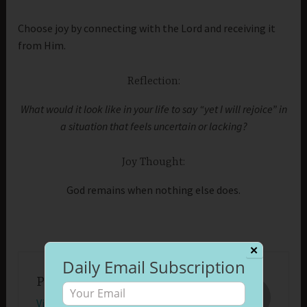
Choose joy by connecting with the Lord and receiving it
from Him.
Reflection:
What would it look like in your life to say “yet I will rejoice” in
a situation that feels uncertain or lacking?
Joy Thought:
God remains when nothing else does.
✕
Daily Email Subscription
Published by
Beth Morrison
View all posts by Beth Morrison