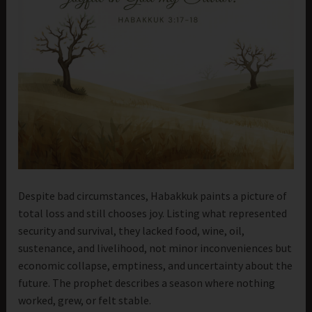
Despite bad circumstances, Habakkuk paints a picture of
total loss and still chooses joy. Listing what represented
security and survival, they lacked food, wine, oil,
sustenance, and livelihood, not minor inconveniences but
economic collapse, emptiness, and uncertainty about the
future. The prophet describes a season where nothing
worked, grew, or felt stable.