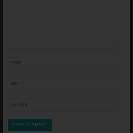
NAME
*
EMAIL
*
WEBSITE