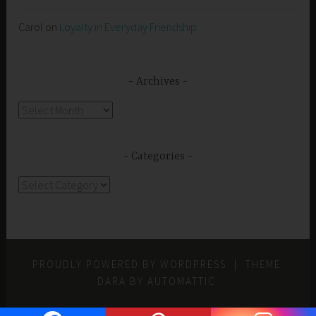
Carol
on
Loyalty in Everyday Friendship
Archives
Archives
Categories
Categories
PROUDLY POWERED BY WORDPRESS
|
THEME:
DARA BY
AUTOMATTIC
.