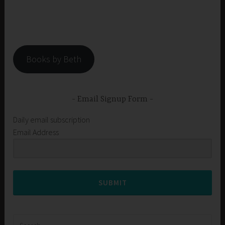
Books by Beth
Email Signup Form
Daily email subscription
Email Address
SUBMIT
Search