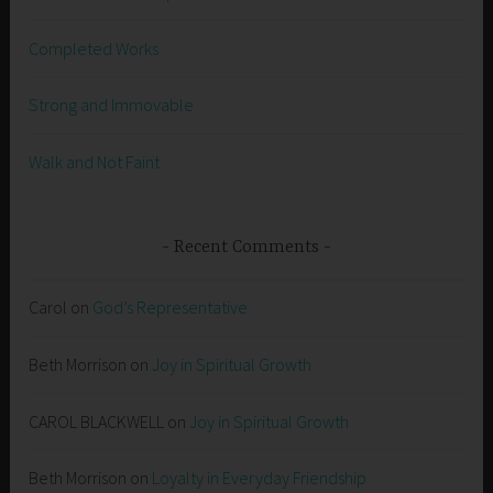
Completed Works
Strong and Immovable
Walk and Not Faint
Recent Comments
Carol
on
God’s Representative
Beth Morrison
on
Joy in Spiritual Growth
CAROL BLACKWELL
on
Joy in Spiritual Growth
Beth Morrison
on
Loyalty in Everyday Friendship