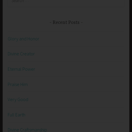
for:
Recent Posts
Glory and Honor
Divine Creator
Eternal Power
Praise Him
Very Good
Full Earth
Divine Craftsmanship