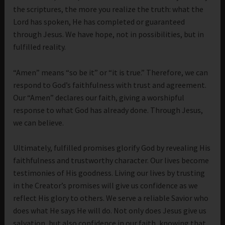
the scriptures, the more you realize the truth: what the
Lord has spoken, He has completed or guaranteed
through Jesus. We have hope, not in possibilities, but in
fulfilled reality.
“Amen” means “so be it” or “it is true.” Therefore, we can
respond to God’s faithfulness with trust and agreement.
Our “Amen” declares our faith, giving a worshipful
response to what God has already done. Through Jesus,
we can believe.
Ultimately, fulfilled promises glorify God by revealing His
faithfulness and trustworthy character. Our lives become
testimonies of His goodness. Living our lives by trusting
in the Creator’s promises will give us confidence as we
reflect His glory to others. We serve a reliable Savior who
does what He says He will do. Not only does Jesus give us
salvation, but also confidence in our faith, knowing that