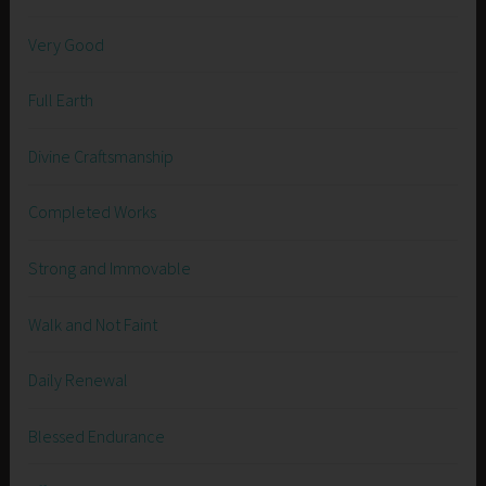
Very Good
Full Earth
Divine Craftsmanship
Completed Works
Strong and Immovable
Walk and Not Faint
Daily Renewal
Blessed Endurance