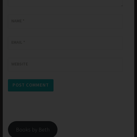
NAME
*
EMAIL
*
WEBSITE
Books by Beth