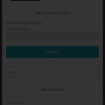
Email Signup Form
Daily email subscription
Email Address
SUBMIT
Search
for:
Recent Posts
Praise Him