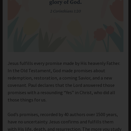
Jesus fulfills every promise made by His heavenly Father.
In the Old Testament, God made promises about
redemption, restoration, a coming Savior, and a new
covenant. Paul declares that the Lord answered those
promises with a resounding “Yes” in Christ, who did all
those things for us.
God’s promises, recorded by 40 authors over 1500 years,
have no uncertainty. Jesus confirms and fulfills them
with His life, death, and resurrection. The more you study