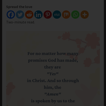
Spread the love
Two-minute read.