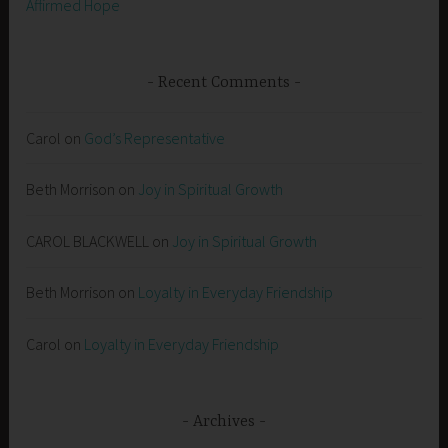
Affirmed Hope
Recent Comments
Carol
on
God’s Representative
Beth Morrison
on
Joy in Spiritual Growth
CAROL BLACKWELL
on
Joy in Spiritual Growth
Beth Morrison
on
Loyalty in Everyday Friendship
Carol
on
Loyalty in Everyday Friendship
Archives