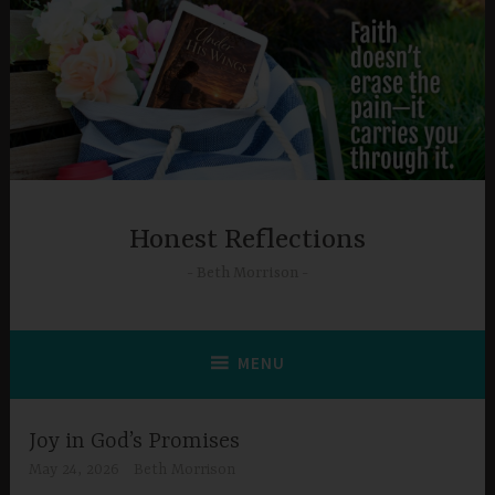
Skip
to
content
Honest Reflections
Beth Morrison
MENU
Joy in God’s Promises
May 24, 2026
Beth Morrison