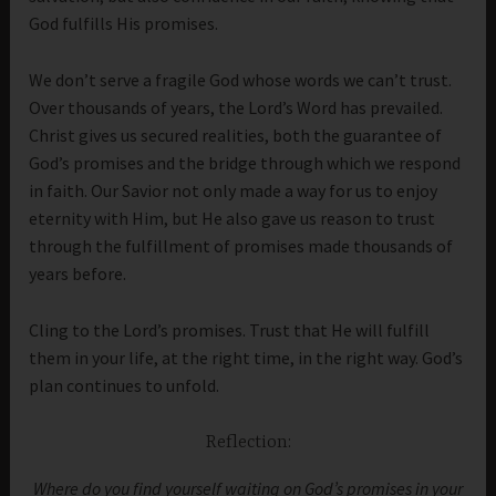
God fulfills His promises.
We don’t serve a fragile God whose words we can’t trust.
Over thousands of years, the Lord’s Word has prevailed.
Christ gives us secured realities, both the guarantee of
God’s promises and the bridge through which we respond
in faith. Our Savior not only made a way for us to enjoy
eternity with Him, but He also gave us reason to trust
through the fulfillment of promises made thousands of
years before.
Cling to the Lord’s promises. Trust that He will fulfill
them in your life, at the right time, in the right way. God’s
plan continues to unfold.
Reflection:
Where do you find yourself waiting on God’s promises in your