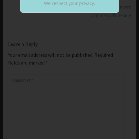
We respect your privacy.
NEXT POST
Joy in God’s Peace
Leave a Reply
Your email address will not be published.
Required
fields are marked
*
COMMENT
*