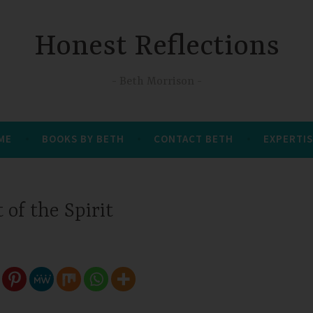
Honest Reflections
Beth Morrison
 ME
BOOKS BY BETH
CONTACT BETH
EXPERTIS
t of the Spirit