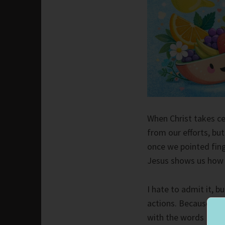
When Christ takes cen
from our efforts, bu
once we pointed fing
Jesus shows us how 
I hate to admit it, 
actions. Because of t
with the words I spok