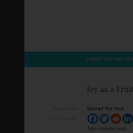
A BRIEF HISTORY OF
Joy as a Frui
Spread the love
May 13, 2026
Beth Morrison
Two-minute read.