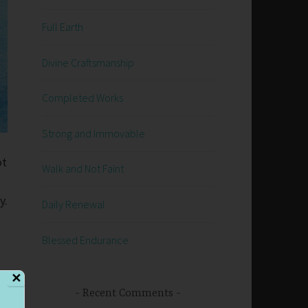
Full Earth
Divine Craftsmanship
Completed Works
Strong and Immovable
ot
Walk and Not Faint
y.
Daily Renewal
Blessed Endurance
✕
Recent Comments