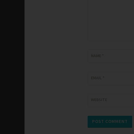
NAME
*
EMAIL
*
WEBSITE