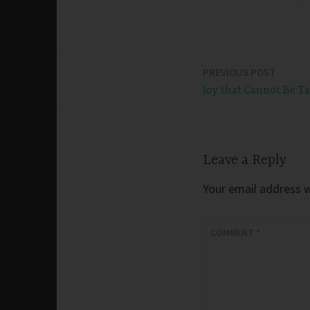
PREVIOUS POST
Post
Joy that Cannot Be T
navigation
Leave a Reply
Your email address wi
COMMENT
*