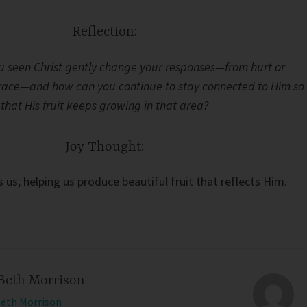
Reflection:
 seen Christ gently change your responses—from hurt or
grace—and how can you continue to stay connected to Him so
that His fruit keeps growing in that area?
Joy Thought:
us, helping us produce beautiful fruit that reflects Him.
Beth Morrison
Beth Morrison