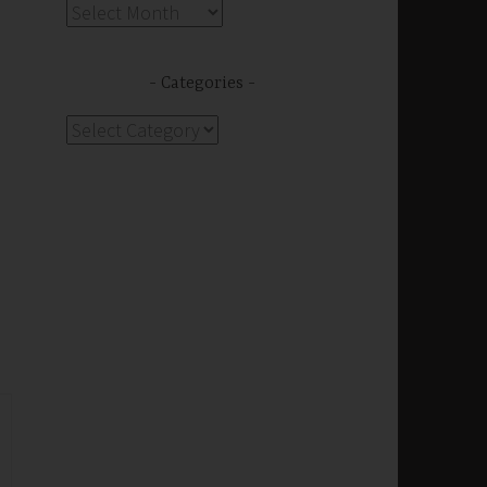
Archives
Categories
Categories