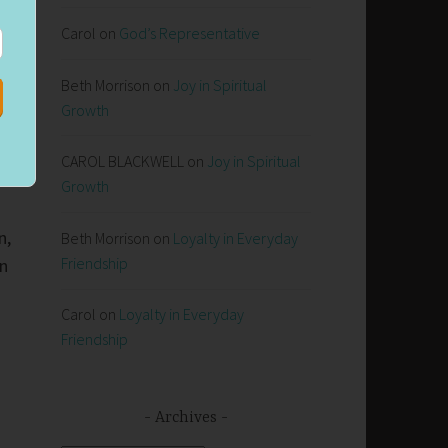
Carol
on
God’s Representative
Beth Morrison
on
Joy in Spiritual
Growth
CAROL BLACKWELL
on
Joy in Spiritual
Growth
n,
Beth Morrison
on
Loyalty in Everyday
Friendship
in
Carol
on
Loyalty in Everyday
Friendship
Archives