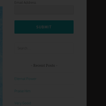
Email Address
SUBMIT
Search
for:
Recent Posts
Eternal Power
Praise Him
Very Good