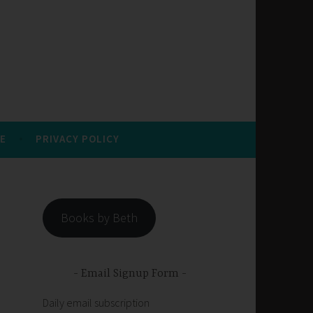
E
PRIVACY POLICY
Books by Beth
Email Signup Form
Daily email subscription