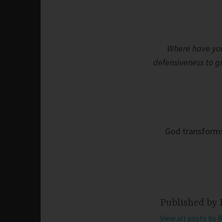
Where have you
defensiveness to 
God transforms 
Published by
View all posts by 