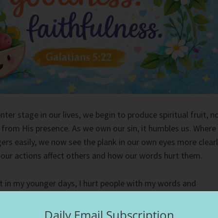
ter stage in our lives, we begin to produce spiritual fruit, n
t from His presence. As we own our sin, it humbles us. Where
ers easily, we now see the plank in our own eyes more clearl
our actions affect others and how our words hurt them.
but in my younger days, I hurt people with my words and
he pain I carried in me, I lashed out at people, cutting them
e. In an effort of self-protection, I would cut people out of
Daily Email Subscription