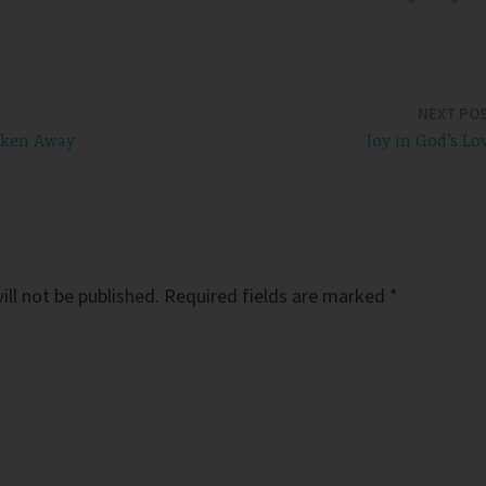
NEXT PO
aken Away
Joy in God’s Lo
ll not be published.
Required fields are marked
*