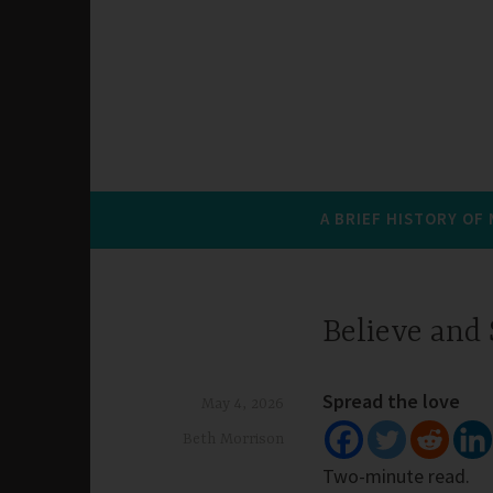
A BRIEF HISTORY OF
Believe and
Spread the love
May 4, 2026
Beth Morrison
Two-minute read.