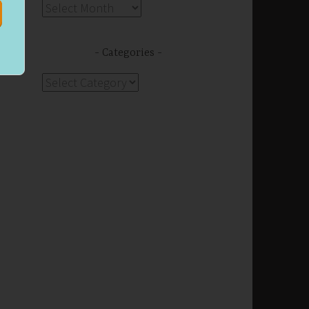
Archives
Categories
Categories