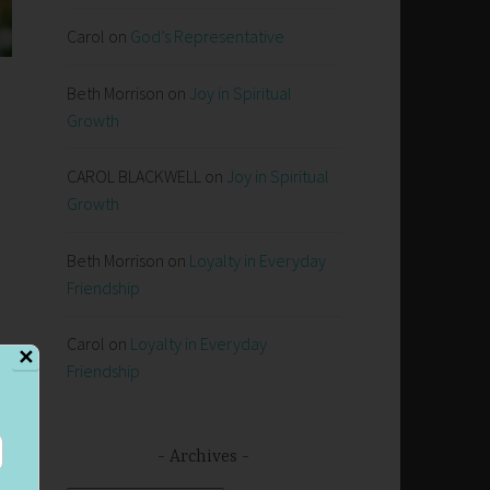
Carol
on
God’s Representative
Beth Morrison
on
Joy in Spiritual
Growth
CAROL BLACKWELL
on
Joy in Spiritual
Growth
Beth Morrison
on
Loyalty in Everyday
Friendship
Carol
on
Loyalty in Everyday
✕
Friendship
Archives