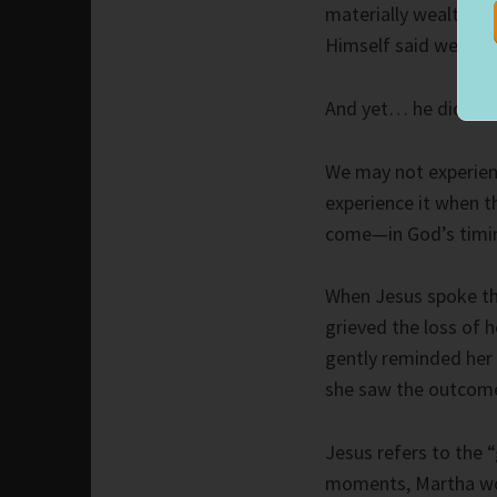
materially wealthy an
Himself said we woul
And yet… he did spea
We may not experienc
experience it when th
come—in God’s timin
When Jesus spoke th
grieved the loss of h
gently reminded her 
she saw the outcom
Jesus refers to the “
moments, Martha wou