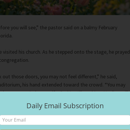
fore you will see,” the pastor said on a balmy February
orida.
e visited his church. As he stepped onto the stage, he prayed
 congregation.
out those doors, you may not feel different,” he said,
auditorium, his hand extended toward the crowd. “You may
when you remind yourself—God is still working. Healing will
Daily Email Subscription
, I felt unsettled. Part of his message bordered on what some
gospel—the idea that God primarily wants to make believers