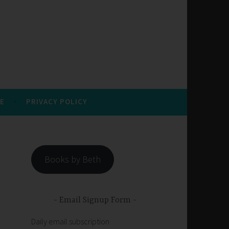
E
PRIVACY POLICY
Books by Beth
Email Signup Form
Daily email subscription