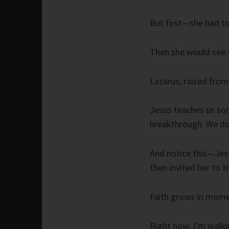
But first—she had to
Then she would see t
Lazarus, raised from
Jesus teaches us so
breakthrough. We do
And notice this—Jesu
then invited her to 
Faith grows in momen
Right now, I’m walki