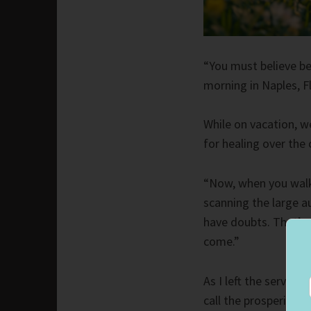
“You must believe be
morning in Naples, Fl
While on vacation, w
for healing over the
“Now, when you walk 
scanning the large 
have doubts. That’s 
come.”
As I left the service
call the prosperity 