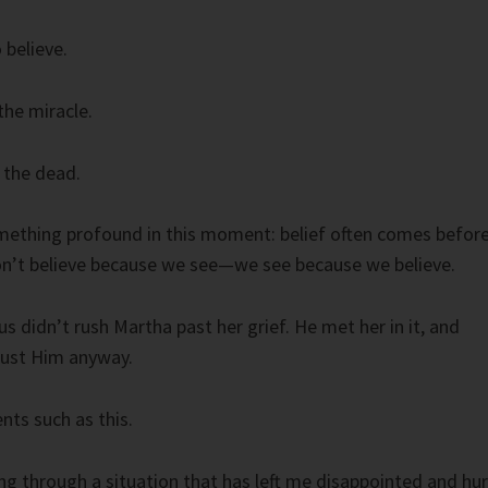
 believe.
he miracle.
 the dead.
mething profound in this moment: belief often comes befor
n’t believe because we see—we see because we believe.
s didn’t rush Martha past her grief. He met her in it, and
trust Him anyway.
ts such as this.
ng through a situation that has left me disappointed and hur