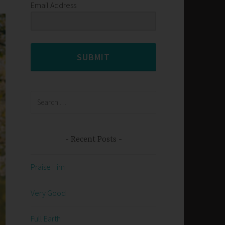
Email Address
SUBMIT
Search
for:
Recent Posts
Praise Him
Very Good
Full Earth