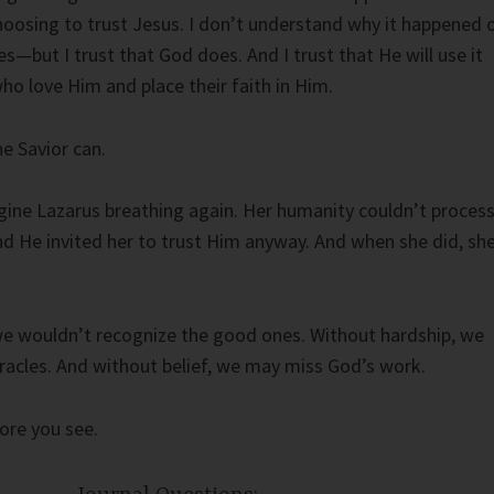
choosing to trust Jesus. I don’t understand why it happened 
s—but I trust that God does. And I trust that He will use it
ho love Him and place their faith in Him.
he Savior can.
ine Lazarus breathing again. Her humanity couldn’t proces
d He invited her to trust Him anyway. And when she did, sh
we wouldn’t recognize the good ones. Without hardship, we
racles. And without belief, we may miss God’s work.
ore you see.