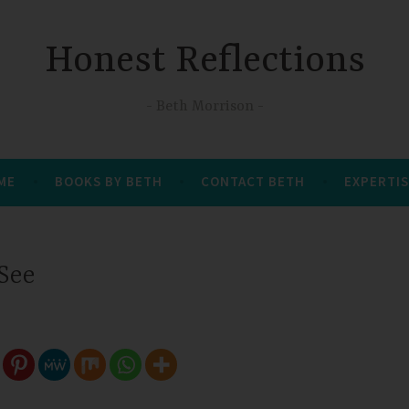
Honest Reflections
Beth Morrison
 ME
BOOKS BY BETH
CONTACT BETH
EXPERTIS
 See