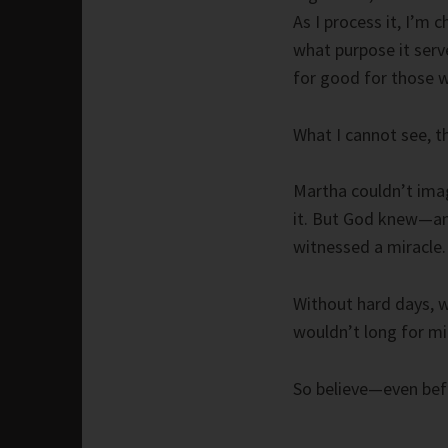
As I process it, I’m 
what purpose it serve
for good for those w
What I cannot see, t
Martha couldn’t imag
it. But God knew—an
witnessed a miracle.
Without hard days, 
wouldn’t long for mi
So believe—even bef