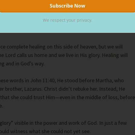
d physically healthy. Scripture doesn’t support that. Jesus
d have trouble in this world (John 16:33).
We respect your privacy.
k truth about healing.
e complete healing on this side of heaven, but we will
e Lord calls us home and we live in His glory. Healing will
g and in God’s way.
ese words in John 11:40, He stood before Martha, who
er brother, Lazarus. Christ didn’t rebuke her. Instead, He
that she could trust Him—even in the middle of loss, before
e.
glory” visible in the power and work of God. In just a few
ld witness what she could not yet see.