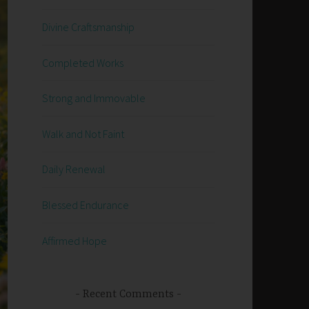
Divine Craftsmanship
Completed Works
Strong and Immovable
Walk and Not Faint
Daily Renewal
Blessed Endurance
Affirmed Hope
Recent Comments