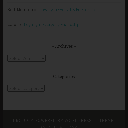
Beth Morrison
on
Loyalty in Everyday Friendship
Carol
on
Loyalty in Everyday Friendship
Archives
Archives
Categories
Categories
PROUDLY POWERED BY WORDPRESS
|
THEME:
DARA BY
AUTOMATTIC
.