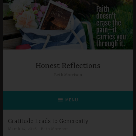
Skip
to
content
Honest Reflections
Beth Morrison
MENU
Gratitude Leads to Generosity
March 14, 2026
Beth Morrison