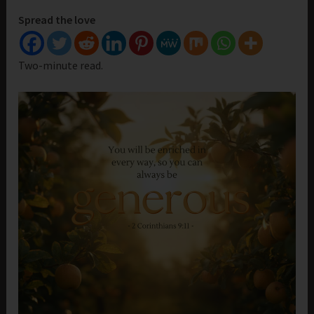
Spread the love
Two-minute read.