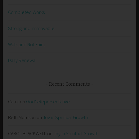
Completed Works
Strong and Immovable
Walk and Not Faint
Daily Renewal
Recent Comments
Carol
on
God’s Representative
Beth Morrison
on
Joy in Spiritual Growth
CAROL BLACKWELL
on
Joy in Spiritual Growth