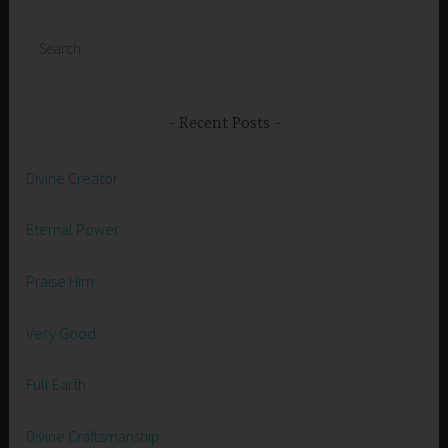
Search
for:
Recent Posts
Divine Creator
Eternal Power
Praise Him
Very Good
Full Earth
Divine Craftsmanship