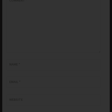
COMMENT
*
NAME
*
EMAIL
*
WEBSITE