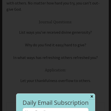
with others. No matter how hard you try, you can’t out-
give God.
Journal Questions:
List ways you’ve received divine generosity?
Why do you find it easy/hard to give?
In what ways has refreshing others refreshed you?
Application:
Let your thankfulness overflow to others.
✕
Daily Email Subscription