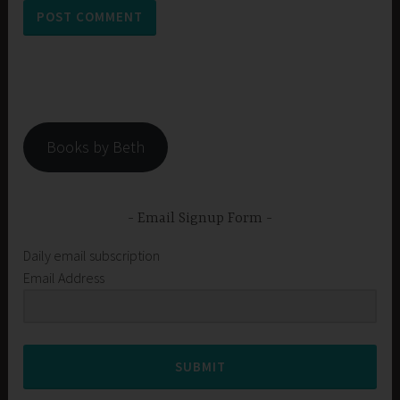
Books by Beth
Email Signup Form
Daily email subscription
Email Address
SUBMIT