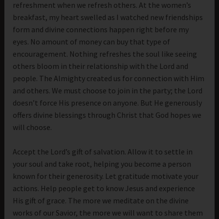
refreshment when we refresh others. At the women’s
breakfast, my heart swelled as I watched new friendships
form and divine connections happen right before my
eyes. No amount of money can buy that type of
encouragement. Nothing refreshes the soul like seeing
others bloom in their relationship with the Lord and
people. The Almighty created us for connection with Him
and others. We must choose to join in the party; the Lord
doesn’t force His presence on anyone. But He generously
offers divine blessings through Christ that God hopes we
will choose.
Accept the Lord’s gift of salvation. Allow it to settle in
your soul and take root, helping you become a person
known for their generosity. Let gratitude motivate your
actions. Help people get to know Jesus and experience
His gift of grace. The more we meditate on the divine
works of our Savior, the more we will want to share them