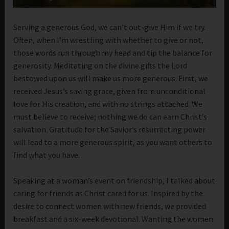
Serving a generous God, we can’t out-give Him if we try.
Often, when I’m wrestling with whether to give or not,
those words run through my head and tip the balance for
generosity. Meditating on the divine gifts the Lord
bestowed upon us will make us more generous. First, we
received Jesus’s saving grace, given from unconditional
love for His creation, and with no strings attached. We
must believe to receive; nothing we do can earn Christ’s
salvation. Gratitude for the Savior’s resurrecting power
will lead to a more generous spirit, as you want others to
find what you have.
Speaking at a woman’s event on friendship, I talked about
caring for friends as Christ cared for us. Inspired by the
desire to connect women with new friends, we provided
breakfast and a six-week devotional. Wanting the women