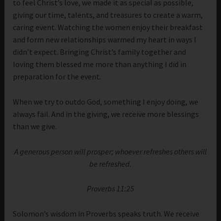
to feel Christ’s love, we made it as special as possible,
giving our time, talents, and treasures to create a warm,
caring event. Watching the women enjoy their breakfast
and form new relationships warmed my heart in ways I
didn’t expect. Bringing Christ’s family together and
loving them blessed me more than anything I did in
preparation for the event.
When we try to outdo God, something I enjoy doing, we
always fail. And in the giving, we receive more blessings
than we give.
A generous person will prosper; whoever refreshes others will
be refreshed.
Proverbs 11:25
Solomon’s wisdom in Proverbs speaks truth. We receive