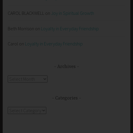
CAROL BLACKWELL
on
Joy in Spiritual Growth
Beth Morrison
on
Loyalty in Everyday Friendship
Carol
on
Loyalty in Everyday Friendship
Archives
Archives
Categories
Categories