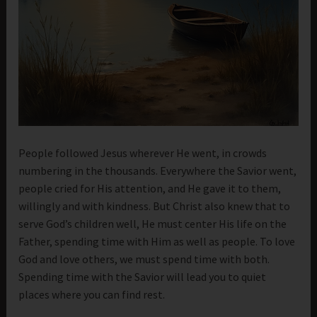
People followed Jesus wherever He went, in crowds
numbering in the thousands. Everywhere the Savior went,
people cried for His attention, and He gave it to them,
willingly and with kindness. But Christ also knew that to
serve God’s children well, He must center His life on the
Father, spending time with Him as well as people. To love
God and love others, we must spend time with both.
Spending time with the Savior will lead you to quiet
places where you can find rest.