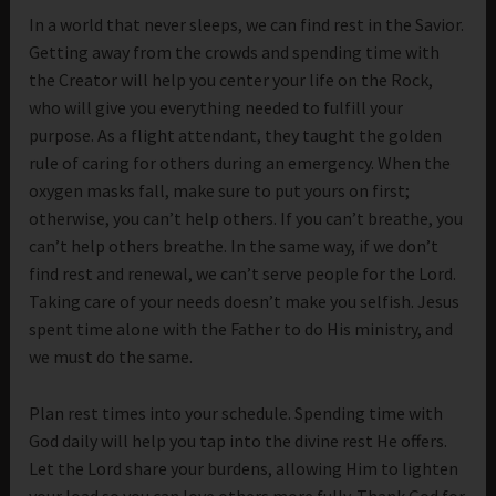
In a world that never sleeps, we can find rest in the Savior.
Getting away from the crowds and spending time with
the Creator will help you center your life on the Rock,
who will give you everything needed to fulfill your
purpose. As a flight attendant, they taught the golden
rule of caring for others during an emergency. When the
oxygen masks fall, make sure to put yours on first;
otherwise, you can’t help others. If you can’t breathe, you
can’t help others breathe. In the same way, if we don’t
find rest and renewal, we can’t serve people for the Lord.
Taking care of your needs doesn’t make you selfish. Jesus
spent time alone with the Father to do His ministry, and
we must do the same.
Plan rest times into your schedule. Spending time with
God daily will help you tap into the divine rest He offers.
Let the Lord share your burdens, allowing Him to lighten
your load so you can love others more fully. Thank God for