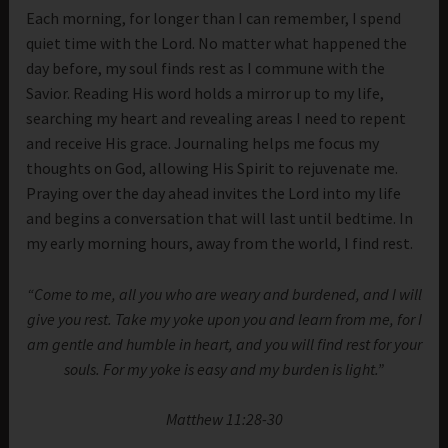
Each morning, for longer than I can remember, I spend
quiet time with the Lord. No matter what happened the
day before, my soul finds rest as I commune with the
Savior. Reading His word holds a mirror up to my life,
searching my heart and revealing areas I need to repent
and receive His grace. Journaling helps me focus my
thoughts on God, allowing His Spirit to rejuvenate me.
Praying over the day ahead invites the Lord into my life
and begins a conversation that will last until bedtime. In
my early morning hours, away from the world, I find rest.
“Come to me, all you who are weary and burdened, and I will
give you rest. Take my yoke upon you and learn from me, for I
am gentle and humble in heart, and you will find rest for your
souls. For my yoke is easy and my burden is light.”
Matthew 11:28-30