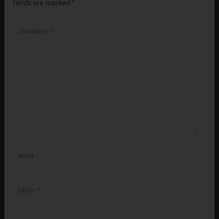
fields are marked
*
COMMENT
*
NAME
*
EMAIL
*