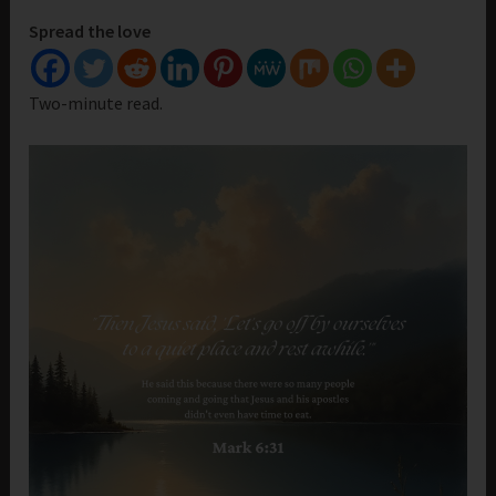
Spread the love
Two-minute read.