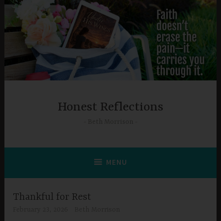
Skip
to
content
Honest Reflections
Beth Morrison
MENU
Thankful for Rest
February 23, 2026
Beth Morrison