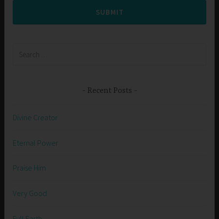
SUBMIT
Search
for:
Recent Posts
Divine Creator
Eternal Power
Praise Him
Very Good
Full Earth