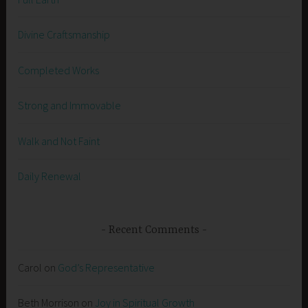
Divine Craftsmanship
Completed Works
Strong and Immovable
Walk and Not Faint
Daily Renewal
Recent Comments
Carol
on
God’s Representative
Beth Morrison
on
Joy in Spiritual Growth