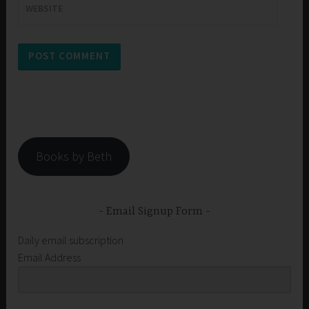
WEBSITE
Books by Beth
Email Signup Form
Daily email subscription
Email Address