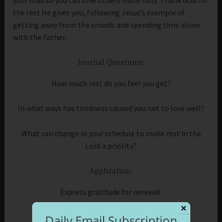
the rest He gives you, following Jesus’s example of
getting away from the crowds and spending time alone
with the Father.
Journal Questions:
How much rest do you feel you get?
In what ways has tiredness caused you not to love well?
What can change in your schedule to make rest in the
Lord a priority?
Application:
Express gratitude for renewal.
✕
Daily Email Subscription