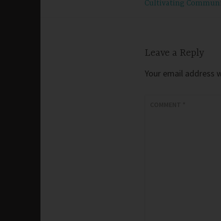
Cultivating Commun
navigation
Leave a Reply
Your email address wi
COMMENT
*