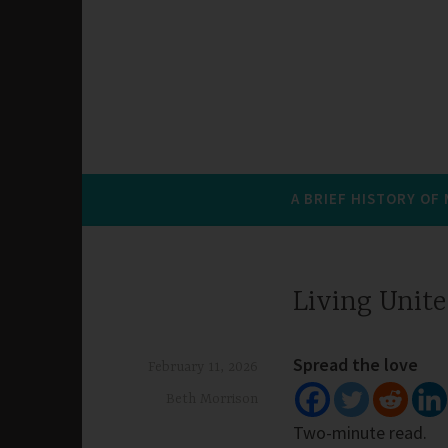
A BRIEF HISTORY OF
Living Unit
Spread the love
February 11, 2026
Beth Morrison
Two-minute read.