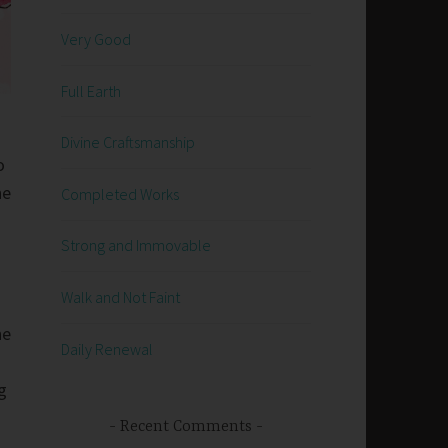
Very Good
Full Earth
Divine Craftsmanship
o
he
Completed Works
Strong and Immovable
Walk and Not Faint
he
Daily Renewal
g
Recent Comments