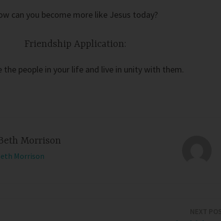
ow can you become more like Jesus today?
Friendship Application:
 the people in your life and live in unity with them.
Beth Morrison
Beth Morrison
NEXT PO