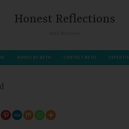
Honest Reflections
Beth Morrison
 ME
BOOKS BY BETH
CONTACT BETH
EXPERTIS
ed