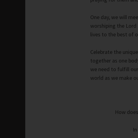
One day, we will meet
worshiping the Lord 
lives to the best of o
Celebrate the unique
together as one body w
we need to fulfill o
world as we make our
How does l
In