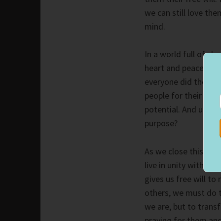
we can still love th
mind.
In a world full of ch
heart and peace to our
everyone did the sam
people for their diff
potential. And ultima
purpose?
As we close this six-
live in unity with Go
gives us free will t
others, we must do 
we are, but to trans
praying for them and