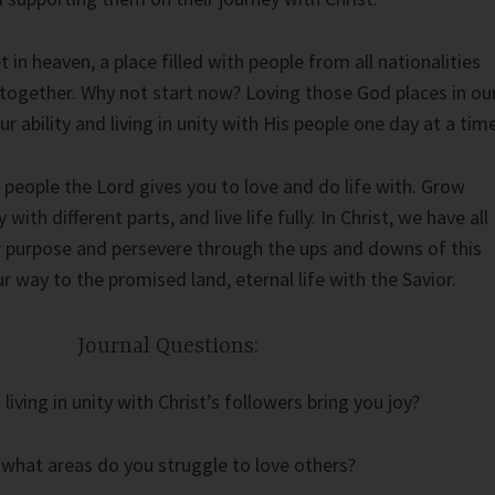
 in heaven, a place filled with people from all nationalities
together. Why not start now? Loving those God places in ou
ur ability and living in unity with His people one day at a time
 people the Lord gives you to love and do life with. Grow
ith different parts, and live life fully. In Christ, we have all
ur purpose and persevere through the ups and downs of this
 way to the promised land, eternal life with the Savior.
Journal Questions:
iving in unity with Christ’s followers bring you joy?
 what areas do you struggle to love others?