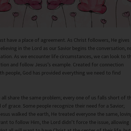
ust have a place of agreement. As Christ followers, He gives
Believing in the Lord as our Savior begins the conversation, n
ation. As we encounter life circumstances, we can look to t
uction and follow Jesus’s example. Created for connection
th people, God has provided everything we need to find
all share the same problem; every one of us falls short of t
d of grace. Some people recognize their need for a Savior;
esus walked the earth, He treated everyone the same, lovin
 want to follow Him, the Lord didn’t force the issue, allowing
Not all will want to have Christ at the center of their life, but