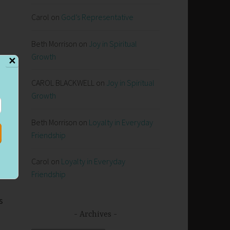
Carol
on
God’s Representative
Beth Morrison
on
Joy in Spiritual
Growth
✕
CAROL BLACKWELL
on
Joy in Spiritual
Growth
Beth Morrison
on
Loyalty in Everyday
Friendship
Carol
on
Loyalty in Everyday
Friendship
s
Archives