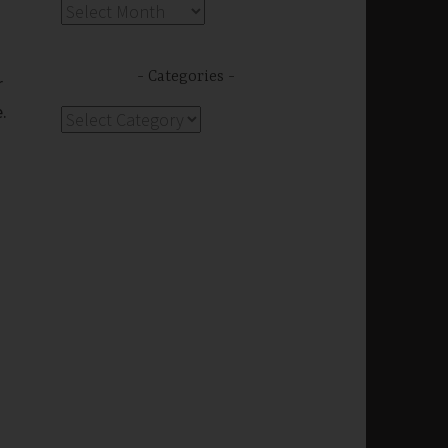
Archives
Categories
r
.
Categories