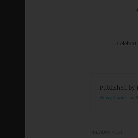
H
Celebrate
Published by
View all posts by 
PREVIOUS POST
Post