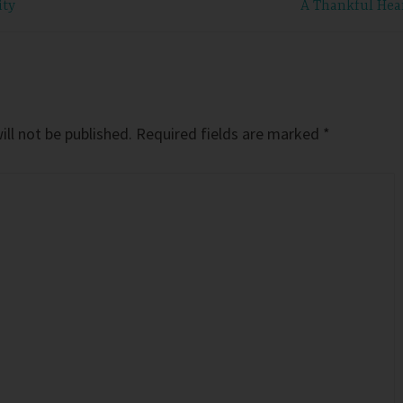
ity
A Thankful Hea
ll not be published.
Required fields are marked
*