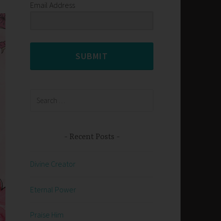
Email Address
SUBMIT
Search
for:
Recent Posts
Divine Creator
Eternal Power
Praise Him