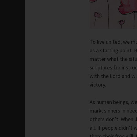
To live united, we m
us a starting point. 
matter what the situ
scriptures for instr
with the Lord and wi
victory.
As human beings, we 
mark, sinners in nee
others don’t. When J
all. If people didn’t
them their free will. 