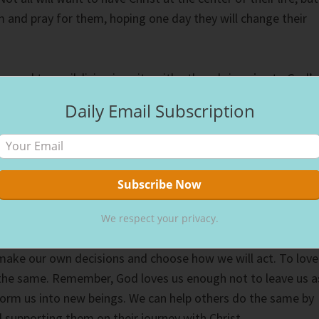
em and pray for them, hoping one day they will change their
aos and turmoil, living in unity with others brings joy to God’s
 lives. Appreciating differences gives spice to life. If
Daily Email Subscription
e thing, life would have no excitement. But learning to love
erences not only grows us, but helps them reach their full
tely, don’t we all want to eek every ounce of life out of our
week devotional on friendship, let’s challenge ourselves to
We respect your privacy.
d’s people, loving them, despite their differences. The Lord
o make our own decisions and choose how we will act. To love
the same. Remember, God loves us enough not to leave us a
form us into new beings. We can help others do the same by
 supporting them on their journey with Christ.