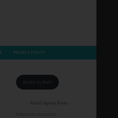
E
PRIVACY POLICY
Books by Beth
Email Signup Form
Daily email subscription