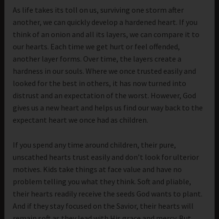
As life takes its toll on us, surviving one storm after
another, we can quickly develop a hardened heart. If you
think of an onion and all its layers, we can compare it to
our hearts. Each time we get hurt or feel offended,
another layer forms. Over time, the layers create a
hardness in our souls. Where we once trusted easily and
looked for the best in others, it has now turned into
distrust and an expectation of the worst. However, God
gives us a new heart and helps us find our way back to the
expectant heart we once had as children.
If you spend any time around children, their pure,
unscathed hearts trust easily and don’t look for ulterior
motives. Kids take things at face value and have no
problem telling you what they think. Soft and pliable,
their hearts readily receive the seeds God wants to plant.
And if they stay focused on the Savior, their hearts will
remain soft as they lead with His grace and mercy. But