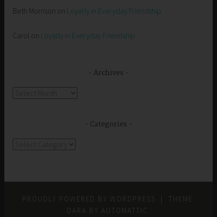
Beth Morrison
on
Loyalty in Everyday Friendship
Carol
on
Loyalty in Everyday Friendship
Archives
Archives
Categories
Categories
PROUDLY POWERED BY WORDPRESS
|
THEME:
DARA BY
AUTOMATTIC
.