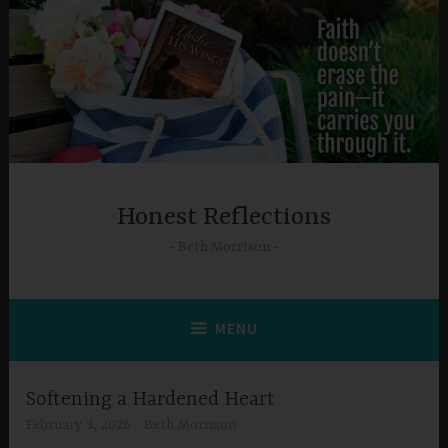
Skip
to
content
Honest Reflections
Beth Morrison
MENU
Softening a Hardened Heart
February 3, 2026
Beth Morrison