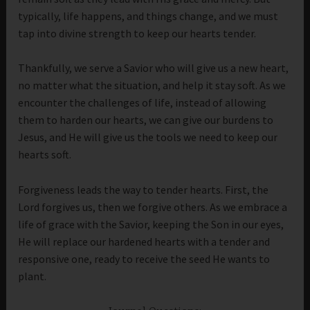
typically, life happens, and things change, and we must
tap into divine strength to keep our hearts tender.
Thankfully, we serve a Savior who will give us a new heart,
no matter what the situation, and help it stay soft. As we
encounter the challenges of life, instead of allowing
them to harden our hearts, we can give our burdens to
Jesus, and He will give us the tools we need to keep our
hearts soft.
Forgiveness leads the way to tender hearts. First, the
Lord forgives us, then we forgive others. As we embrace a
life of grace with the Savior, keeping the Son in our eyes,
He will replace our hardened hearts with a tender and
responsive one, ready to receive the seed He wants to
plant.