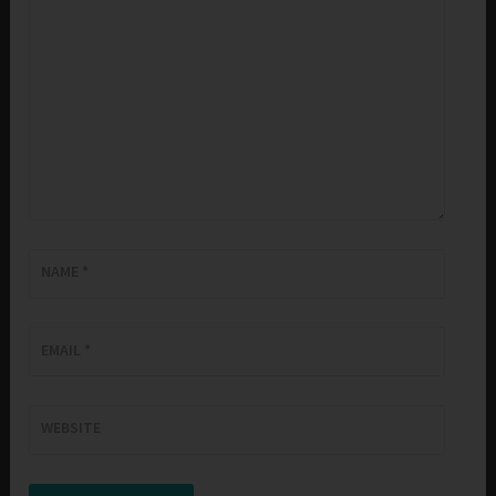
NAME
*
EMAIL
*
WEBSITE