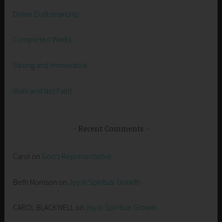
Divine Craftsmanship
Completed Works
Strong and Immovable
Walk and Not Faint
Recent Comments
Carol
on
God’s Representative
Beth Morrison
on
Joy in Spiritual Growth
CAROL BLACKWELL
on
Joy in Spiritual Growth