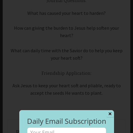
Journal Questions:
What has caused your heart to harden?
How can giving the burden to Jesus help soften your
heart?
What can daily time with the Savior do to help you keep
your heart soft?
Friendship Application:
Ask Jesus to keep your heart soft and pliable, ready to
accept the seeds He wants to plant.
✕
Daily Email Subscription
Published by
Beth Morrison