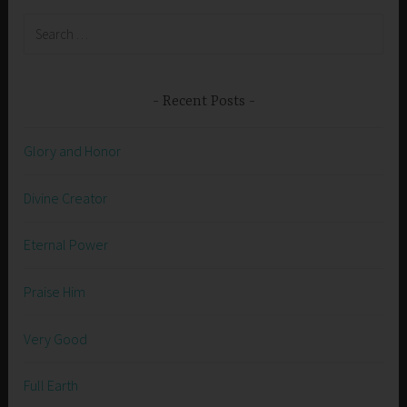
Search
for:
Recent Posts
Glory and Honor
Divine Creator
Eternal Power
Praise Him
Very Good
Full Earth