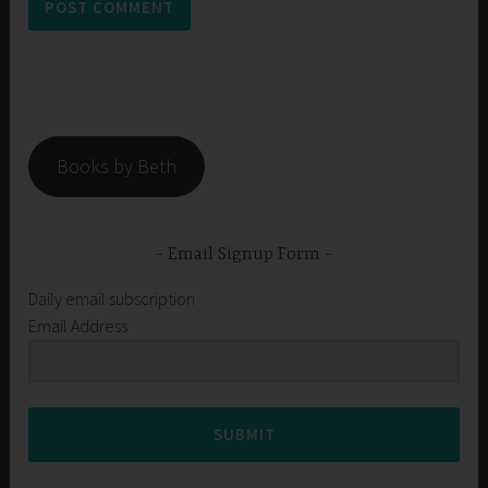
Books by Beth
Email Signup Form
Daily email subscription
Email Address
SUBMIT