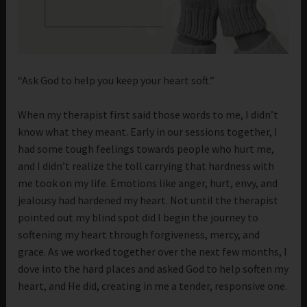
“Ask God to help you keep your heart soft.”
When my therapist first said those words to me, I didn’t
know what they meant. Early in our sessions together, I
had some tough feelings towards people who hurt me,
and I didn’t realize the toll carrying that hardness with
me took on my life. Emotions like anger, hurt, envy, and
jealousy had hardened my heart. Not until the therapist
pointed out my blind spot did I begin the journey to
softening my heart through forgiveness, mercy, and
grace. As we worked together over the next few months, I
dove into the hard places and asked God to help soften my
heart, and He did, creating in me a tender, responsive one.