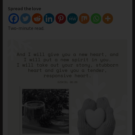
Spread the love
Two-minute read.