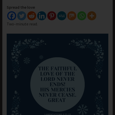
Spread the love
Two-minute read.