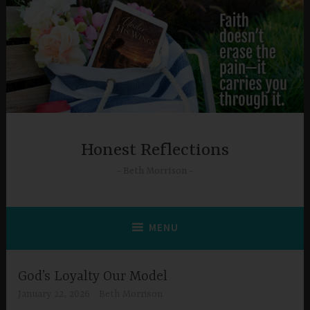
Skip
to
content
Honest Reflections
Beth Morrison
MENU
God’s Loyalty Our Model
January 22, 2026
Beth Morrison