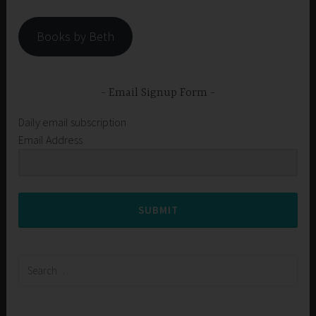
Books by Beth
Email Signup Form
Daily email subscription
Email Address
SUBMIT
Search
for: