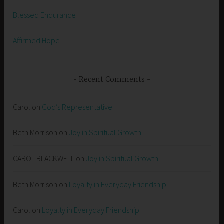
Blessed Endurance
Affirmed Hope
Recent Comments
Carol
on
God’s Representative
Beth Morrison
on
Joy in Spiritual Growth
CAROL BLACKWELL
on
Joy in Spiritual Growth
Beth Morrison
on
Loyalty in Everyday Friendship
Carol
on
Loyalty in Everyday Friendship