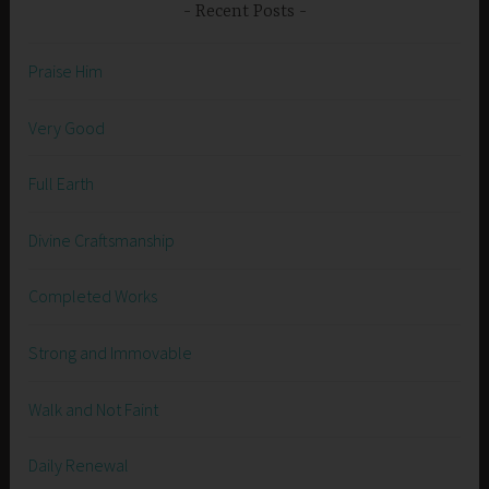
Recent Posts
Praise Him
Very Good
Full Earth
Divine Craftsmanship
Completed Works
Strong and Immovable
Walk and Not Faint
Daily Renewal