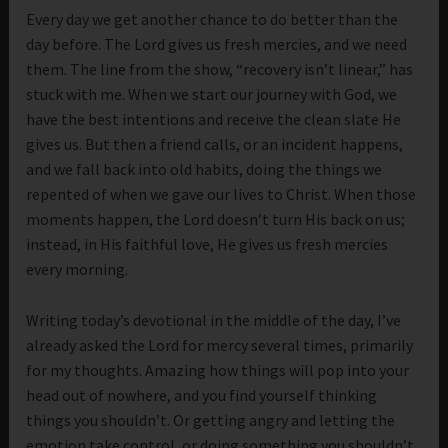
Every day we get another chance to do better than the
day before. The Lord gives us fresh mercies, and we need
them. The line from the show, “recovery isn’t linear,” has
stuck with me. When we start our journey with God, we
have the best intentions and receive the clean slate He
gives us. But then a friend calls, or an incident happens,
and we fall back into old habits, doing the things we
repented of when we gave our lives to Christ. When those
moments happen, the Lord doesn’t turn His back on us;
instead, in His faithful love, He gives us fresh mercies
every morning.
Writing today’s devotional in the middle of the day, I’ve
already asked the Lord for mercy several times, primarily
for my thoughts. Amazing how things will pop into your
head out of nowhere, and you find yourself thinking
things you shouldn’t. Or getting angry and letting the
emotion take control, or doing something you shouldn’t