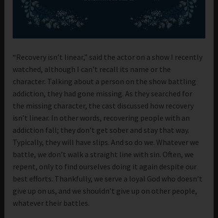
“Recovery isn’t linear,” said the actor on a show I recently
watched, although I can’t recall its name or the
character. Talking about a person on the show battling
addiction, they had gone missing. As they searched for
the missing character, the cast discussed how recovery
isn’t linear. In other words, recovering people with an
addiction fall; they don’t get sober and stay that way.
Typically, they will have slips. And so do we. Whatever we
battle, we don’t walk a straight line with sin. Often, we
repent, only to find ourselves doing it again despite our
best efforts. Thankfully, we serve a loyal God who doesn’t
give up on us, and we shouldn’t give up on other people,
whatever their battles.