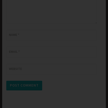
NAME
*
EMAIL
*
WEBSITE