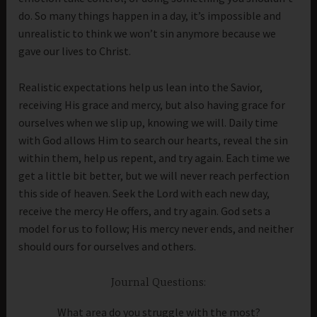
do. So many things happen in a day, it’s impossible and
unrealistic to think we won’t sin anymore because we
gave our lives to Christ.
Realistic expectations help us lean into the Savior,
receiving His grace and mercy, but also having grace for
ourselves when we slip up, knowing we will. Daily time
with God allows Him to search our hearts, reveal the sin
within them, help us repent, and try again. Each time we
get a little bit better, but we will never reach perfection
this side of heaven. Seek the Lord with each new day,
receive the mercy He offers, and try again. God sets a
model for us to follow; His mercy never ends, and neither
should ours for ourselves and others.
Journal Questions:
What area do you struggle with the most?