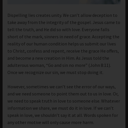
Dispelling lies creates unity. We can’t allow deception to
take away from the integrity of the gospel. Jesus came to
tell the truth, and He did so with love. Everyone falls
short of the mark, sinners in need of grace. Accepting the
reality of our human condition helps us submit our lives
to Christ, confess and repent, receive the grace He offers,
and become a new creation in Him. As Jesus told the
adulterous woman, “Go and sin no more” (John 8:11).
Once we recognize our sin, we must stop doing it.
However, sometimes we can’t see the error of our ways,
and we need someone to point them out to us in love. Or,
we need to speak truth in love to someone else. Whatever
information we share, we must do it in love. If we can’t
speak in love, we shouldn’t say it at all. Words spoken for
any other motive will only cause more harm.