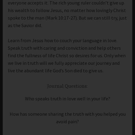
everyone accepts it. The rich young ruler couldn’t give up
his wealth to follow Jesus, no matter how lovingly Christ
spoke to the man (Mark 10:17-27). But we can still try, just
as the Savior did.
Learn from Jesus how to couch your language in love.
Speak truth with caring and conviction and help others
find the fullness of life Christ so desires for us. Only when
we live in truth will we fully appreciate our journey and
live the abundant life God’s Son died to give us.
Journal Questions:
Who speaks truth in love well in your life?
How has someone sharing the truth with you helped you
avoid pain?