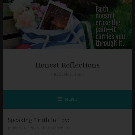
Skip
to
content
Honest Reflections
Beth Morrison
MENU
Speaking Truth in Love
January 12, 2026
Beth Morrison