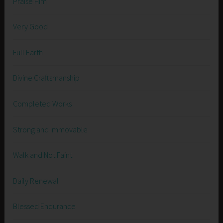
Praise Him
Very Good
Full Earth
Divine Craftsmanship
Completed Works
Strong and Immovable
Walk and Not Faint
Daily Renewal
Blessed Endurance