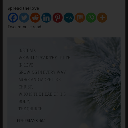
Spread the love
Two-minute read.