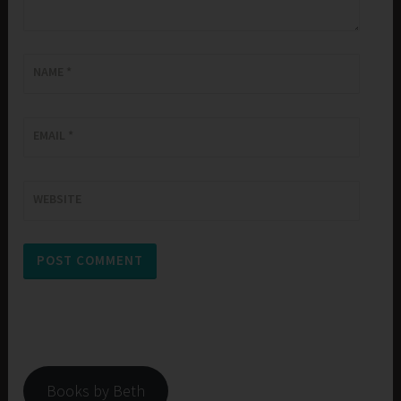
NAME
*
EMAIL
*
WEBSITE
Books by Beth