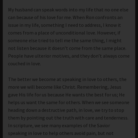
My husband can speak words into my life that no one else
can because of his love for me. When Ron confronts an
issue in my life, something I need to address, I know it
comes from a place of unconditional love. However, if
someone else tried to tell me the same thing, I might
not listen because it doesn’t come from the same place.
People have ulterior motives, and they don’t always come
couched in love.
The better we become at speaking in love to others, the
more we will become like Christ. Remembering, Jesus
gave His life for us because He wants the best for us; He
helps us want the same for others. When we see someone
heading down a destructive path, in love, we try to stop
them by pointing out the truth with care and tenderness.
In scripture, we see many examples of the Savior
speaking in love to help others avoid pain, but not