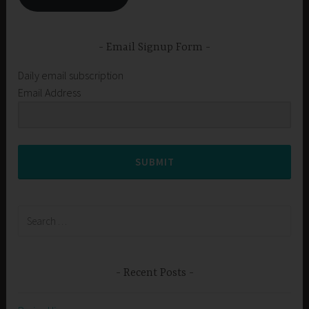
Email Signup Form
Daily email subscription
Email Address
SUBMIT
Search
for:
Recent Posts