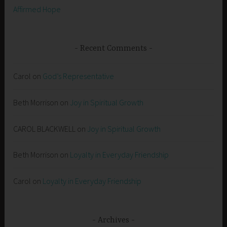
Affirmed Hope
Recent Comments
Carol
on
God’s Representative
Beth Morrison
on
Joy in Spiritual Growth
CAROL BLACKWELL
on
Joy in Spiritual Growth
Beth Morrison
on
Loyalty in Everyday Friendship
Carol
on
Loyalty in Everyday Friendship
Archives