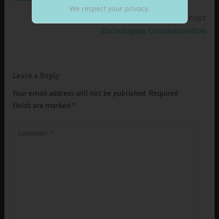
navigation
We respect your privacy.
NEXT POST
Encouraging Communication
Leave a Reply
Your email address will not be published.
Required
fields are marked
*
COMMENT
*