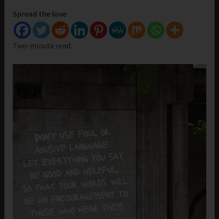
Spread the love
Two-minute read.