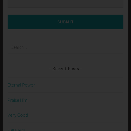
SUBMIT
Search
for:
Recent Posts
Eternal Power
Praise Him
Very Good
Full Earth