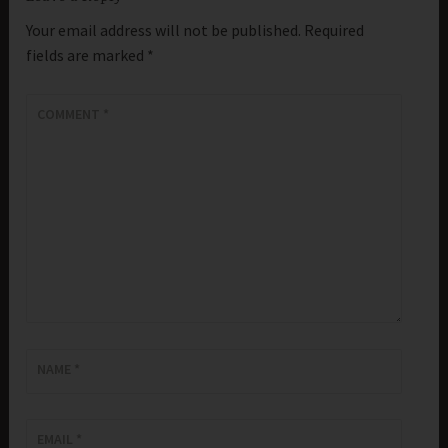
Your email address will not be published.
Required
fields are marked
*
COMMENT
*
NAME
*
EMAIL
*