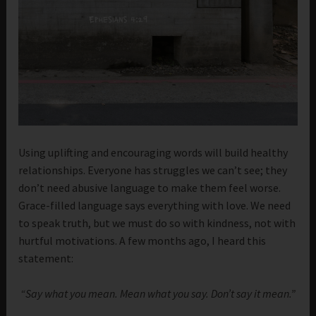
Using uplifting and encouraging words will build healthy
relationships. Everyone has struggles we can’t see; they
don’t need abusive language to make them feel worse.
Grace-filled language says everything with love. We need
to speak truth, but we must do so with kindness, not with
hurtful motivations. A few months ago, I heard this
statement:
“Say what you mean. Mean what you say. Don’t say it mean.”