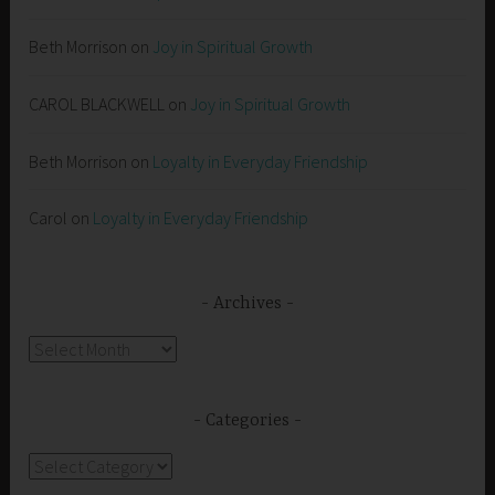
Beth Morrison
on
Joy in Spiritual Growth
CAROL BLACKWELL
on
Joy in Spiritual Growth
Beth Morrison
on
Loyalty in Everyday Friendship
Carol
on
Loyalty in Everyday Friendship
Archives
Archives
Categories
Categories