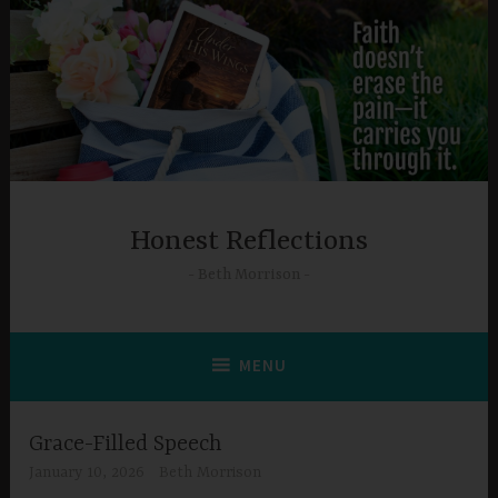
Skip
to
content
Honest Reflections
Beth Morrison
MENU
Grace-Filled Speech
January 10, 2026
Beth Morrison