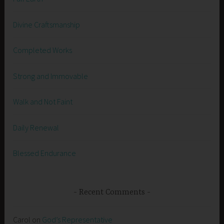
Divine Craftsmanship
Completed Works
Strong and Immovable
Walk and Not Faint
Daily Renewal
Blessed Endurance
Recent Comments
Carol
on
God’s Representative