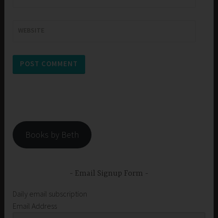
WEBSITE
Books by Beth
Email Signup Form
Daily email subscription
Email Address