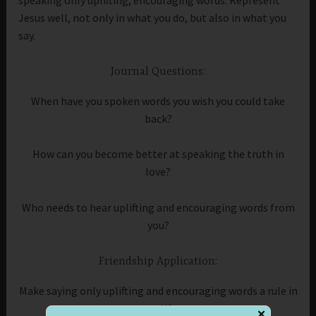
Jesus well, not only in what you do, but also in what you
say.
Journal Questions:
When have you spoken words you wish you could take
back?
How can you become better at speaking the truth in
love?
Who needs to hear uplifting and encouraging words from
you?
Friendship Application:
Make saying only uplifting and encouraging words a rule in
your life.
✕