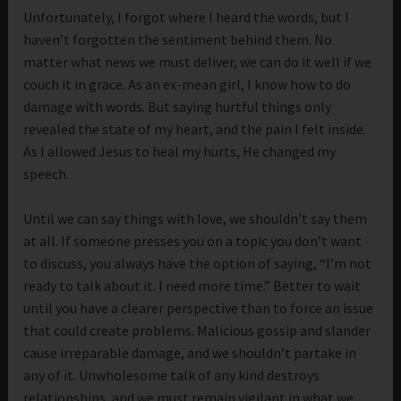
Unfortunately, I forgot where I heard the words, but I
haven’t forgotten the sentiment behind them. No
matter what news we must deliver, we can do it well if we
couch it in grace. As an ex-mean girl, I know how to do
damage with words. But saying hurtful things only
revealed the state of my heart, and the pain I felt inside.
As I allowed Jesus to heal my hurts, He changed my
speech.
Until we can say things with love, we shouldn’t say them
at all. If someone presses you on a topic you don’t want
to discuss, you always have the option of saying, “I’m not
ready to talk about it. I need more time.” Better to wait
until you have a clearer perspective than to force an issue
that could create problems. Malicious gossip and slander
cause irreparable damage, and we shouldn’t partake in
any of it. Unwholesome talk of any kind destroys
relationships, and we must remain vigilant in what we