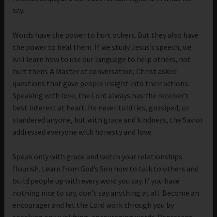
say.
Words have the power to hurt others. But they also have
the power to heal them. If we study Jesus’s speech, we
will learn how to use our language to help others, not
hurt them. A Master of conversation, Christ asked
questions that gave people insight into their actions.
Speaking with love, the Lord always has the receiver’s
best interest at heart. He never told lies, gossiped, or
slandered anyone, but with grace and kindness, the Savior
addressed everyone with honesty and love.
Speak only with grace and watch your relationships
flourish. Learn from God’s Son how to talk to others and
build people up with every word you say. If you have
nothing nice to say, don’t say anything at all. Become an
encourager and let the Lord work through you by
speaking only uplifting, encouraging words. Represent