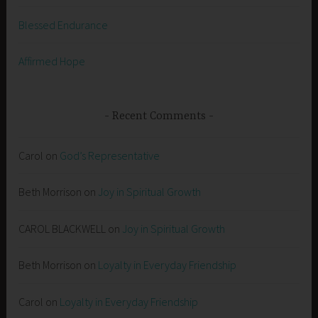
Blessed Endurance
Affirmed Hope
Recent Comments
Carol
on
God’s Representative
Beth Morrison
on
Joy in Spiritual Growth
CAROL BLACKWELL
on
Joy in Spiritual Growth
Beth Morrison
on
Loyalty in Everyday Friendship
Carol
on
Loyalty in Everyday Friendship