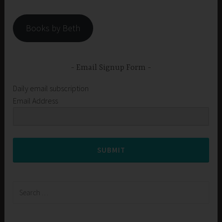
Books by Beth
Email Signup Form
Daily email subscription
Email Address
SUBMIT
Search
for: