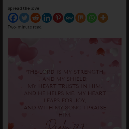
Spread the love
Two-minute read.