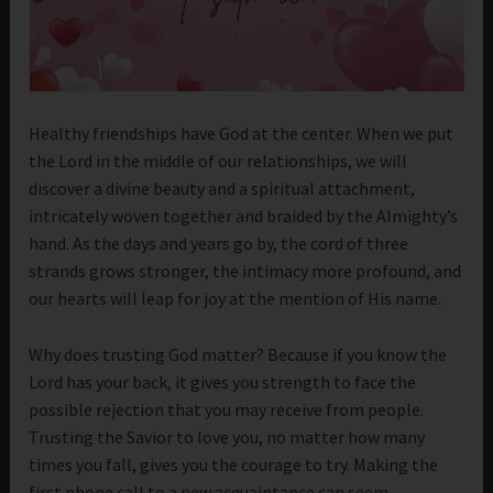
Healthy friendships have God at the center. When we put
the Lord in the middle of our relationships, we will
discover a divine beauty and a spiritual attachment,
intricately woven together and braided by the Almighty’s
hand. As the days and years go by, the cord of three
strands grows stronger, the intimacy more profound, and
our hearts will leap for joy at the mention of His name.
Why does trusting God matter? Because if you know the
Lord has your back, it gives you strength to face the
possible rejection that you may receive from people.
Trusting the Savior to love you, no matter how many
times you fall, gives you the courage to try. Making the
first phone call to a new acquaintance can seem