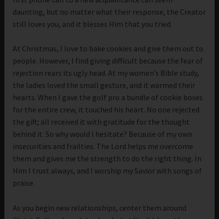
daunting, but no matter what their response, the Creator
still loves you, and it blesses Him that you tried.
At Christmas, I love to bake cookies and give them out to
people. However, I find giving difficult because the fear of
rejection rears its ugly head. At my women’s Bible study,
the ladies loved the small gesture, and it warmed their
hearts. When I gave the golf pro a bundle of cookie boxes
for the entire crew, it touched his heart. No one rejected
the gift; all received it with gratitude for the thought
behind it. So why would I hesitate? Because of my own
insecurities and frailties. The Lord helps me overcome
them and gives me the strength to do the right thing. In
Him I trust always, and I worship my Savior with songs of
praise.
As you begin new relationships, center them around