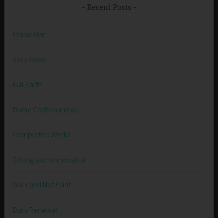
Recent Posts
Praise Him
Very Good
Full Earth
Divine Craftsmanship
Completed Works
Strong and Immovable
Walk and Not Faint
Daily Renewal