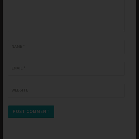
NAME
*
EMAIL
*
WEBSITE