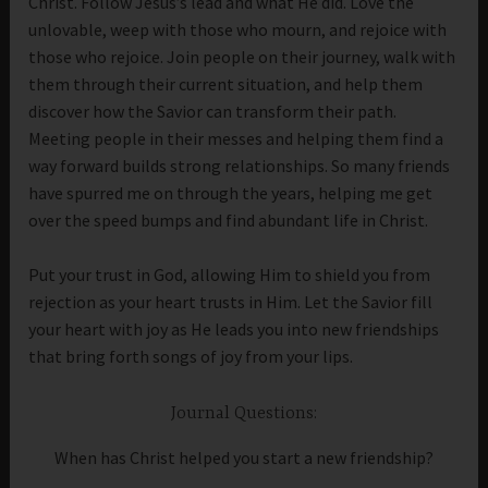
Christ. Follow Jesus’s lead and what He did. Love the
unlovable, weep with those who mourn, and rejoice with
those who rejoice. Join people on their journey, walk with
them through their current situation, and help them
discover how the Savior can transform their path.
Meeting people in their messes and helping them find a
way forward builds strong relationships. So many friends
have spurred me on through the years, helping me get
over the speed bumps and find abundant life in Christ.
Put your trust in God, allowing Him to shield you from
rejection as your heart trusts in Him. Let the Savior fill
your heart with joy as He leads you into new friendships
that bring forth songs of joy from your lips.
Journal Questions:
When has Christ helped you start a new friendship?