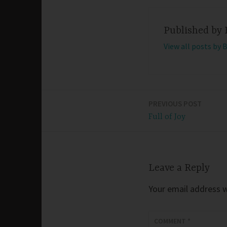
Published by
View all posts by 
PREVIOUS POST
Post
Full of Joy
navigation
Leave a Reply
Your email address wi
COMMENT
*