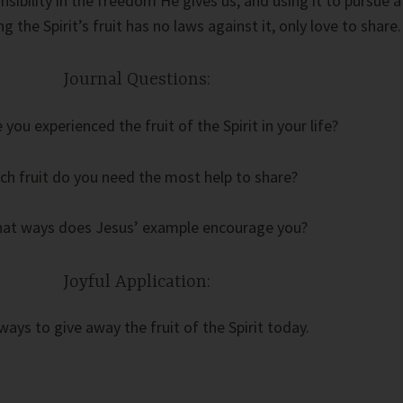
sibility in the freedom He gives us, and using it to pursue a
ing the Spirit’s fruit has no laws against it, only love to share.
Journal Questions:
you experienced the fruit of the Spirit in your life?
ch fruit do you need the most help to share?
hat ways does Jesus’ example encourage you?
Joyful Application:
ways to give away the fruit of the Spirit today.