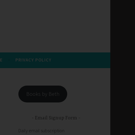
E
PRIVACY POLICY
Books by Beth
Email Signup Form
Daily email subscription