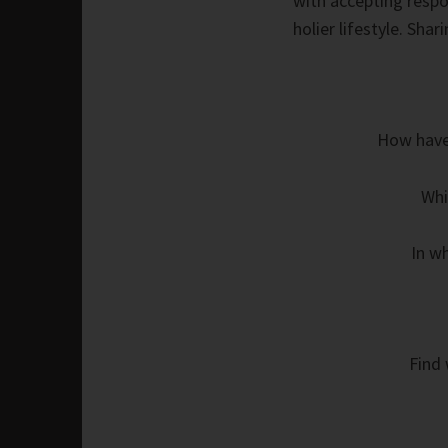
with accepting respon
holier lifestyle. Shar
How have 
Whi
In w
Find 