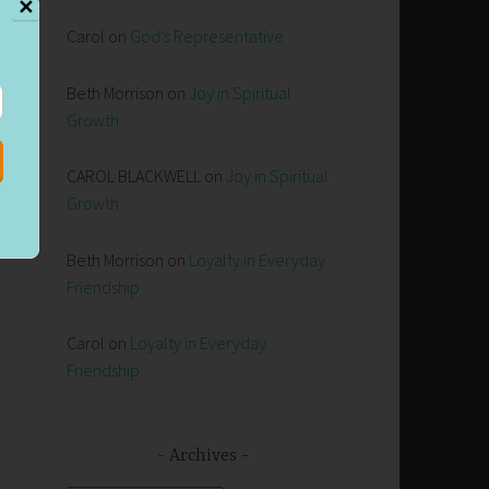
✕
Carol
on
God’s Representative
Beth Morrison
on
Joy in Spiritual
Growth
CAROL BLACKWELL
on
Joy in Spiritual
t
Growth
Beth Morrison
on
Loyalty in Everyday
Friendship
Carol
on
Loyalty in Everyday
Friendship
Archives