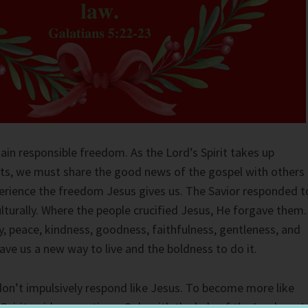
ain responsible freedom. As the Lord’s Spirit takes up
rts, we must share the good news of the gospel with others
perience the freedom Jesus gives us. The Savior responded t
lturally. Where the people crucified Jesus, He forgave them.
oy, peace, kindness, goodness, faithfulness, gentleness, and
gave us a new way to live and the boldness to do it.
don’t impulsively respond like Jesus. To become more like
s Spirit guide my actions. Only with the help of the Lord can I