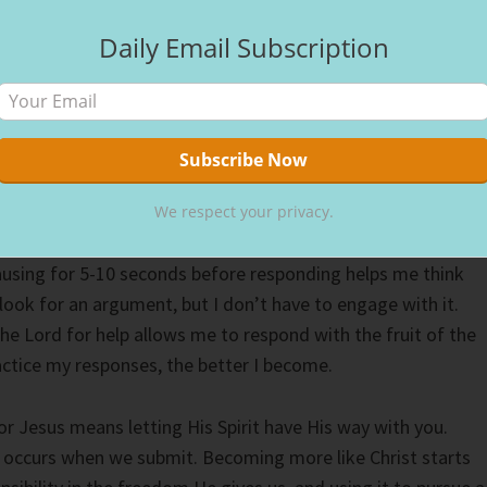
 Asking God to search my heart shows me the areas I must
Daily Email Subscription
llow Him to transform me. The more aware I become of my
n turn them into strengths.
gle with pride. Easily offended, I’m learning techniques to
ive, and instead, not take it personally. Understanding tha
others helps me take the focus off myself and look for their
We respect your privacy.
nge of thought can help me produce better fruit as I trust
ausing for 5-10 seconds before responding helps me think
 look for an argument, but I don’t have to engage with it.
he Lord for help allows me to respond with the fruit of the
ractice my responses, the better I become.
for Jesus means letting His Spirit have His way with you.
 occurs when we submit. Becoming more like Christ starts