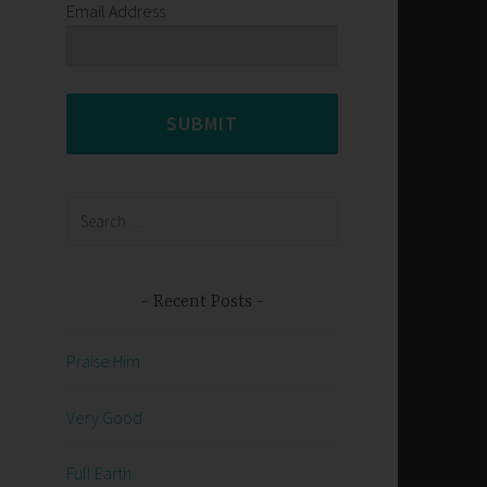
Email Address
SUBMIT
Search
for:
Recent Posts
Praise Him
Very Good
Full Earth