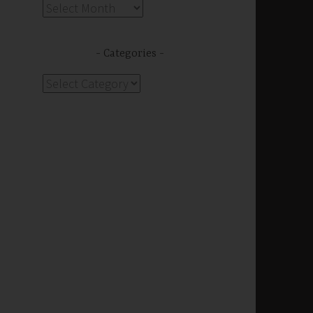
Archives
Categories
Categories