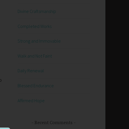
Divine Craftsmanship
Completed Works
Strong and Immovable
Walk and Not Faint
Daily Renewal
o
Blessed Endurance
Affirmed Hope
Recent Comments