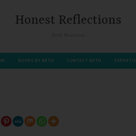
Honest Reflections
Beth Morrison
 ME
BOOKS BY BETH
CONTACT BETH
EXPERTIS