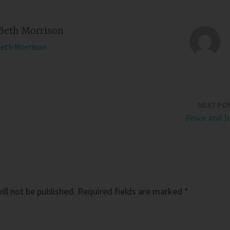
Beth Morrison
Beth Morrison
NEXT PO
Peace and J
ll not be published.
Required fields are marked
*