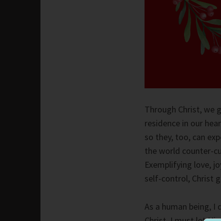
Through Christ, we g
residence in our hea
so they, too, can ex
the world counter-cu
Exemplifying love, j
self-control, Christ 
As a human being, I 
Christ, I must let Hi