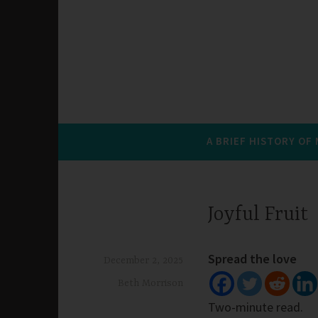
A BRIEF HISTORY OF
Joyful Fruit
Spread the love
December 2, 2025
Beth Morrison
Two-minute read.