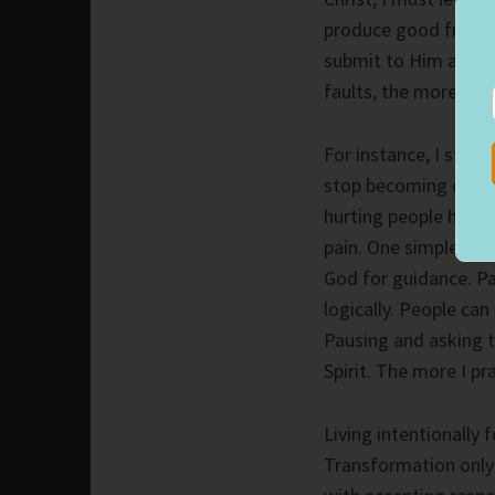
produce good fruit.
submit to Him and a
faults, the more I ca
For instance, I strug
stop becoming defens
hurting people hurt 
pain. One simple cha
God for guidance. P
logically. People can
Pausing and asking t
Spirit. The more I p
Living intentionally 
Transformation only