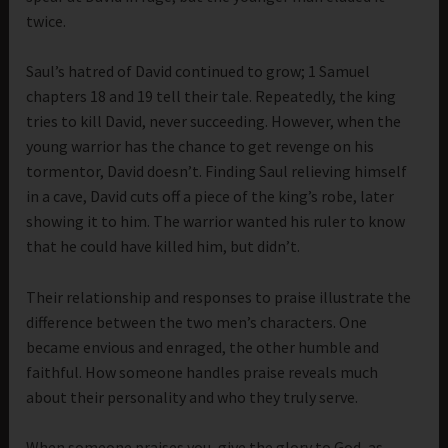
twice.
Saul’s hatred of David continued to grow; 1 Samuel
chapters 18 and 19 tell their tale. Repeatedly, the king
tries to kill David, never succeeding. However, when the
young warrior has the chance to get revenge on his
tormentor, David doesn’t. Finding Saul relieving himself
in a cave, David cuts off a piece of the king’s robe, later
showing it to him. The warrior wanted his ruler to know
that he could have killed him, but didn’t.
Their relationship and responses to praise illustrate the
difference between the two men’s characters. One
became envious and enraged, the other humble and
faithful. How someone handles praise reveals much
about their personality and who they truly serve.
When someone praises you, give the glory to God, as