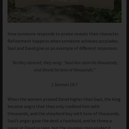
How someone responds to praise reveals their character.
Refinement happens when someone achieves accolades.
Saul and David give us an example of different responses.
“As they danced, they sang: ‘Saul has slain his thousands,
and David his tens of thousands.”
1 Samuel 18:7
When the women praised David higher than Saul, the king
became angry that they only credited him with
thousands, and the shepherd boy with tens of thousands.
Saul’s anger gave the devil a foothold, and he threw a
spear at David in rage, but the younger man eluded it