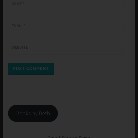
NAME
*
EMAIL
*
WEBSITE
Books by Beth