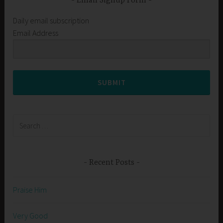
Email Signup Form
Daily email subscription
Email Address
SUBMIT
Search
for:
Recent Posts
Praise Him
Very Good