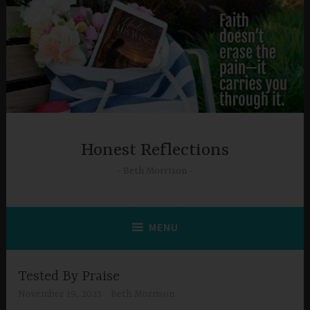
Skip
to
content
Honest Reflections
Beth Morrison
MENU
Tested By Praise
November 19, 2025
Beth Morrison