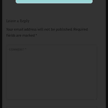
Leave a Reply
Your email address will not be published.
Required
fields are marked
*
COMMENT
*