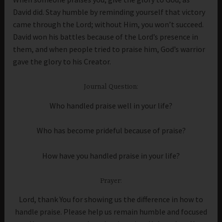
David did. Stay humble by reminding yourself that victory
came through the Lord; without Him, you won’t succeed.
David won his battles because of the Lord’s presence in
them, and when people tried to praise him, God’s warrior
gave the glory to his Creator.
Journal Question:
Who handled praise well in your life?
Who has become prideful because of praise?
How have you handled praise in your life?
Prayer:
Lord, thank You for showing us the difference in how to
handle praise. Please help us remain humble and focused