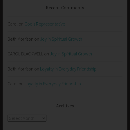
Recent Comments
Carol
on
God’s Representative
Beth Morrison
on
Joy in Spiritual Growth
CAROL BLACKWELL
on
Joy in Spiritual Growth
Beth Morrison
on
Loyalty in Everyday Friendship
Carol
on
Loyalty in Everyday Friendship
Archives
Archives