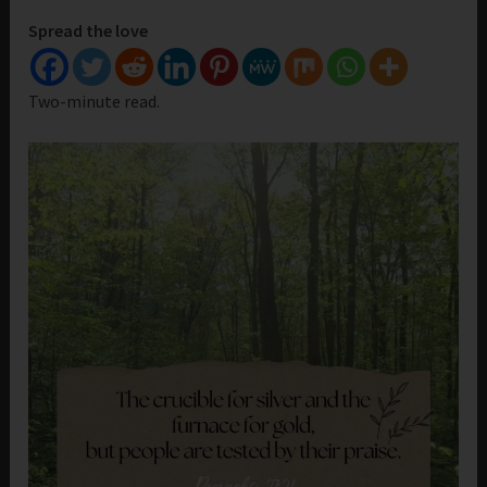
Spread the love
Two-minute read.