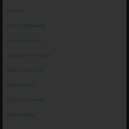
Full Earth
Divine Craftsmanship
Completed Works
Strong and Immovable
Walk and Not Faint
Daily Renewal
Blessed Endurance
Affirmed Hope