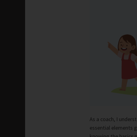
As a coach, I underst
essential elements g
knowing the basics 