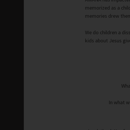
memorized as a child
memories drew them 
We do children a dis
kids about Jesus give
What
In what w