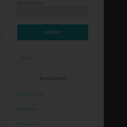
Email Address
SUBMIT
Search
for:
Recent Posts
Eternal Power
Praise Him
Very Good