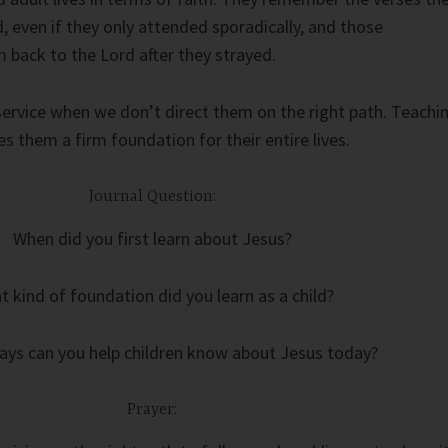
, even if they only attended sporadically, and those
back to the Lord after they strayed.
service when we don’t direct them on the right path. Teachi
s them a firm foundation for their entire lives.
Journal Question:
When did you first learn about Jesus?
 kind of foundation did you learn as a child?
ays can you help children know about Jesus today?
Prayer: