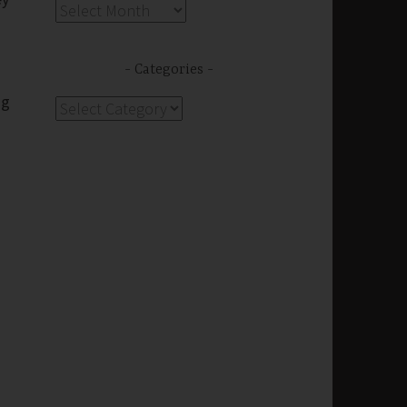
Archives
Categories
ng
Categories