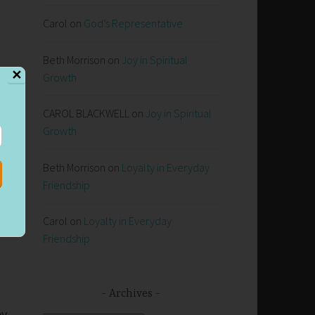
Carol
on
God’s Representative
Beth Morrison
on
Joy in Spiritual
✕
Growth
CAROL BLACKWELL
on
Joy in Spiritual
Growth
up
Beth Morrison
on
Loyalty in Everyday
Friendship
Carol
on
Loyalty in Everyday
Friendship
s
Archives
ey