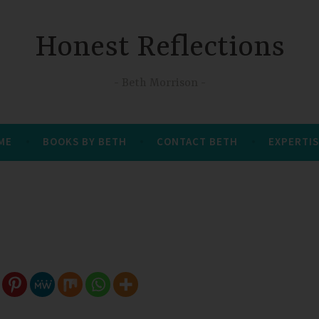
Honest Reflections
Beth Morrison
 ME
BOOKS BY BETH
CONTACT BETH
EXPERTIS