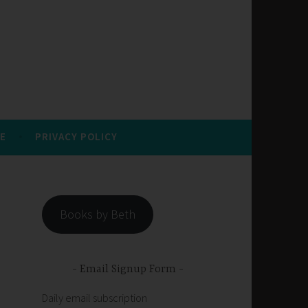
E
PRIVACY POLICY
Books by Beth
Email Signup Form
Daily email subscription