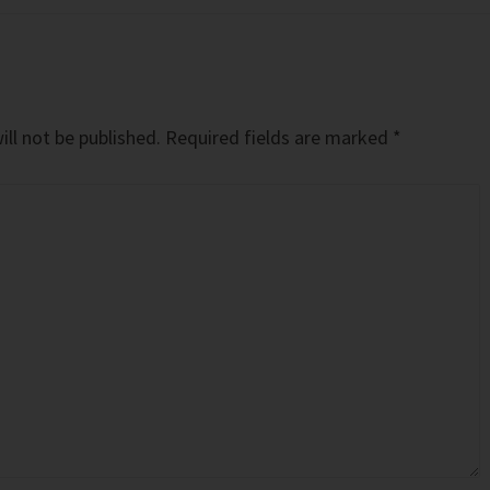
ll not be published.
Required fields are marked
*