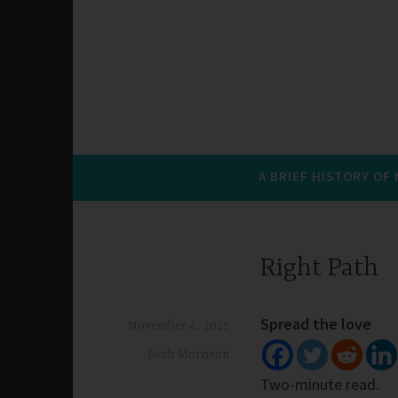
A BRIEF HISTORY OF
Right Path
Spread the love
November 4, 2025
Beth Morrison
Two-minute read.