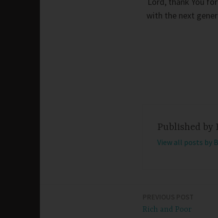
Lord, thank You for 
with the next genera
Published by
View all posts by 
PREVIOUS POST
Post
Rich and Poor