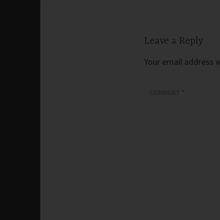
navigation
Leave a Reply
Your email address wi
COMMENT
*