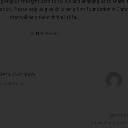
giving us the right path to follow and enabling us to share i
tion. Please help us give children a firm foundation in Chris
that will help them thrive in life.
IJJNIP. Amen
Beth Morrison
Beth Morrison
NEXT PO
Know When to Qu