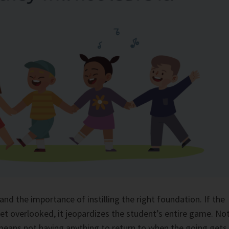
and the importance of instilling the right foundation. If the
et overlooked, it jeopardizes the student’s entire game. No
means not having anything to return to when the going gets