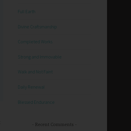
Full Earth
Divine Craftsmanship
Completed Works
Strong and Immovable
Walk and Not Faint
Daily Renewal
Blessed Endurance
t
Recent Comments