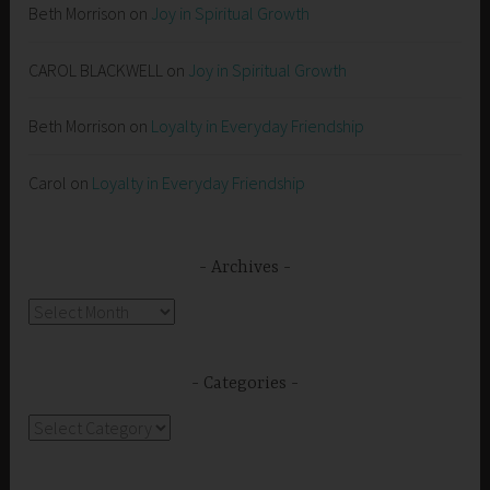
Beth Morrison
on
Joy in Spiritual Growth
CAROL BLACKWELL
on
Joy in Spiritual Growth
Beth Morrison
on
Loyalty in Everyday Friendship
Carol
on
Loyalty in Everyday Friendship
Archives
Archives
Categories
Categories