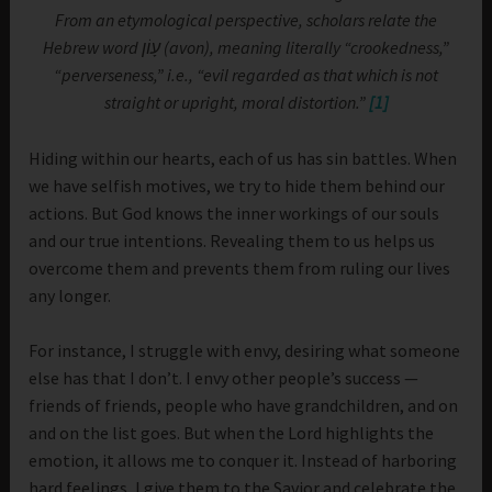
From an etymological perspective, scholars relate the
Hebrew word עָוֹן (avon), meaning literally “crookedness,”
“perverseness,” i.e., “evil regarded as that which is not
straight or upright, moral distortion.”
[1]
Hiding within our hearts, each of us has sin battles. When
we have selfish motives, we try to hide them behind our
actions. But God knows the inner workings of our souls
and our true intentions. Revealing them to us helps us
overcome them and prevents them from ruling our lives
any longer.
For instance, I struggle with envy, desiring what someone
else has that I don’t. I envy other people’s success —
friends of friends, people who have grandchildren, and on
and on the list goes. But when the Lord highlights the
emotion, it allows me to conquer it. Instead of harboring
hard feelings, I give them to the Savior and celebrate the