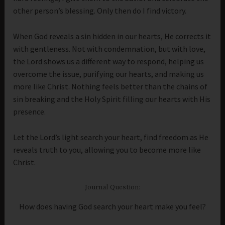
other person’s blessing. Only then do I find victory.
When God reveals a sin hidden in our hearts, He corrects it
with gentleness. Not with condemnation, but with love,
the Lord shows us a different way to respond, helping us
overcome the issue, purifying our hearts, and making us
more like Christ. Nothing feels better than the chains of
sin breaking and the Holy Spirit filling our hearts with His
presence.
Let the Lord’s light search your heart, find freedom as He
reveals truth to you, allowing you to become more like
Christ.
Journal Question:
How does having God search your heart make you feel?