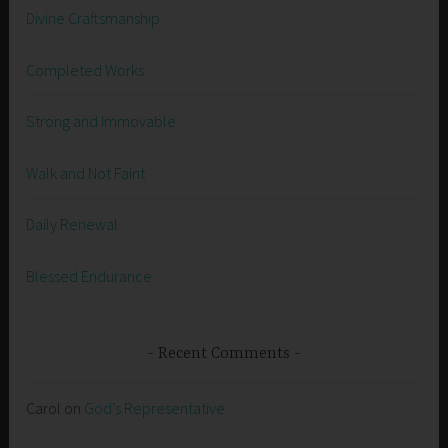
Divine Craftsmanship
Completed Works
Strong and Immovable
Walk and Not Faint
Daily Renewal
Blessed Endurance
Recent Comments
Carol
on
God’s Representative