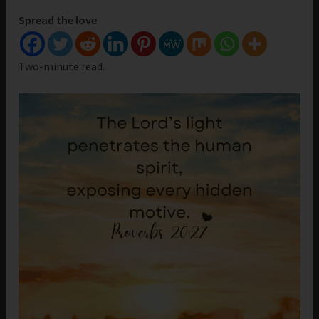
Spread the love
Two-minute read.