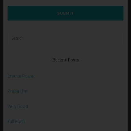
SUBMIT
Search
for:
Recent Posts
Eternal Power
Praise Him
Very Good
Full Earth