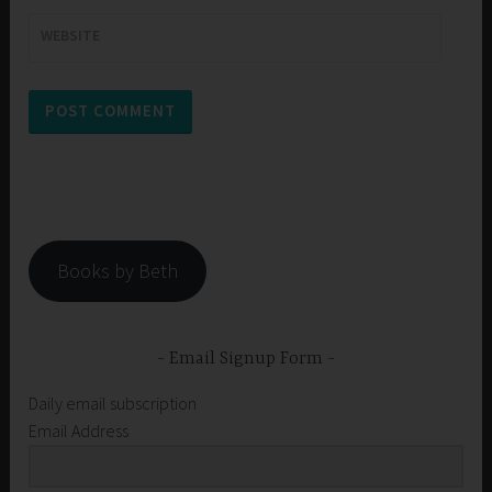
WEBSITE
Books by Beth
Email Signup Form
Daily email subscription
Email Address