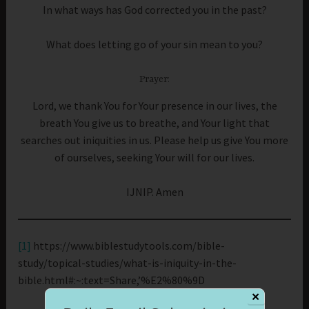
In what ways has God corrected you in the past?
What does letting go of your sin mean to you?
Prayer:
Lord, we thank You for Your presence in our lives, the
breath You give us to breathe, and Your light that
searches out iniquities in us. Please help us give You more
of ourselves, seeking Your will for our lives.
IJNIP. Amen
[1]
https://www.biblestudytools.com/bible-
study/topical-studies/what-is-iniquity-in-the-
bible.html#:~:text=Share,’%E2%80%9D
✕