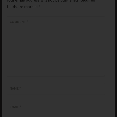
fields are marked
*
COMMENT
*
NAME
*
EMAIL
*