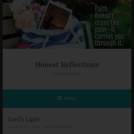
Skip
to
content
Honest Reflections
Beth Morrison
MENU
Lord’s Light
October 29, 2025
Beth Morrison