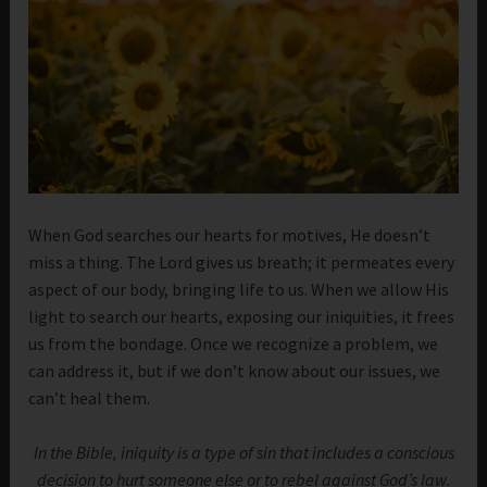
When God searches our hearts for motives, He doesn’t
miss a thing. The Lord gives us breath; it permeates every
aspect of our body, bringing life to us. When we allow His
light to search our hearts, exposing our iniquities, it frees
us from the bondage. Once we recognize a problem, we
can address it, but if we don’t know about our issues, we
can’t heal them.
In the Bible, iniquity is a type of sin that includes a conscious
decision to hurt someone else or to rebel against God’s law.