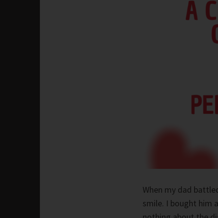
When my dad battled
smile. I bought him a
nothing about the di