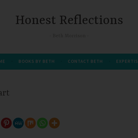
Honest Reflections
Beth Morrison
 ME
BOOKS BY BETH
CONTACT BETH
EXPERTIS
art