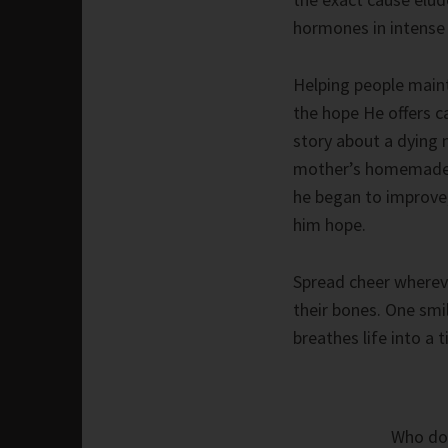
hormones in intense
Helping people maint
the hope He offers ca
story about a dying 
mother’s homemade b
he began to improve,
him hope.
Spread cheer whereve
their bones. One smil
breathes life into a t
Who do 