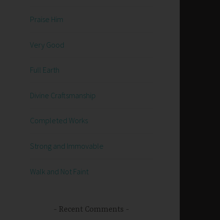
Praise Him
Very Good
Full Earth
Divine Craftsmanship
Completed Works
Strong and Immovable
Walk and Not Faint
Recent Comments