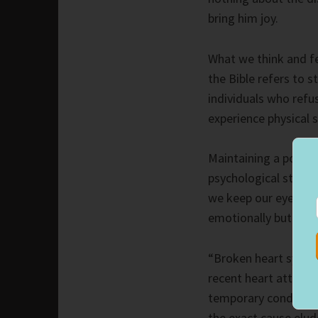
bring him joy.
What we think and fe
the Bible refers to s
individuals who refu
experience physical st
Maintaining a positi
psychological state 
we keep our eyes on 
emotionally but also 
“Broken heart syndrom
recent heart attack.
temporary condition
the exact cause elud