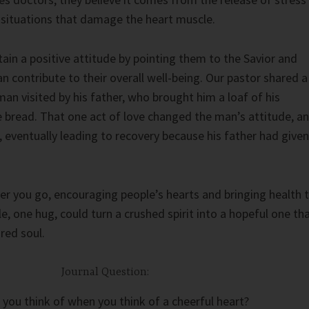
 situations that damage the heart muscle.
ain a positive attitude by pointing them to the Savior and
n contribute to their overall well-being. Our pastor shared a
man visited by his father, who brought him a loaf of his
read. That one act of love changed the man’s attitude, a
 eventually leading to recovery because his father had given
r you go, encouraging people’s hearts and bringing health 
e, one hug, could turn a crushed spirit into a hopeful one th
ired soul.
Journal Question:
you think of when you think of a cheerful heart?