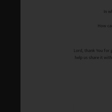
In w
How can
Lord, thank You for g
help us share it with