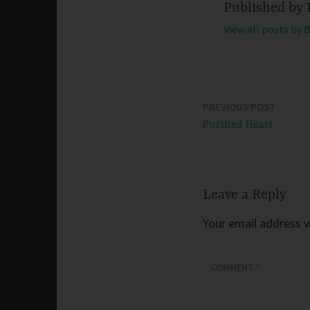
Published by
View all posts by 
PREVIOUS POST
Post
Purified Heart
navigation
Leave a Reply
Your email address wi
COMMENT
*