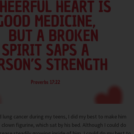
 lung cancer during my teens, I did my best to make him
 clown figurine, which sat by his bed. Although I could do
sease steadily growing inside of him, I could do my best to