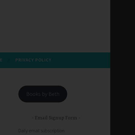
E
PRIVACY POLICY
Books by Beth
Email Signup Form
Daily email subscription