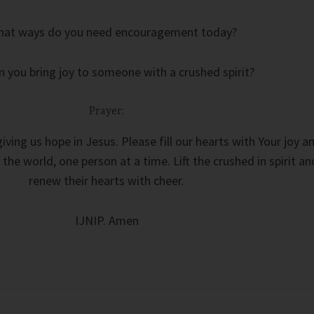
hat ways do you need encouragement today?
 you bring joy to someone with a crushed spirit?
Prayer:
iving us hope in Jesus. Please fill our hearts with Your joy a
 the world, one person at a time. Lift the crushed in spirit an
renew their hearts with cheer.
IJNIP. Amen