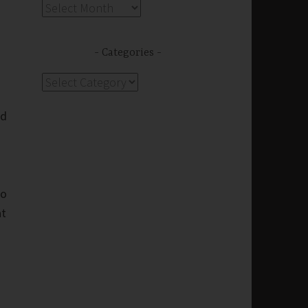
Archives
Categories
Categories
nd
to
at