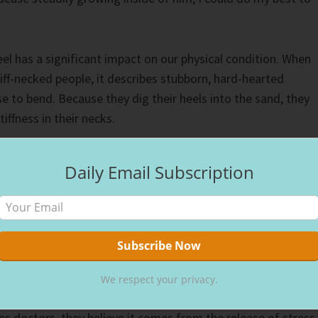
el has a significant impact on our physical condition. When
tiff-necked people, it describes stubborn, hard-hearted
se to bend. Because they dig their heels into the sand, they
iffness in their necks.
ve and healthy outlook on life promotes good health, as our
Daily Email Subscription
has a significant impact on our physical well-being. The mor
Jesus and the hope He offers, it not only affects us
physically.
e is real,” a friend said to me at lunch, telling me about h
 After having a heart-wrenching conversation, she had a
We respect your privacy.
 that causes the heart muscle to weaken and bulge. Althou
es doctors, they believe it comes from the release of stress