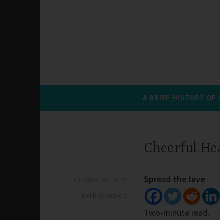
A BRIEF HISTORY OF
Cheerful He
Spread the love
October 20, 2025
Beth Morrison
Two-minute read.