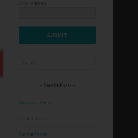
Email Address
SUBMIT
Search
for:
Recent Posts
Glory and Honor
Divine Creator
Eternal Power