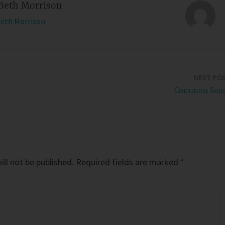
Beth Morrison
Beth Morrison
NEXT PO
Common Sen
ll not be published.
Required fields are marked
*