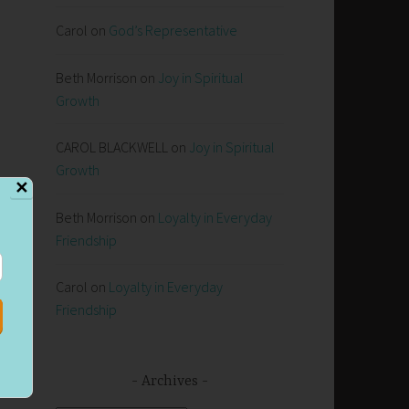
Carol
on
God’s Representative
Beth Morrison
on
Joy in Spiritual
Growth
CAROL BLACKWELL
on
Joy in Spiritual
Growth
✕
Beth Morrison
on
Loyalty in Everyday
e
Friendship
Carol
on
Loyalty in Everyday
Friendship
er
gh
Archives