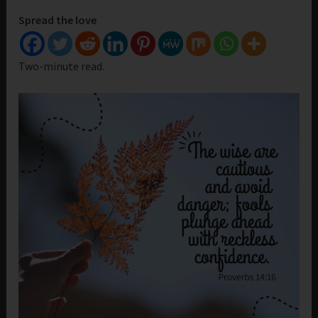
Spread the love
Two-minute read.