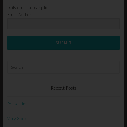
Daily email subscription
Email Address
SUBMIT
Search
for:
Recent Posts
Praise Him
Very Good