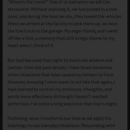
“Where’s the truck?” One of us said when we left the
restaurant. Without realizing it, we had parked in a tow
zone, and during the hour we ate, they towed the vehicles.
When we arrived at the facility to pick them up, we beat
the tow truck to the garage. My anger flared, and I went
off like a fool, a memory that still brings shame to my
heart when I think of it.
But God has used that night to teach me wisdom and
caution. Over the past decade, I have faced numerous
other situations that have caused my temper to flare.
However, knowing I never want to act like that again, I
have learned to control my emotions, thoughts, and
words more effectively. Although I haven’t reached
perfection, I’ve come a long way since that starry night.
Following Jesus transforms our lives as we apply His
teachings to our everyday situations. Responding with