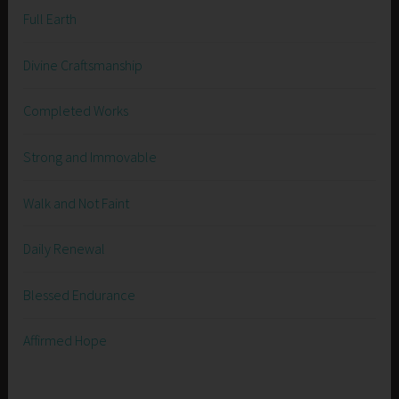
Full Earth
Divine Craftsmanship
Completed Works
Strong and Immovable
Walk and Not Faint
Daily Renewal
Blessed Endurance
Affirmed Hope