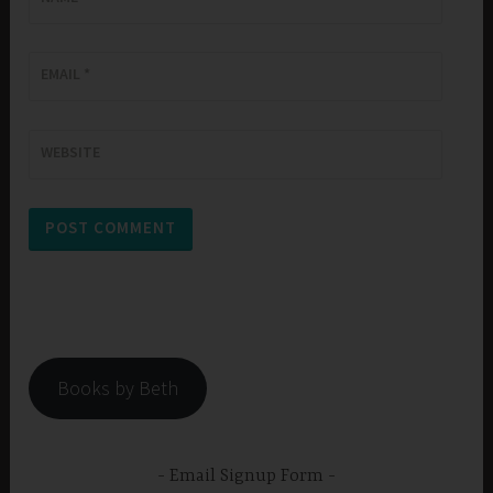
EMAIL
*
WEBSITE
Books by Beth
Email Signup Form