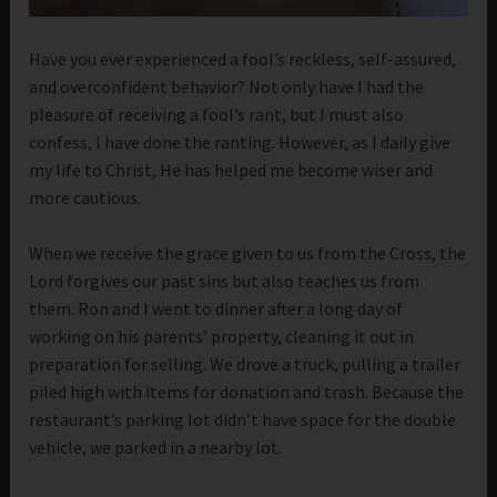
Have you ever experienced a fool’s reckless, self-assured,
and overconfident behavior? Not only have I had the
pleasure of receiving a fool’s rant, but I must also
confess, I have done the ranting. However, as I daily give
my life to Christ, He has helped me become wiser and
more cautious.
When we receive the grace given to us from the Cross, the
Lord forgives our past sins but also teaches us from
them. Ron and I went to dinner after a long day of
working on his parents’ property, cleaning it out in
preparation for selling. We drove a truck, pulling a trailer
piled high with items for donation and trash. Because the
restaurant’s parking lot didn’t have space for the double
vehicle, we parked in a nearby lot.