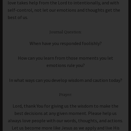
love takes help from the Lord to intentionally, and with
self-control, not let our emotions and thoughts get the
best of us.
Journal Question:
When have you responded foolishly?
How can you learn from those moments you let
emotions rule you?
In what ways can you develop wisdom and caution today?
Prayer:
Lord, thank You for giving us the wisdom to make the
best decisions at any given moment. Please help us
always love people with our words, thoughts, and actions.
Let us become more like Jesus as we apply and live His