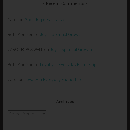
Recent Comments
Carol
on
God’s Representative
Beth Morrison
on
Joy in Spiritual Growth
CAROL BLACKWELL
on
Joy in Spiritual Growth
Beth Morrison
on
Loyalty in Everyday Friendship
Carol
on
Loyalty in Everyday Friendship
Archives
Archives