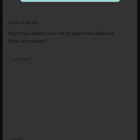
Leave a Reply
Your email address will not be published.
Required
fields are marked
*
COMMENT
*
NAME
*