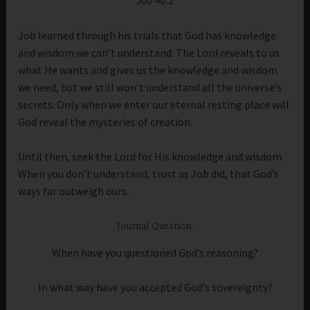
Job learned through his trials that God has knowledge
and wisdom we can’t understand. The Lord reveals to us
what He wants and gives us the knowledge and wisdom
we need, but we still won’t understand all the universe’s
secrets. Only when we enter our eternal resting place will
God reveal the mysteries of creation.
Until then, seek the Lord for His knowledge and wisdom.
When you don’t understand, trust as Job did, that God’s
ways far outweigh ours.
Journal Question:
When have you questioned God’s reasoning?
In what way have you accepted God’s sovereignty?