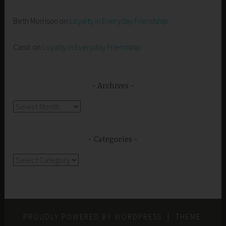
Beth Morrison
on
Loyalty in Everyday Friendship
Carol
on
Loyalty in Everyday Friendship
Archives
Archives
Categories
Categories
PROUDLY POWERED BY WORDPRESS
|
THEME: