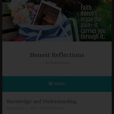
Skip
to
content
Honest Reflections
Beth Morrison
MENU
Knowledge and Understanding
September 4, 2025
Beth Morrison