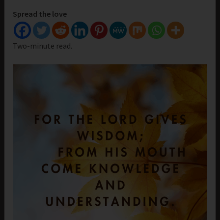
Spread the love
Two-minute read.