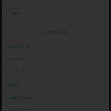
Search
for:
Recent Posts
Eternal Power
Praise Him
Very Good
Full Earth
Divine Craftsmanship
Completed Works