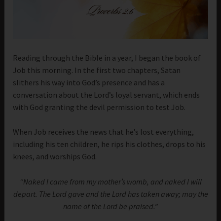
Reading through the Bible in a year, I began the book of
Job this morning. In the first two chapters, Satan
slithers his way into God’s presence and has a
conversation about the Lord’s loyal servant, which ends
with God granting the devil permission to test Job.
When Job receives the news that he’s lost everything,
including his ten children, he rips his clothes, drops to his
knees, and worships God.
“Naked I came from my mother’s womb, and naked I will
depart. The Lord gave and the Lord has taken away; may the
name of the Lord be praised.”