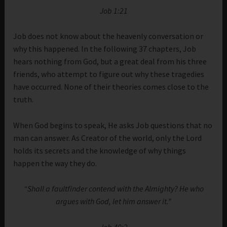
Job 1:21
Job does not know about the heavenly conversation or
why this happened. In the following 37 chapters, Job
hears nothing from God, but a great deal from his three
friends, who attempt to figure out why these tragedies
have occurred. None of their theories comes close to the
truth.
When God begins to speak, He asks Job questions that no
man can answer. As Creator of the world, only the Lord
holds its secrets and the knowledge of why things
happen the way they do.
“Shall a faultfinder contend with the Almighty? He who
argues with God, let him answer it.”
Job 40:2