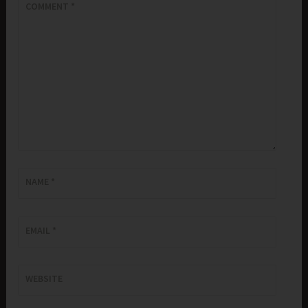
COMMENT
*
NAME
*
EMAIL
*
WEBSITE