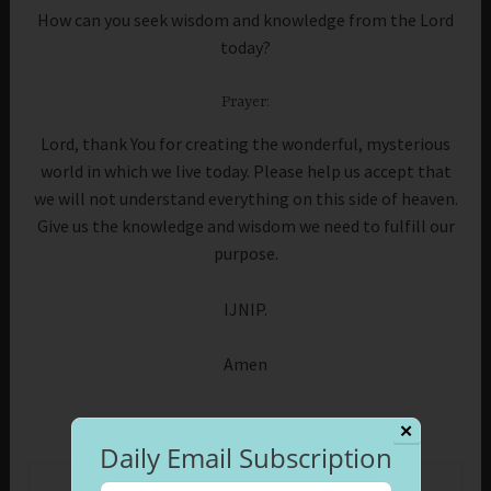
How can you seek wisdom and knowledge from the Lord
today?
Prayer:
Lord, thank You for creating the wonderful, mysterious
world in which we live today. Please help us accept that
we will not understand everything on this side of heaven.
Give us the knowledge and wisdom we need to fulfill our
purpose.
IJNIP.
Amen
✕
Daily Email Subscription