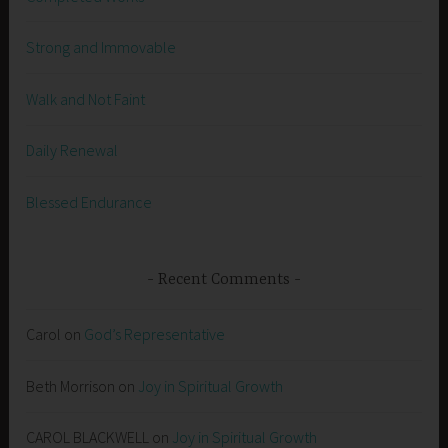
Strong and Immovable
Walk and Not Faint
Daily Renewal
Blessed Endurance
Recent Comments
Carol
on
God’s Representative
Beth Morrison
on
Joy in Spiritual Growth
CAROL BLACKWELL
on
Joy in Spiritual Growth