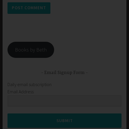
Books by Beth
Email Signup Form
Daily email subscription
Email Address
SUBMIT