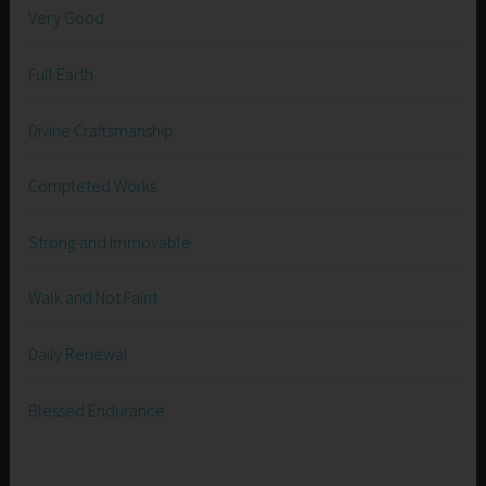
Very Good
Full Earth
Divine Craftsmanship
Completed Works
Strong and Immovable
Walk and Not Faint
Daily Renewal
Blessed Endurance