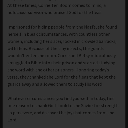
At these times, Corrie Ten Boom comes to mind, a
holocaust survivor who praised God for the fleas.
Imprisoned for hiding people from the Nazi’s, she found
herself in bleak circumstances, with countless other
women, including her sister, locked in crowded barracks,
with fleas. Because of the tiny insects, the guards
wouldn’t enter the room. Corrie and Betsy miraculously
smuggled a Bible into their prison and started studying
the word with the other prisoners. Honoring today’s
verse, they thanked the Lord for the fleas that kept the
guards away and allowed them to study His word.
Whatever circumstances you find yourself in today, find
one reason to thank God. Look to the Savior for strength
to persevere, and discover the joy that comes from the
Lord.