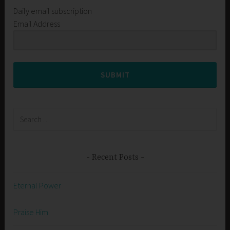
Daily email subscription
Email Address
SUBMIT
Search
for:
Recent Posts
Eternal Power
Praise Him