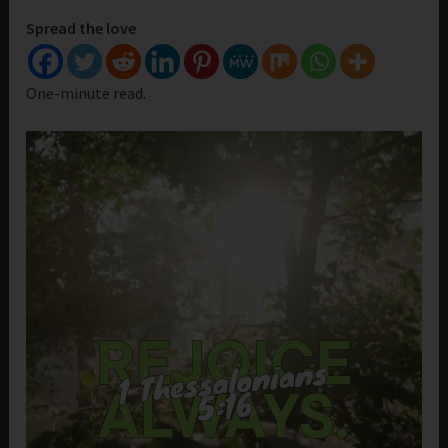
Spread the love
One-minute read.