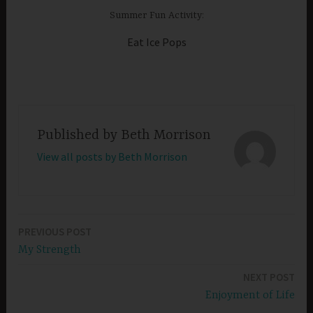
Summer Fun Activity:
Eat Ice Pops
Published by
Beth Morrison
View all posts by Beth Morrison
PREVIOUS POST
Post
My Strength
navigation
NEXT POST
Enjoyment of Life