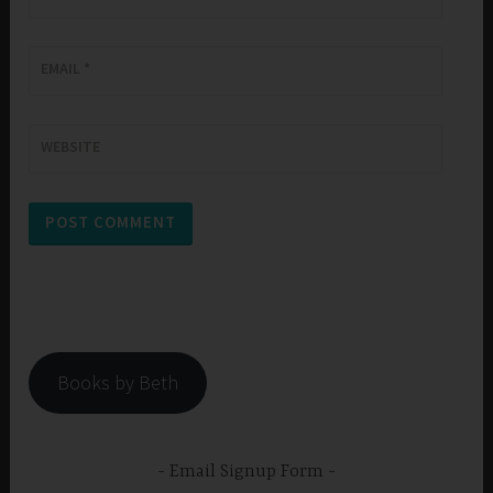
EMAIL
*
WEBSITE
Books by Beth
Email Signup Form