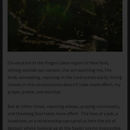
On vacation in the Finger Lakes region of New York,
sitting outside our camper, the sun warming me, the
birds serenading, rejoicing in the Lord comes easily. Giving
thanks in this circumstance doesn’t take much effort; my
prayer, praise, and worship.
But at other times, rejoicing always, praying continually,
and thanking God takes more effort. The loss of a job, a
loved one, or a relationship can spiral us into the pit of
despair, where looking up at the Savior seems impossible.