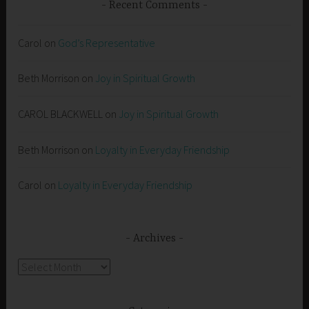
Recent Comments
Carol
on
God’s Representative
Beth Morrison
on
Joy in Spiritual Growth
CAROL BLACKWELL
on
Joy in Spiritual Growth
Beth Morrison
on
Loyalty in Everyday Friendship
Carol
on
Loyalty in Everyday Friendship
Archives
Archives