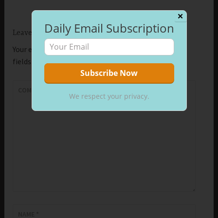
✕
Daily Email Subscription
Leave a Reply
Your email address will not be published.
Required
fields are marked
*
COMMENT
*
We respect your privacy.
NAME
*