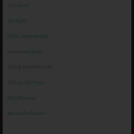
Very Good
Full Earth
Divine Craftsmanship
Completed Works
Strong and Immovable
Walk and Not Faint
Daily Renewal
Blessed Endurance