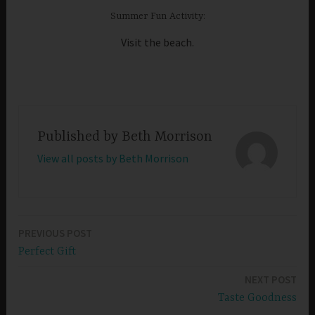
Summer Fun Activity:
Visit the beach.
Published by
Beth Morrison
View all posts by Beth Morrison
PREVIOUS POST
Post
Perfect Gift
navigation
NEXT POST
Taste Goodness