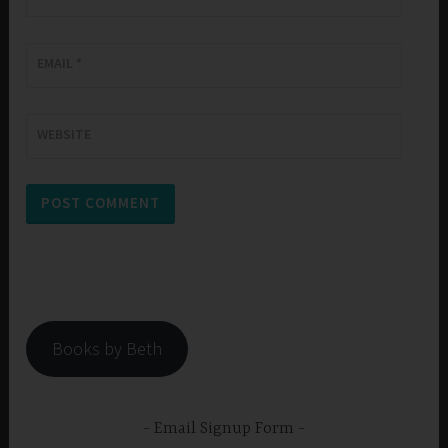
EMAIL
*
WEBSITE
Books by Beth
Email Signup Form