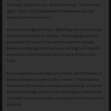
no shape, he gave it one. With four words, “Let there be
light,” (Gen. 1:3) God dispelled the darkness, and the
world came into existence.
All of creation glorifies God. Watching the sunrise or set
mesmerizes us with its beauty. The changing seasons
illustrated the circle of life and the need for change.
Waves crashing against the shore, coming from depths
beyond our comprehension all the work of the Lord’s
hand.
As you enjoy these last days of summer, let the beauty of
creation draw you closer to the Creator. Thank God for
the beauty He created, and enjoy the blessings of nature.
All the earth sings of the Lord’s sovereignty, the work of
His hands in every molecule, combined to form the world
we know.