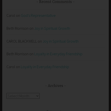
Recent Comments
Carol
on
God’s Representative
Beth Morrison
on
Joy in Spiritual Growth
CAROL BLACKWELL
on
Joy in Spiritual Growth
Beth Morrison
on
Loyalty in Everyday Friendship
Carol
on
Loyalty in Everyday Friendship
Archives
Archives