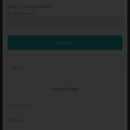
Daily email subscription
Email Address
SUBMIT
Search
for:
Recent Posts
Eternal Power
Praise Him