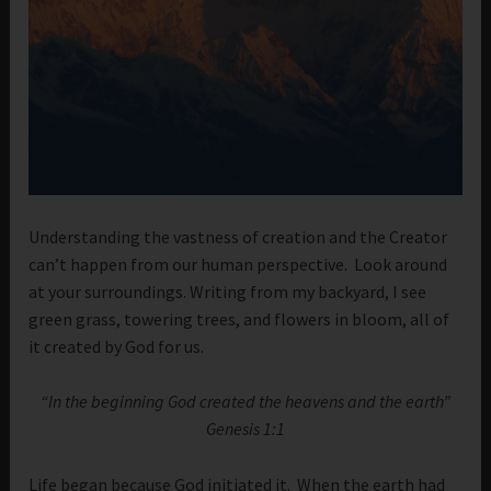
Understanding the vastness of creation and the Creator
can’t happen from our human perspective. Look around
at your surroundings. Writing from my backyard, I see
green grass, towering trees, and flowers in bloom, all of
it created by God for us.
“In the beginning God created the heavens and the earth”
Genesis 1:1
Life began because God initiated it. When the earth had