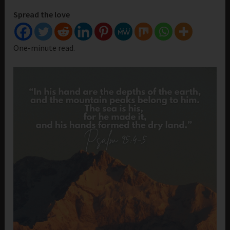
Spread the love
One-minute read.