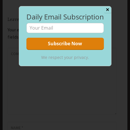
✕
Daily Email Subscription
Leave a Reply
Your email address will not be published.
Required
fields are marked
*
COMMENT
*
We respect your privacy.
NAME
*