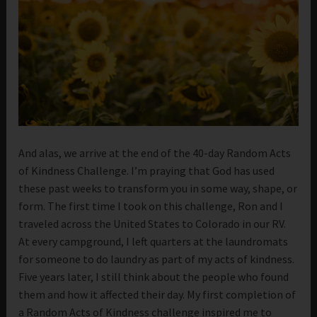
And alas, we arrive at the end of the 40-day Random Acts
of Kindness Challenge. I’m praying that God has used
these past weeks to transform you in some way, shape, or
form. The first time I took on this challenge, Ron and I
traveled across the United States to Colorado in our RV.
At every campground, I left quarters at the laundromats
for someone to do laundry as part of my acts of kindness.
Five years later, I still think about the people who found
them and how it affected their day. My first completion of
a Random Acts of Kindness challenge inspired me to