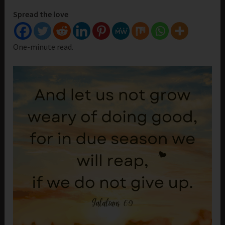
Spread the love
One-minute read.