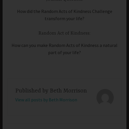
How did the Random Acts of Kindness Challenge
transform your life?
Random Act of Kindness:
How can you make Random Acts of Kindness a natural
part of your life?
Published by
Beth Morrison
View all posts by Beth Morrison