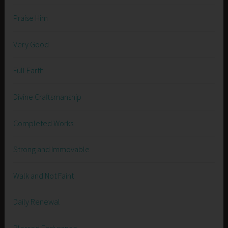
Praise Him
Very Good
Full Earth
Divine Craftsmanship
Completed Works
Strong and Immovable
Walk and Not Faint
Daily Renewal
Blessed Endurance