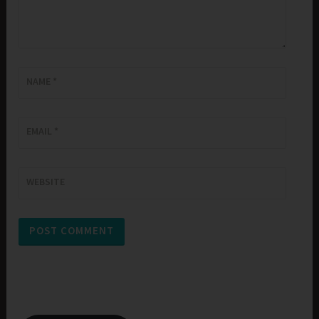
NAME
*
EMAIL
*
WEBSITE