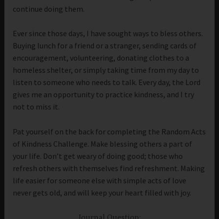
continue doing them.
Ever since those days, I have sought ways to bless others.
Buying lunch for a friend or a stranger, sending cards of
encouragement, volunteering, donating clothes to a
homeless shelter, or simply taking time from my day to
listen to someone who needs to talk. Every day, the Lord
gives me an opportunity to practice kindness, and I try
not to miss it.
Pat yourself on the back for completing the Random Acts
of Kindness Challenge. Make blessing others a part of
your life. Don’t get weary of doing good; those who
refresh others with themselves find refreshment. Making
life easier for someone else with simple acts of love
never gets old, and will keep your heart filled with joy.
Journal Question: