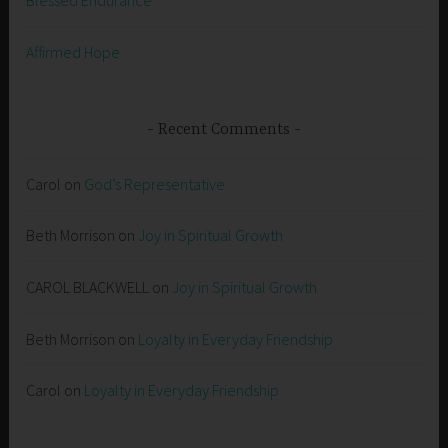
Affirmed Hope
Recent Comments
Carol
on
God’s Representative
Beth Morrison
on
Joy in Spiritual Growth
CAROL BLACKWELL
on
Joy in Spiritual Growth
Beth Morrison
on
Loyalty in Everyday Friendship
Carol
on
Loyalty in Everyday Friendship