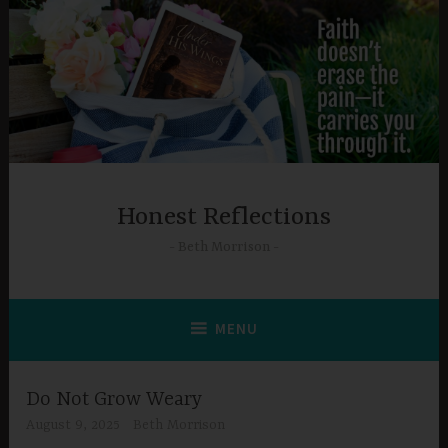
Skip
to
content
Honest Reflections
Beth Morrison
MENU
Do Not Grow Weary
August 9, 2025
Beth Morrison