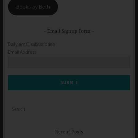
Books by Beth
Email Signup Form
Daily email subscription
Email Address
SUBMIT
Search
for:
Recent Posts