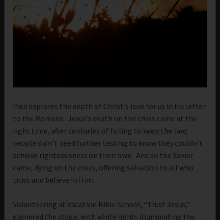
Paul explores the depth of Christ’s love for us in his letter
to the Romans. Jesus’s death on the cross came at the
right time, after centuries of failing to keep the law;
people didn’t need further testing to know they couldn’t
achieve righteousness on their own. And so the Savior
came, dying on the cross, offering salvation to all who
trust and believe in Him.
Volunteering at Vacation Bible School, “Trust Jesus,”
garnered the stage, with white lights illuminating the