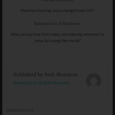
How has trusting Jesus changed your life?
Random Act of Kindness:
Who can you love first today, introducing someone to
Jesus by loving like He did?
Published by
Beth Morrison
View all posts by Beth Morrison
PREVIOUS POST
Post