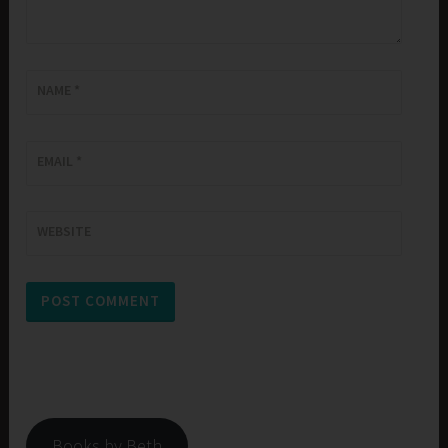
NAME
*
EMAIL
*
WEBSITE
Books by Beth