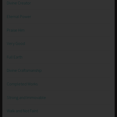
Divine Creator
Eternal Power
Praise Him
Very Good
Full Earth
Divine Craftsmanship
Completed Works
Strong and Immovable
Walk and Not Faint