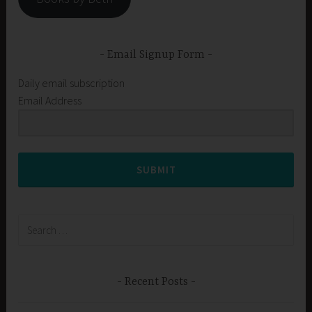
Email Signup Form
Daily email subscription
Email Address
SUBMIT
Search
for:
Recent Posts