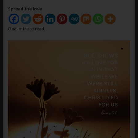
Spread the love
One-minute read.