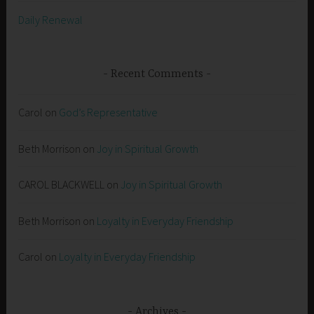
Daily Renewal
Recent Comments
Carol
on
God’s Representative
Beth Morrison
on
Joy in Spiritual Growth
CAROL BLACKWELL
on
Joy in Spiritual Growth
Beth Morrison
on
Loyalty in Everyday Friendship
Carol
on
Loyalty in Everyday Friendship
Archives