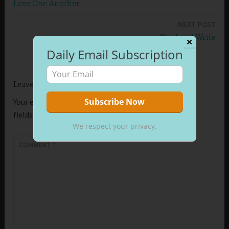
Love One Another
navigation
NEXT POST
Bind and Write
✕
Daily Email Subscription
Leave a Reply
Your email address will not be published.
Required
fields are marked
*
We respect your privacy.
COMMENT
*