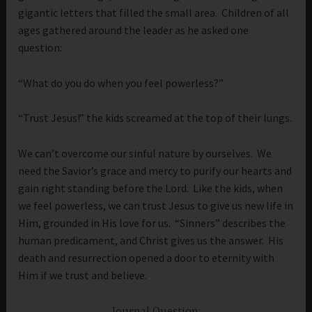
gigantic letters that filled the small area. Children of all
ages gathered around the leader as he asked one
question:
“What do you do when you feel powerless?”
“Trust Jesus!” the kids screamed at the top of their lungs.
We can’t overcome our sinful nature by ourselves. We
need the Savior’s grace and mercy to purify our hearts and
gain right standing before the Lord. Like the kids, when
we feel powerless, we can trust Jesus to give us new life in
Him, grounded in His love for us. “Sinners” describes the
human predicament, and Christ gives us the answer. His
death and resurrection opened a door to eternity with
Him if we trust and believe.
Journal Question: