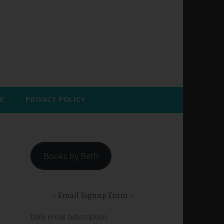
E
PRIVACY POLICY
Books by Beth
Email Signup Form
Daily email subscription