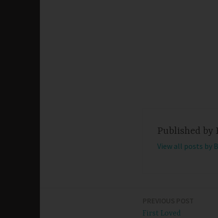
Published by
View all posts by 
PREVIOUS POST
Post
First Loved