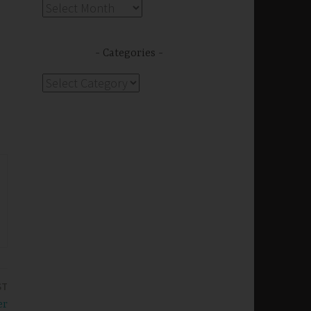
Archives
Categories
Categories
ST
er