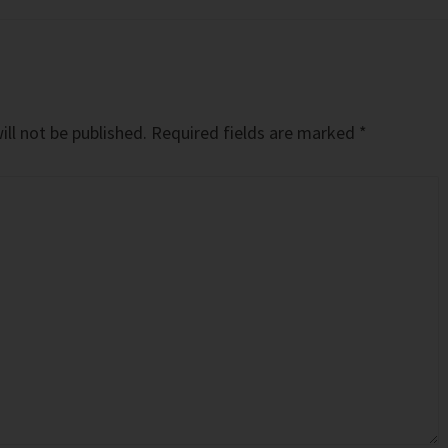
ll not be published.
Required fields are marked
*