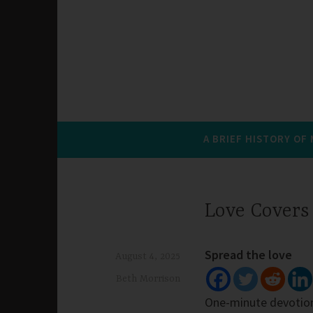
A BRIEF HISTORY OF
Love Covers
Spread the love
August 4, 2025
Beth Morrison
One-minute devotio