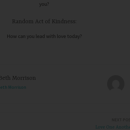
you?
Random Act of Kindness:
How can you lead with love today?
Beth Morrison
Beth Morrison
NEXT PO
Love One Anoth