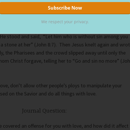
for judgment. Caught in bed with a man, the Jewish law
 in this situation. However, Christ had a different response.
We respect your privacy.
 began writing in the dirt, no one knows precisely what. But
 He stood and said, “Let him who is without sin among you
w a stone at her” (John 8:7). Then Jesus knelt again and wro
y, the Pharisees and the crowd slipped away until only the
m Christ forgave, telling her to “Go and sin no more” (Jo
love, don’t allow other people’s ploys to manipulate your
ed on the Savior and do all things with love.
Journal Question:
overed an offense for you with love, and how did it affect