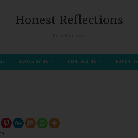
Honest Reflections
Beth Morrison
 ME
BOOKS BY BETH
CONTACT BETH
EXPERTIS
nal