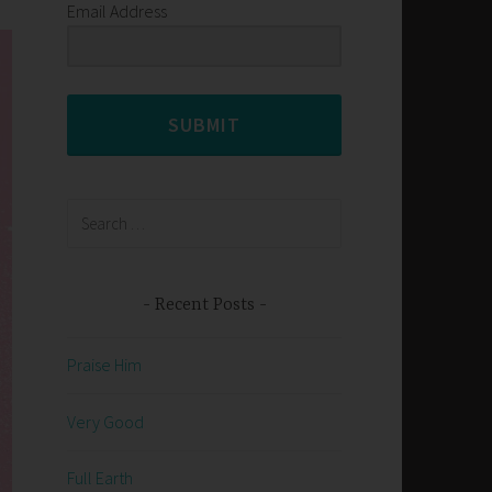
Email Address
SUBMIT
Search
for:
Recent Posts
Praise Him
Very Good
Full Earth