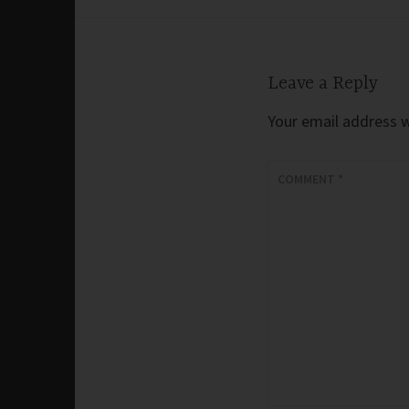
navigation
Leave a Reply
Your email address wi
COMMENT
*