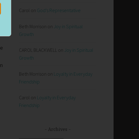
Carol
on
God’s Representative
Beth Morrison
on
Joy in Spiritual
Growth
te
CAROL BLACKWELL
on
Joy in Spiritual
Growth
hn
Beth Morrison
on
Loyalty in Everyday
Friendship
Carol
on
Loyalty in Everyday
Friendship
Archives