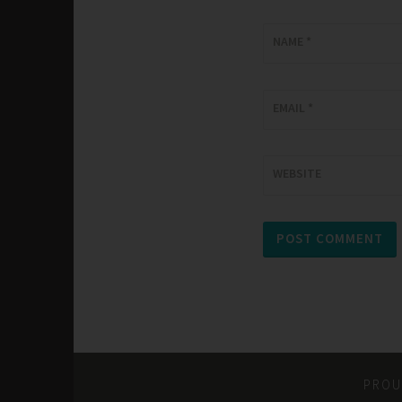
NAME
*
EMAIL
*
WEBSITE
PROU