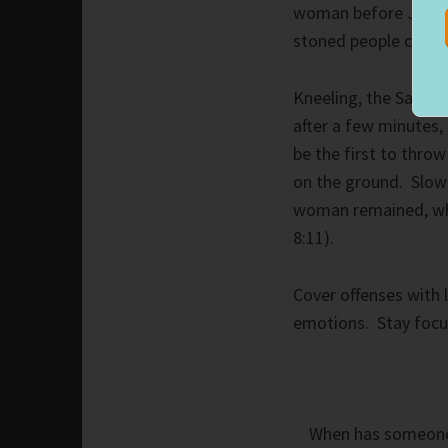
woman before Jesus 
stoned people caught
Kneeling, the Savior
after a few minutes,
be the first to thro
on the ground. Slowl
woman remained, who
8:11).
Cover offenses with 
emotions. Stay focus
When has someone c