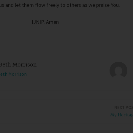
us and let them flow freely to others as we praise You.
IJNIP. Amen
Beth Morrison
Beth Morrison
NEXT PO
My Herita