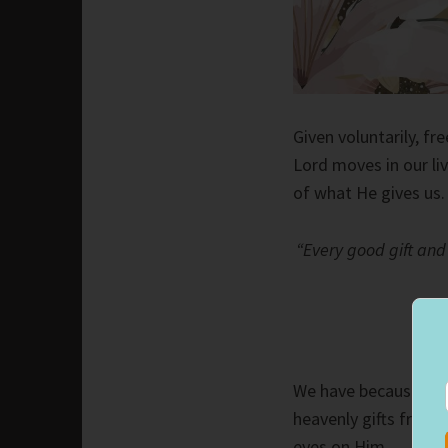
Given voluntarily, fr
Lord moves in our li
of what He gives us.
“Every good gift and
We have because the
heavenly gifts from 
eyes on Him.