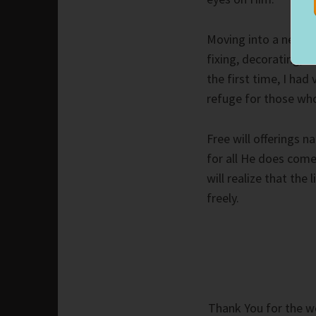
Moving into a new h
fixing, decorating, a
the first time, I had
refuge for those who
Free will offerings n
for all He does come
will realize that the
freely.
Thank You for the wo