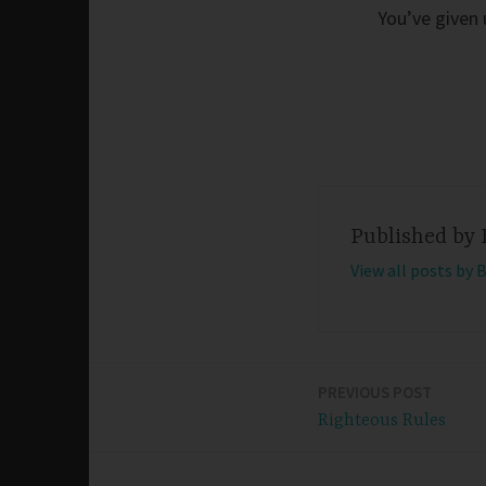
You’ve given 
Published by
View all posts by 
PREVIOUS POST
Post
Righteous Rules
navigation