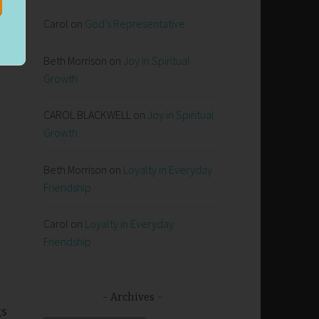
Carol
on
God’s Representative
Beth Morrison
on
Joy in Spiritual
Growth
CAROL BLACKWELL
on
Joy in Spiritual
Growth
Beth Morrison
on
Loyalty in Everyday
Friendship
Carol
on
Loyalty in Everyday
Friendship
Archives
gs