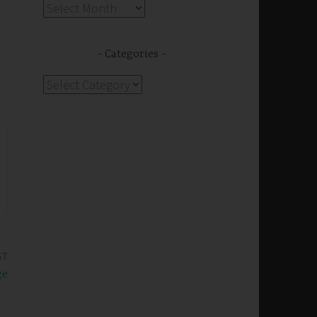
Archives
Categories
Categories
ST
ge