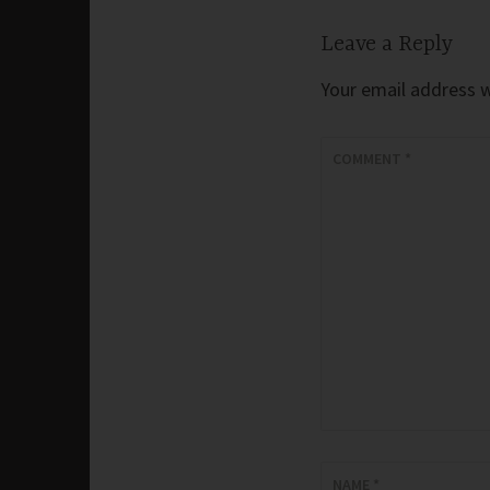
Leave a Reply
Your email address wi
COMMENT
*
NAME
*