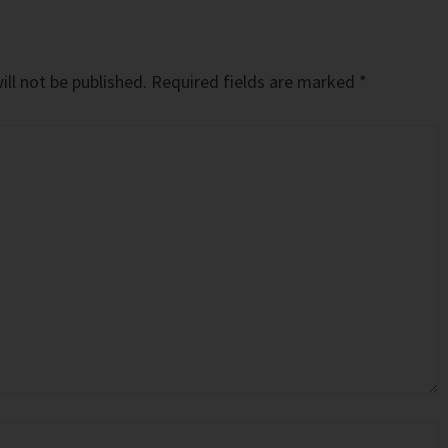
ll not be published.
Required fields are marked
*