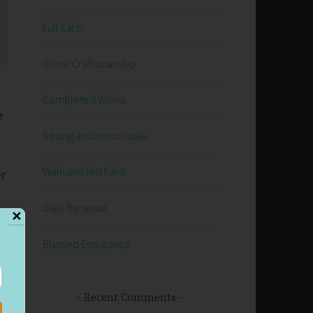
Full Earth
Divine Craftsmanship
Completed Works
e
Strong and Immovable
Walk and Not Faint
er
Daily Renewal
✕
Blessed Endurance
r
Recent Comments