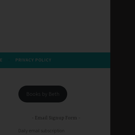
E
PRIVACY POLICY
Books by Beth
Email Signup Form
Daily email subscription