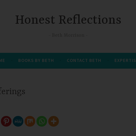
Honest Reflections
Beth Morrison
 ME
BOOKS BY BETH
CONTACT BETH
EXPERTIS
ferings