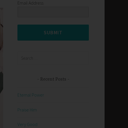
Email Address
SUBMIT
Search
for:
Recent Posts
Eternal Power
Praise Him
Very Good