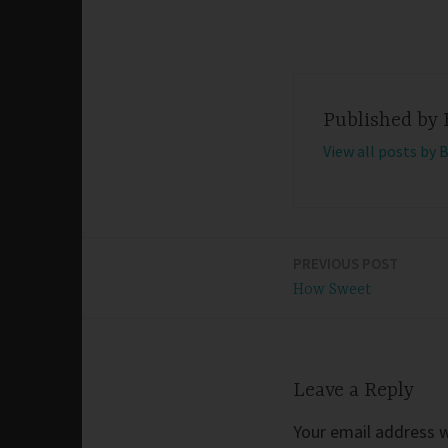
Published by
View all posts by 
PREVIOUS POST
Post
How Sweet
navigation
Leave a Reply
Your email address wi