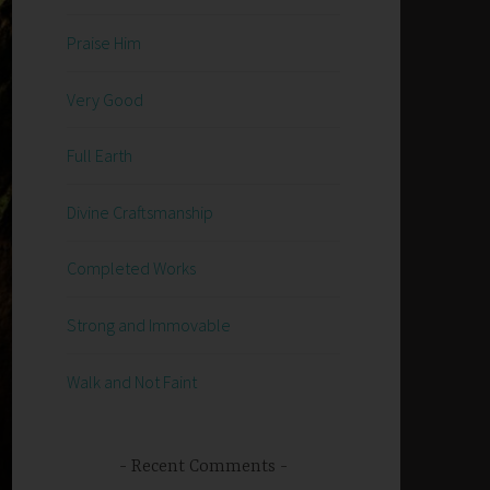
Praise Him
Very Good
Full Earth
Divine Craftsmanship
Completed Works
Strong and Immovable
Walk and Not Faint
Recent Comments