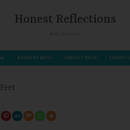
Honest Reflections
Beth Morrison
 ME
BOOKS BY BETH
CONTACT BETH
EXPERTIS
Feet