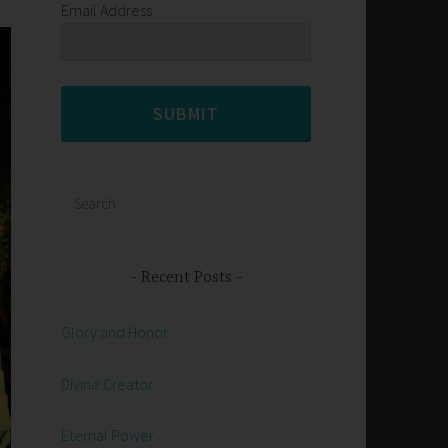
Email Address
SUBMIT
Search
for:
Recent Posts
Glory and Honor
Divine Creator
Eternal Power