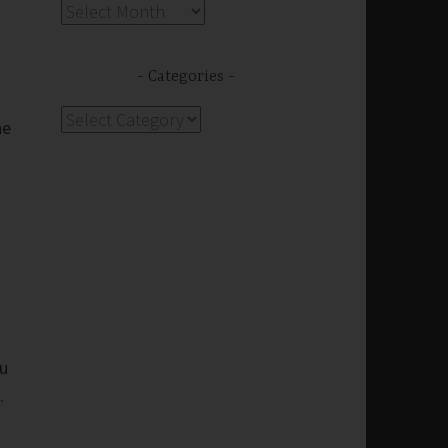
Archives
Categories
Categories
he
ou
.