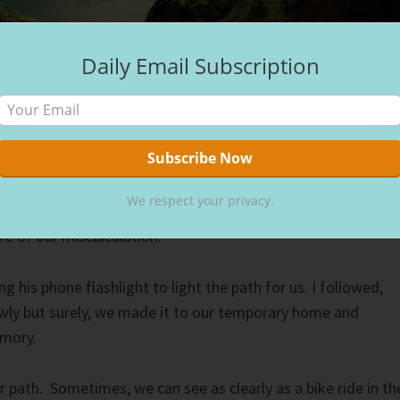
Daily Email Subscription
on and I rode our bikes to the movies. Staying on Hilton
or its bike paths, we rode to the quaint theater in daylight,
the sun going down while we watched the movie. However,
We respect your privacy.
r street lamps, the three-plus-mile ride back to our place
e of our miscalculation.
ng his phone flashlight to light the path for us. I followed,
wly but surely, we made it to our temporary home and
emory.
r path. Sometimes, we can see as clearly as a bike ride in th