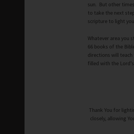
sun. But other times,
to take the next step
scripture to light yo
Whatever area you str
66 books of the Bibl
directions will teac
filled with the Lord’
Thank You for lighti
closely, allowing Y