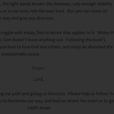
 the light barely breaks the darkness, only enough visibility
, or in our case, ride the next foot. But you can count on
ur way and give you direction.
uggle with today, find scripture that applies to it. Within t
e, God doesn’t leave anything out. Following the book’s
h you how to love God and others, and enjoy an abundant life
s unexplainable peace.
Prayer:
Lord,
ng our path and giving us direction. Please help us follow Y
ou to illuminate our way, and lead us where You want us to go
IJNIP. Amen