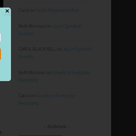
Carol
on
God’s Representative
✕
Beth Morrison
on
Joy in Spiritual
Growth
CAROL BLACKWELL
on
Joy in Spiritual
Growth
Beth Morrison
on
Loyalty in Everyday
Friendship
Carol
on
Loyalty in Everyday
Friendship
Archives
e