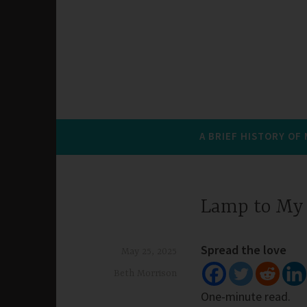
A BRIEF HISTORY OF
Lamp to My 
Spread the love
May 25, 2025
Beth Morrison
One-minute read.