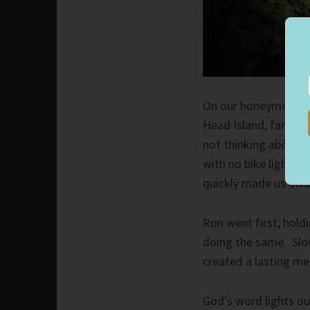
On our honeymoon, R
Head Island, famous f
not thinking about 
with no bike lights o
quickly made us awar
Ron went first, holdi
doing the same. Slo
created a lasting m
God’s word lights ou