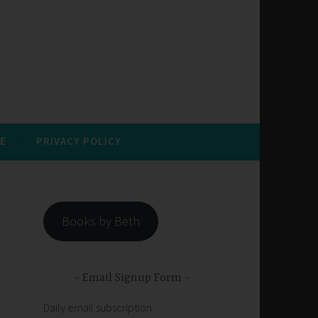
E
PRIVACY POLICY
Books by Beth
Email Signup Form
Daily email subscription