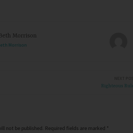
Beth Morrison
Beth Morrison
NEXT PO
Righteous Rul
ll not be published.
Required fields are marked
*