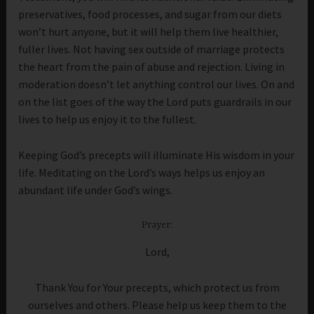
preservatives, food processes, and sugar from our diets
won’t hurt anyone, but it will help them live healthier,
fuller lives. Not having sex outside of marriage protects
the heart from the pain of abuse and rejection. Living in
moderation doesn’t let anything control our lives. On and
on the list goes of the way the Lord puts guardrails in our
lives to help us enjoy it to the fullest.
Keeping God’s precepts will illuminate His wisdom in your
life. Meditating on the Lord’s ways helps us enjoy an
abundant life under God’s wings.
Prayer:
Lord,
Thank You for Your precepts, which protect us from
ourselves and others. Please help us keep them to the