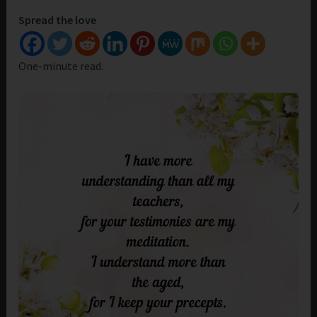
Spread the love
One-minute read.