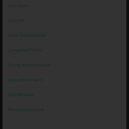
Very Good
Full Earth
Divine Craftsmanship
Completed Works
Strong and Immovable
Walk and Not Faint
Daily Renewal
Blessed Endurance