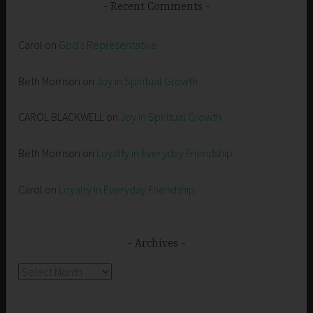
Recent Comments
Carol
on
God’s Representative
Beth Morrison
on
Joy in Spiritual Growth
CAROL BLACKWELL
on
Joy in Spiritual Growth
Beth Morrison
on
Loyalty in Everyday Friendship
Carol
on
Loyalty in Everyday Friendship
Archives
Archives