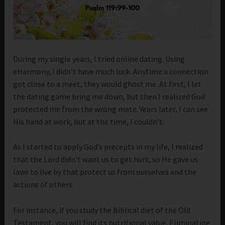
During my single years, I tried online dating. Using
eHarmony, I didn’t have much luck. Anytime a connection
got close to a meet, they would ghost me. At first, I let
the dating game bring me down, but then I realized God
protected me from the wrong mate. Years later, I can see
His hand at work, but at the time, I couldn’t.
As I started to apply God’s precepts in my life, I realized
that the Lord didn’t want us to get hurt, so He gave us
laws to live by that protect us from ourselves and the
actions of others.
For instance, if you study the Biblical diet of the Old
Testament, you will find its nutritional value. Eliminating