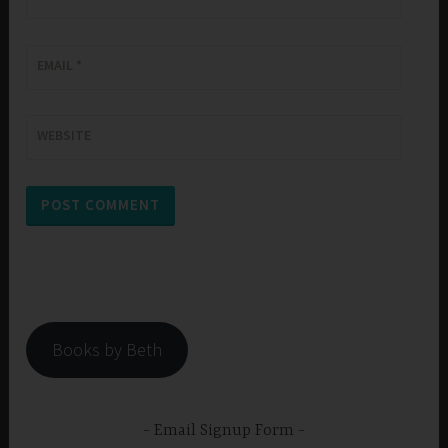
EMAIL
*
WEBSITE
Books by Beth
Email Signup Form