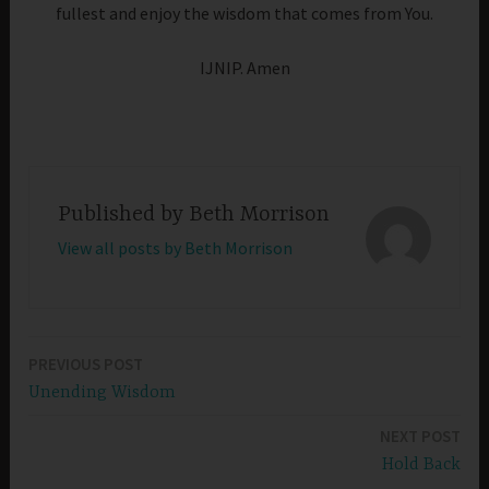
fullest and enjoy the wisdom that comes from You.
IJNIP. Amen
Published by
Beth Morrison
View all posts by Beth Morrison
PREVIOUS POST
Post
Unending Wisdom
navigation
NEXT POST
Hold Back