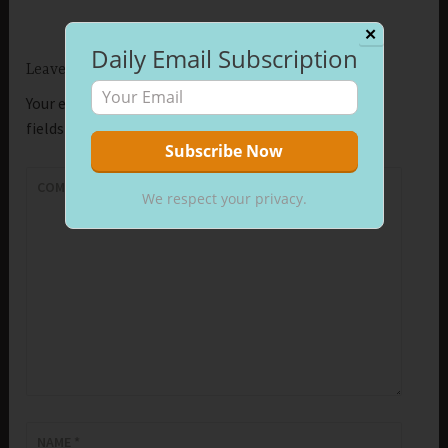
✕
Daily Email Subscription
Leave a Reply
Your email address will not be published.
Required
fields are marked
*
COMMENT
*
We respect your privacy.
NAME
*