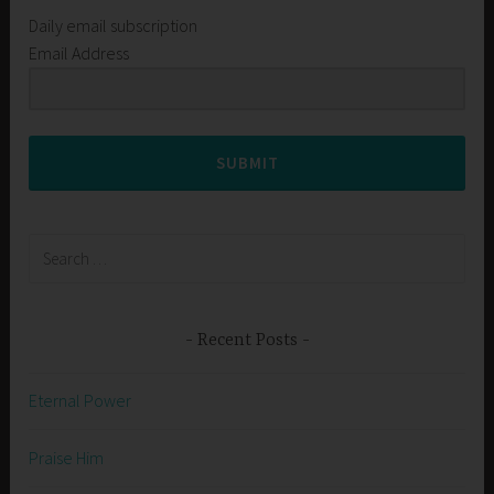
Daily email subscription
Email Address
SUBMIT
Search
for:
Recent Posts
Eternal Power
Praise Him