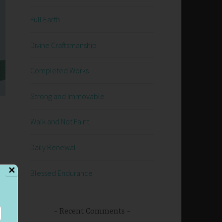
Full Earth
Divine Craftsmanship
Completed Works
Strong and Immovable
Walk and Not Faint
Daily Renewal
✕
Blessed Endurance
Recent Comments