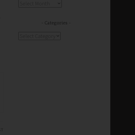
Archives
e
Categories
Categories
ST