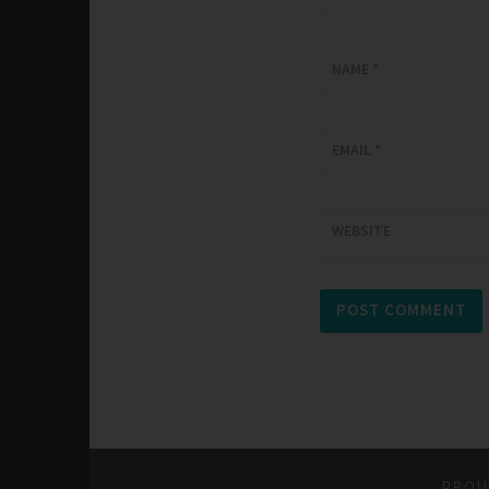
NAME
*
EMAIL
*
WEBSITE
PROU