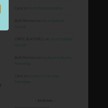
Carol
on
God’s Representative
Beth Morrison
on
Joy in Spiritual
Growth
CAROL BLACKWELL
on
Joy in Spiritual
Growth
Beth Morrison
on
Loyalty in Everyday
Friendship
Carol
on
Loyalty in Everyday
Friendship
y
Archives