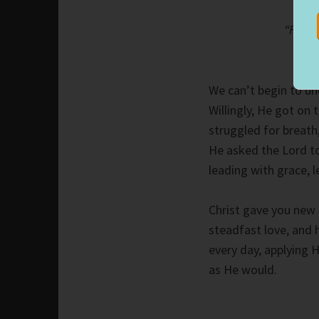
“Fathe
We can’t begin to und
Willingly, He got on 
struggled for breath,
He asked the Lord t
leading with grace, l
Christ gave you new l
steadfast love, and 
every day, applying 
as He would.