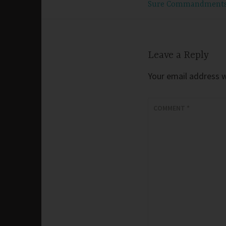
Sure Commandment
navigation
Leave a Reply
Your email address wi
COMMENT
*