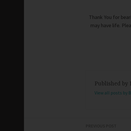
Thank You for beari
may have life. Ple
Published by
View all posts by 
PREVIOUS POST
Post