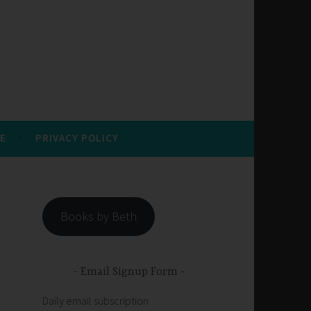
E
PRIVACY POLICY
Books by Beth
Email Signup Form
Daily email subscription