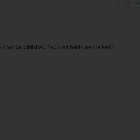
s
Firmly Fix
ll not be published.
Required fields are marked
*