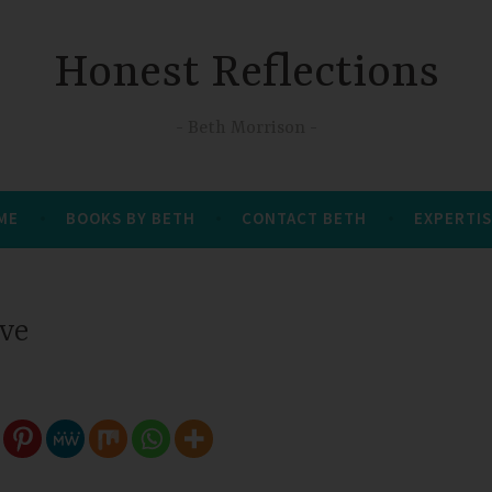
Honest Reflections
Beth Morrison
 ME
BOOKS BY BETH
CONTACT BETH
EXPERTIS
ove