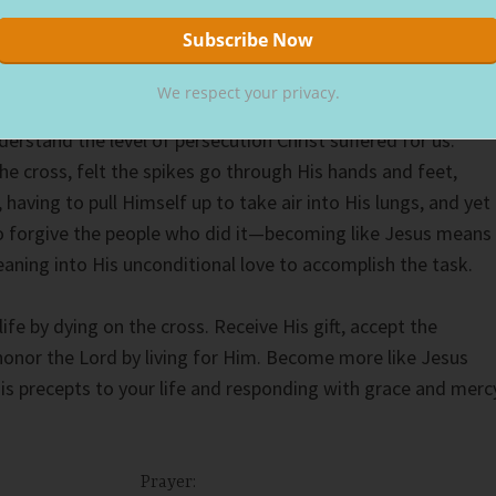
r, forgive them, for they know not what they do.”
Luke 23:34
We respect your privacy.
erstand the level of persecution Christ suffered for us.
the cross, felt the spikes go through His hands and feet,
 having to pull Himself up to take air into His lungs, and yet
o forgive the people who did it—becoming like Jesus means
eaning into His unconditional love to accomplish the task.
ife by dying on the cross. Receive His gift, accept the
honor the Lord by living for Him. Become more like Jesus
His precepts to your life and responding with grace and merc
Prayer: