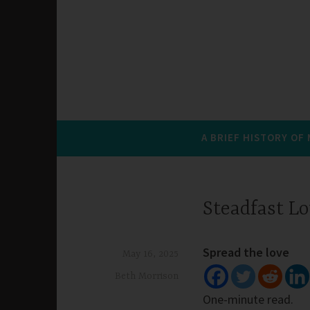
A BRIEF HISTORY OF
Steadfast L
Spread the love
May 16, 2025
Beth Morrison
One-minute read.