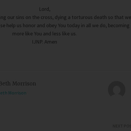
Lord,
ng our sins on the cross, dying a torturous death so that w
ase help us honor and obey You today in all we do, becoming
more like You and less like us.
IJNP. Amen
Beth Morrison
Beth Morrison
NEXT PO