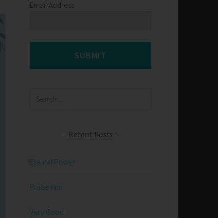
Email Address
SUBMIT
Search
for:
Recent Posts
Eternal Power
Praise Him
Very Good