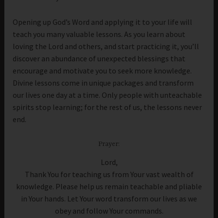
Opening up God’s Word and applying it to your life will
teach you many valuable lessons. As you learn about
loving the Lord and others, and start practicing it, you’ll
discover an abundance of unexpected blessings that
encourage and motivate you to seek more knowledge.
Divine lessons come in unique packages and transform
our lives one day at a time. Only people with unteachable
spirits stop learning; for the rest of us, the lessons never
end.
Prayer:
Lord,
Thank You for teaching us from Your vast wealth of
knowledge. Please help us remain teachable and pliable
in Your hands. Let Your word transform our lives as we
obey and follow Your commands.