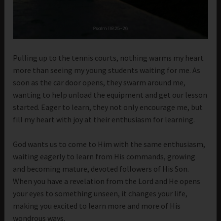
Pulling up to the tennis courts, nothing warms my heart
more than seeing my young students waiting for me. As
soon as the car door opens, they swarm around me,
wanting to help unload the equipment and get our lesson
started. Eager to learn, they not only encourage me, but
fill my heart with joy at their enthusiasm for learning.
God wants us to come to Him with the same enthusiasm,
waiting eagerly to learn from His commands, growing
and becoming mature, devoted followers of His Son.
When you have a revelation from the Lord and He opens
your eyes to something unseen, it changes your life,
making you excited to learn more and more of His
wondrous ways.