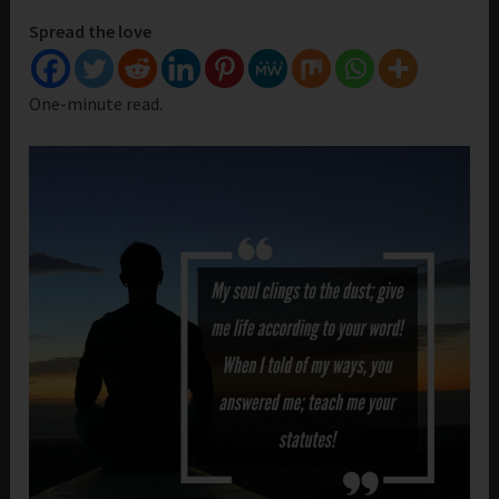
Spread the love
One-minute read.