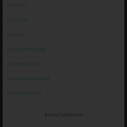
Praise Him
Very Good
Full Earth
Divine Craftsmanship
Completed Works
Strong and Immovable
Walk and Not Faint
Recent Comments