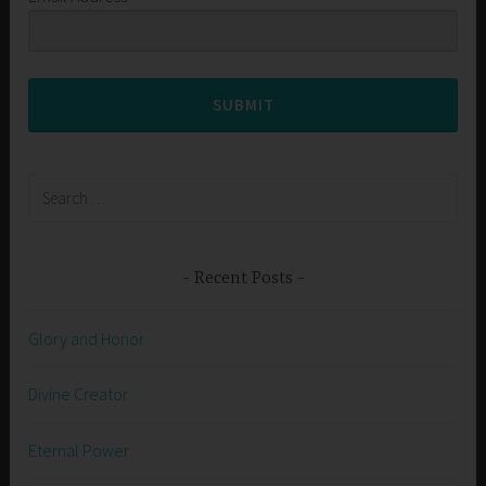
SUBMIT
Search
for:
Recent Posts
Glory and Honor
Divine Creator
Eternal Power