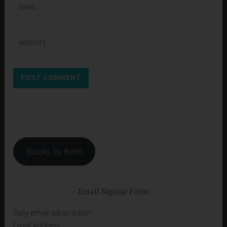
EMAIL
*
WEBSITE
Books by Beth
Email Signup Form
Daily email subscription
Email Address