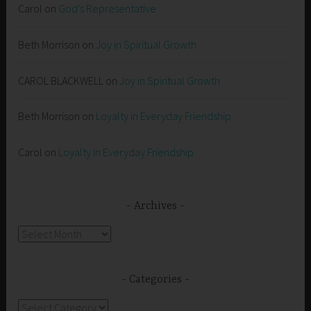
Carol
on
God’s Representative
Beth Morrison
on
Joy in Spiritual Growth
CAROL BLACKWELL
on
Joy in Spiritual Growth
Beth Morrison
on
Loyalty in Everyday Friendship
Carol
on
Loyalty in Everyday Friendship
Archives
Archives
Categories
Categories