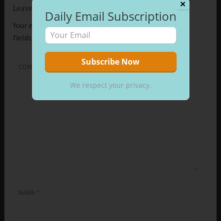
✕
Leave a Reply
Daily Email Subscription
Your email address will not be published.
Required
fields are marked
*
COMMENT
*
We respect your privacy.
NAME
*