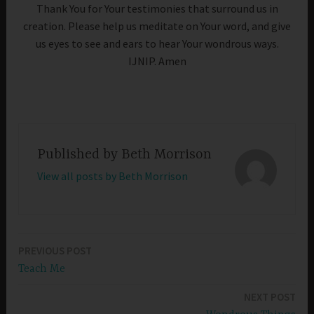
Thank You for Your testimonies that surround us in
creation. Please help us meditate on Your word, and give
us eyes to see and ears to hear Your wondrous ways.
IJNIP. Amen
Published by
Beth Morrison
View all posts by Beth Morrison
PREVIOUS POST
Post
Teach Me
navigation
NEXT POST