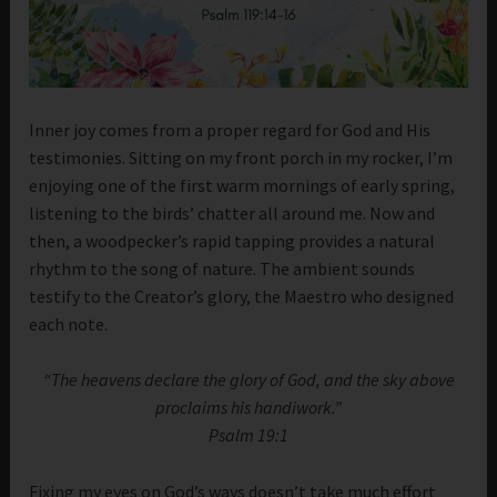
Inner joy comes from a proper regard for God and His
testimonies. Sitting on my front porch in my rocker, I’m
enjoying one of the first warm mornings of early spring,
listening to the birds’ chatter all around me. Now and
then, a woodpecker’s rapid tapping provides a natural
rhythm to the song of nature. The ambient sounds
testify to the Creator’s glory, the Maestro who designed
each note.
“The heavens declare the glory of God, and the sky above
proclaims his handiwork.”
Psalm 19:1
Fixing my eyes on God’s ways doesn’t take much effort