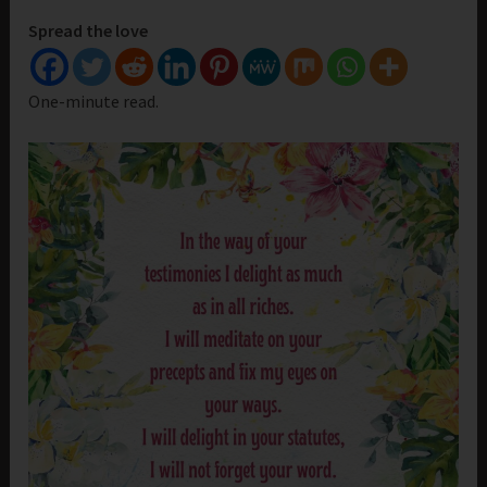
Spread the love
One-minute read.