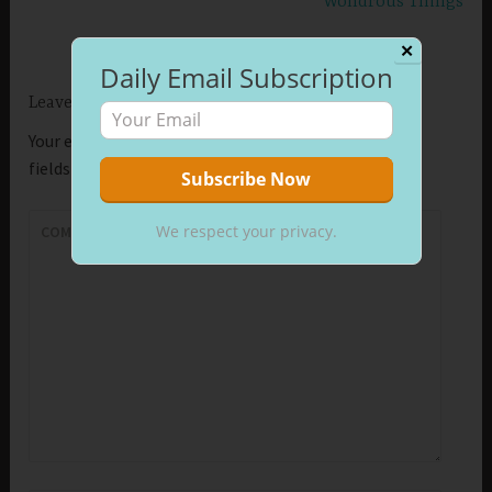
Wondrous Things
✕
Daily Email Subscription
Leave a Reply
Your email address will not be published.
Required
fields are marked
*
We respect your privacy.
COMMENT
*