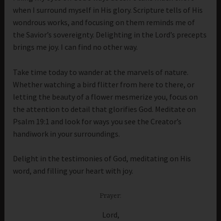
when I surround myself in His glory. Scripture tells of His
wondrous works, and focusing on them reminds me of
the Savior’s sovereignty. Delighting in the Lord’s precepts
brings me joy. I can find no other way.
Take time today to wander at the marvels of nature.
Whether watching a bird flitter from here to there, or
letting the beauty of a flower mesmerize you, focus on
the attention to detail that glorifies God. Meditate on
Psalm 19:1 and look for ways you see the Creator’s
handiwork in your surroundings.
Delight in the testimonies of God, meditating on His
word, and filling your heart with joy.
Prayer:
Lord,