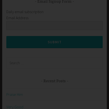
Email Signup Form
Daily email subscription
Email Address
SUBMIT
Search
for:
Recent Posts
Praise Him
Very Good