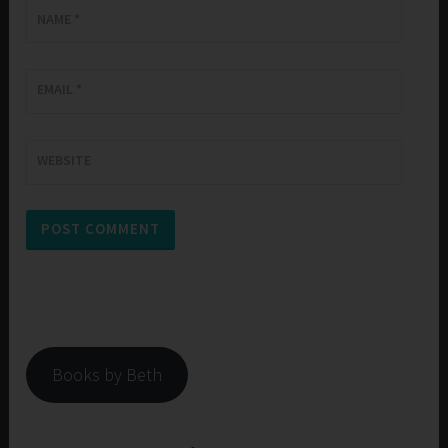
NAME
*
EMAIL
*
WEBSITE
Books by Beth