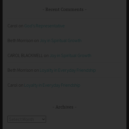
Recent Comments
Carol
on
God’s Representative
Beth Morrison
on
Joy in Spiritual Growth
CAROL BLACKWELL
on
Joy in Spiritual Growth
Beth Morrison
on
Loyalty in Everyday Friendship
Carol
on
Loyalty in Everyday Friendship
Archives
Archives