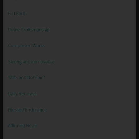
Full Earth
Divine Craftsmanship
Completed Works
Strong and Immovable
Walk and Not Faint
Daily Renewal
Blessed Endurance
Affirmed Hope