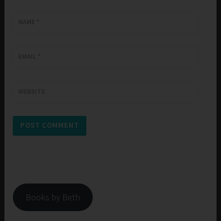
NAME
*
EMAIL
*
WEBSITE
Books by Beth