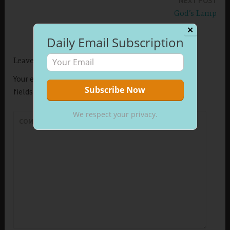
NEXT POST
God’s Lamp
✕
Daily Email Subscription
Leave a Reply
Your email address will not be published.
Required
fields are marked
*
We respect your privacy.
COMMENT
*