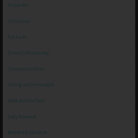
Praise Him
Very Good
Full Earth
Divine Craftsmanship
Completed Works
Strong and Immovable
Walk and Not Faint
Daily Renewal
Blessed Endurance