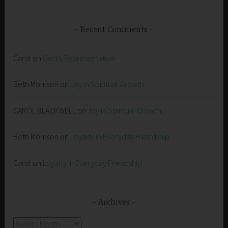
Recent Comments
Carol
on
God’s Representative
Beth Morrison
on
Joy in Spiritual Growth
CAROL BLACKWELL
on
Joy in Spiritual Growth
Beth Morrison
on
Loyalty in Everyday Friendship
Carol
on
Loyalty in Everyday Friendship
Archives
Archives