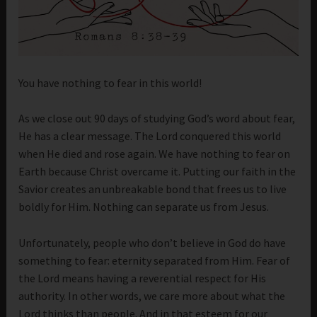
You have nothing to fear in this world!
As we close out 90 days of studying God’s word about fear,
He has a clear message. The Lord conquered this world
when He died and rose again. We have nothing to fear on
Earth because Christ overcame it. Putting our faith in the
Savior creates an unbreakable bond that frees us to live
boldly for Him. Nothing can separate us from Jesus.
Unfortunately, people who don’t believe in God do have
something to fear: eternity separated from Him. Fear of
the Lord means having a reverential respect for His
authority. In other words, we care more about what the
Lord thinks than people. And in that esteem for our