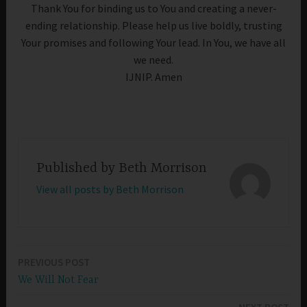
Thank You for binding us to You and creating a never-
ending relationship. Please help us live boldly, trusting
Your promises and following Your lead. In You, we have all
we need.
IJNIP. Amen
Published by
Beth Morrison
View all posts by Beth Morrison
PREVIOUS POST
Post
We Will Not Fear
navigation