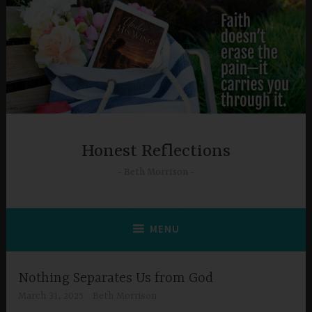
Skip
to
content
Honest Reflections
Beth Morrison
MENU
Nothing Separates Us from God
March 31, 2025
Beth Morrison