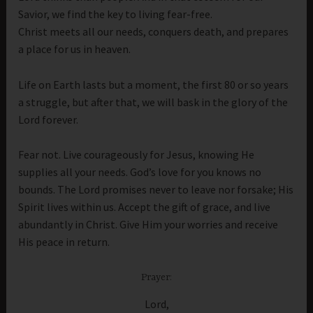
Savior, we find the key to living fear-free.
Christ meets all our needs, conquers death, and prepares
a place for us in heaven.
Life on Earth lasts but a moment, the first 80 or so years
a struggle, but after that, we will bask in the glory of the
Lord forever.
Fear not. Live courageously for Jesus, knowing He
supplies all your needs. God’s love for you knows no
bounds. The Lord promises never to leave nor forsake; His
Spirit lives within us. Accept the gift of grace, and live
abundantly in Christ. Give Him your worries and receive
His peace in return.
Prayer:
Lord,