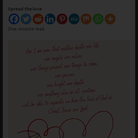
Spread the love
One-minute read.