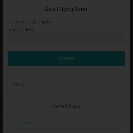
Email Signup Form
Daily email subscription
Email Address
SUBMIT
Search
for:
Recent Posts
Eternal Power