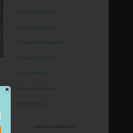
Divine Craftsmanship
Completed Works
Strong and Immovable
Walk and Not Faint
Daily Renewal
;
he
Blessed Endurance
✕
he
Affirmed Hope
Recent Comments