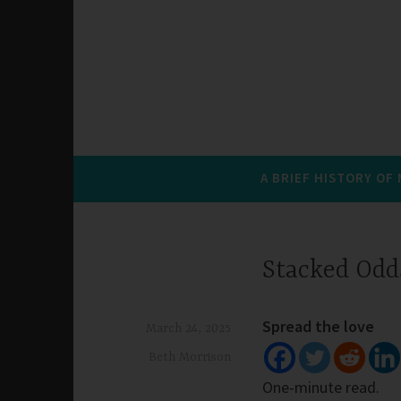
A BRIEF HISTORY OF
Stacked Odd
Spread the love
March 24, 2025
Beth Morrison
One-minute read.