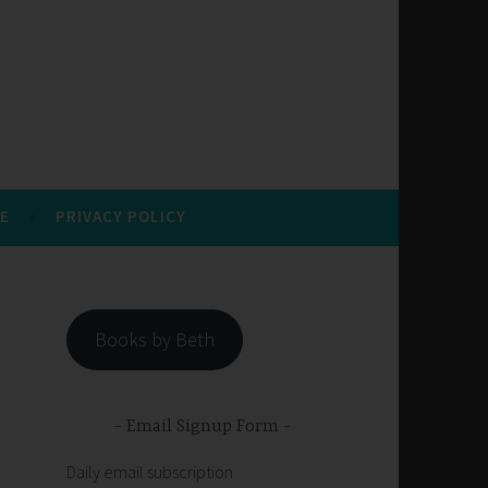
E
PRIVACY POLICY
Books by Beth
Email Signup Form
Daily email subscription