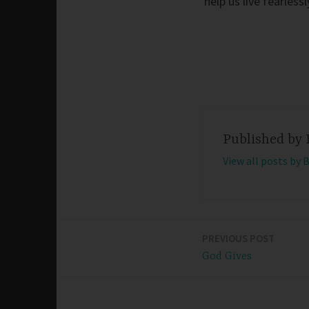
help us live fearles
Published by
View all posts by 
PREVIOUS POST
Post
God Gives
navigation