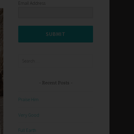
Email Address
SUBMIT
Search
for:
Recent Posts
Praise Him
Very Good
Full Earth