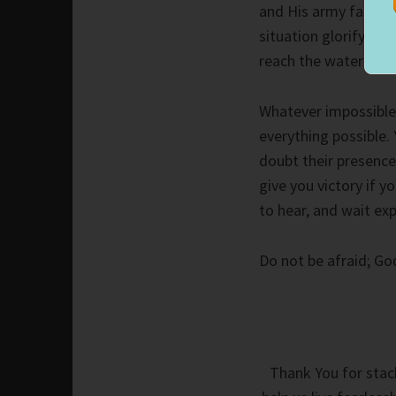
and His army far ou
situation glorify th
reach the water’s ed
Whatever impossible
everything possible.
doubt their presence
give you victory if 
to hear, and wait exp
Do not be afraid; G
Thank You for stack