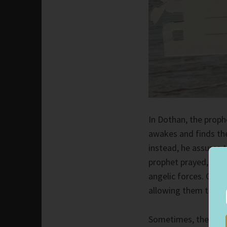
In Dothan, the prop
awakes and finds th
instead, he assures 
prophet prayed, givi
angelic forces. God 
allowing them to lea
Sometimes, the numb