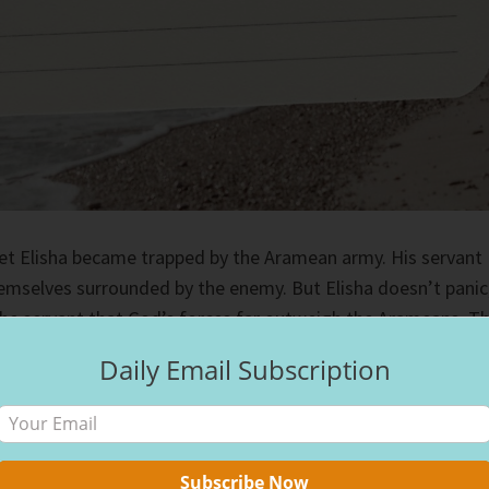
het Elisha became trapped by the Aramean army. His servant
emselves surrounded by the enemy. But Elisha doesn’t panic
the servant that God’s forces far outweigh the Arameans. T
ng his companion supernatural vision and the ability to see t
Daily Email Subscription
miraculously saved the duo by blinding the Arameans and
ve the incident unscathed.
ers looked stacked against us, but God always has a plan,