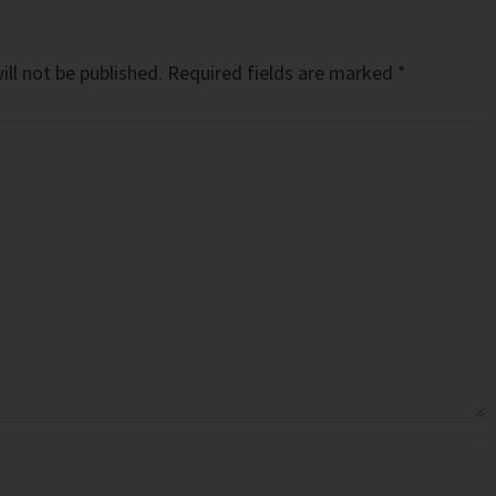
ll not be published.
Required fields are marked
*