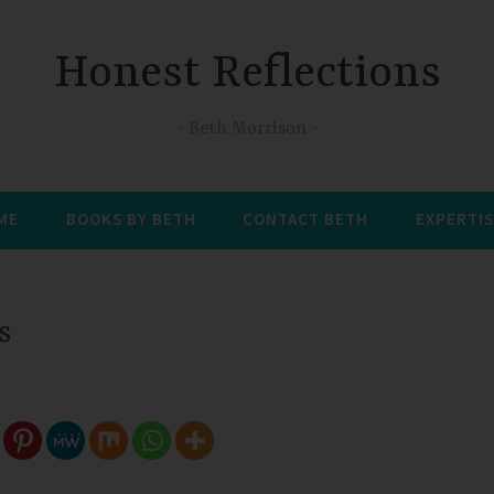
Honest Reflections
Beth Morrison
 ME
BOOKS BY BETH
CONTACT BETH
EXPERTIS
s