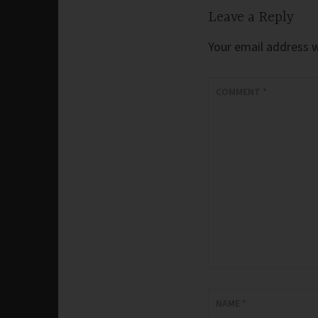
Leave a Reply
Your email address wi
COMMENT
*
NAME
*