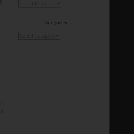
ry
Archives
Categories
Categories
ST
ng