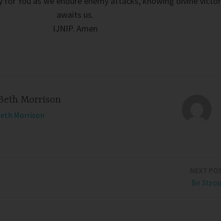
sly for You as we endure enemy attacks, knowing divine victo
awaits us.
IJNIP. Amen
Beth Morrison
Beth Morrison
NEXT PO
Be Stro