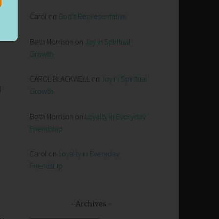
s
Carol
on
God’s Representative
Beth Morrison
on
Joy in Spiritual
Growth
CAROL BLACKWELL
on
Joy in Spiritual
l
Growth
Beth Morrison
on
Loyalty in Everyday
Friendship
Carol
on
Loyalty in Everyday
Friendship
Archives