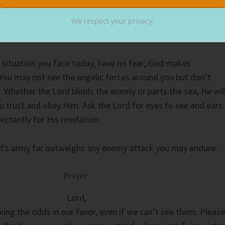
tnumbers the enemy. Only by becoming trapped could Elisha’
e Almighty. Like Moses standing before the Red Sea, we must
We respect your privacy.
ge before God parts it.
 situation you face today, have no fear; God makes
 You may not see the angelic forces around you but don’t
. Whether the Lord blinds the enemy or parts the sea, He wil
you trust and obey Him. Ask the Lord for eyes to see and ears
ectantly for His revelation.
od’s army far outweighs any enemy attack you may endure.
Prayer:
Lord,
ing the odds in our favor, even if we can’t see them. Please