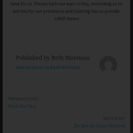
have for us. Please turn our eyes to You, reminding us to
ask You for our provisions and trusting You to provide.
IJNIP. Amen
Published by
Beth Morrison
View all posts by Beth Morrison
PREVIOUS POST
Post
Work For You
navigation
NEXT POST
Do Not Be Faint Hearted