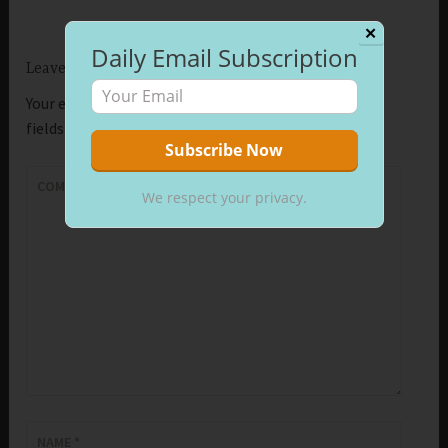
✕
Daily Email Subscription
Leave a Reply
Your email address will not be published.
Required
fields are marked
*
COMMENT
*
We respect your privacy.
NAME
*