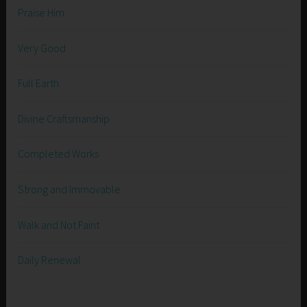
Praise Him
Very Good
Full Earth
Divine Craftsmanship
Completed Works
Strong and Immovable
Walk and Not Faint
Daily Renewal