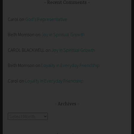
Recent Comments
Carol
on
God’s Representative
Beth Morrison
on
Joy in Spiritual Growth
CAROL BLACKWELL
on
Joy in Spiritual Growth
Beth Morrison
on
Loyalty in Everyday Friendship
Carol
on
Loyalty in Everyday Friendship
Archives
Archives