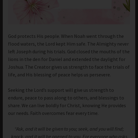
God protects His people. When Noah went through the
flood waters, the Lord kept Him safe. The Almighty never
left Joseph during his trials. God closed the mouths of the
lions in the den for Daniel and extended the daylight for
Joshua. The Creator gives us strength to face the trials of
life, and His blessing of peace helps us persevere.
Seeking the Lord’s support will give us strength to
endure, peace to pass along to others, and blessings to
share. We can live boldly for Christ, knowing He provides
our needs. Faith overcomes fear every time.
“Ask, and it will be given to you; seek, and you will find;
knock, and it will be opened to you. For everyone who asks