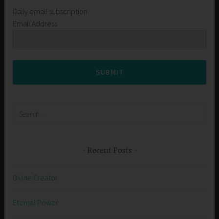
Daily email subscription
Email Address
SUBMIT
Search
for:
Recent Posts
Divine Creator
Eternal Power