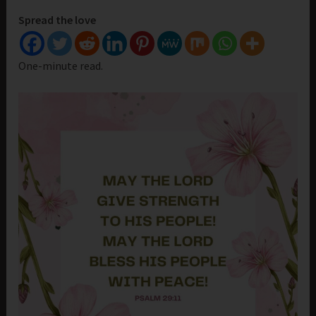
Spread the love
One-minute read.