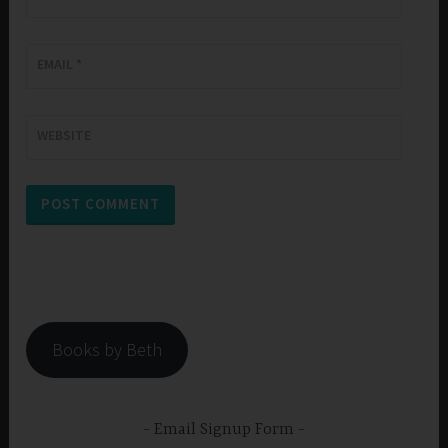
EMAIL
*
WEBSITE
Books by Beth
Email Signup Form