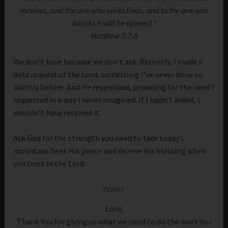
receives, and the one who seeks finds, and to the one who
knocks it will be opened.”
Matthew 7:7-8
We don’t have because we don’t ask. Recently, I made a
bold request of the Lord, something I’ve never done so
bluntly before. And He responded, providing for the need I
requested in a way I never imagined. If I hadn’t asked, I
wouldn’t have received it.
Ask God for the strength you need to face today’s
mountain. Seek His peace and receive His blessing when
you trust in the Lord.
Prayer:
Lord,
Thank You for giving us what we need to do the work You